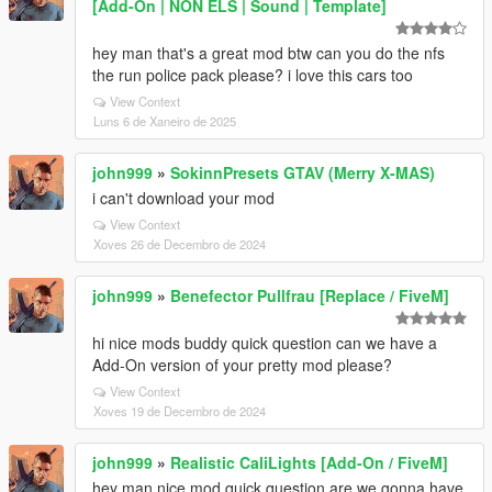
[Add-On | NON ELS | Sound | Template]
hey man that's a great mod btw can you do the nfs
the run police pack please? i love this cars too
View Context
Luns 6 de Xaneiro de 2025
john999
»
SokinnPresets GTAV (Merry X-MAS)
i can't download your mod
View Context
Xoves 26 de Decembro de 2024
john999
»
Benefector Pullfrau [Replace / FiveM]
hi nice mods buddy quick question can we have a
Add-On version of your pretty mod please?
View Context
Xoves 19 de Decembro de 2024
john999
»
Realistic CaliLights [Add-On / FiveM]
hey man nice mod quick question are we gonna have