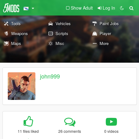
Show Adult
Log In
Tools
Vehicles
Paint Jobs
Weapons
Scripts
Player
Maps
Misc
More
john999
11 files liked
26 comments
0 videos