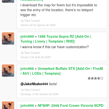
i download the map for fivem but it's impossible to
see the entry of the location, there's no teleport
trigger etc
View Context
Venres 22 de Agosto de 2025
john999
»
1998 Toyota Supra RZ [Add-On |
Tuning | Livery | Template | RHD]
i wanna know if this car have customization?
View Context
Xoves 3 de Xullo de 2025
john999
»
Unmarked Buffalo STX [Add-On / FiveM
/ AltV | LODs | Template]
@JakeNbake444
facts!
View Context
Domingo 12 de Xaneiro de 2025
john999
»
NFSHP: 2008 Ford Crown Victoria SCPD