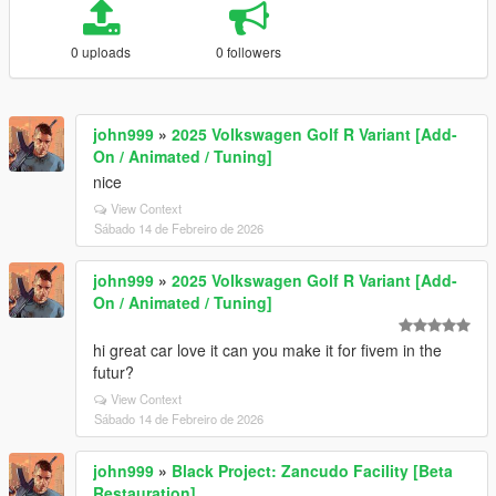
0 uploads
0 followers
john999
»
2025 Volkswagen Golf R Variant [Add-
On / Animated / Tuning]
nice
View Context
Sábado 14 de Febreiro de 2026
john999
»
2025 Volkswagen Golf R Variant [Add-
On / Animated / Tuning]
hi great car love it can you make it for fivem in the
futur?
View Context
Sábado 14 de Febreiro de 2026
john999
»
Black Project: Zancudo Facility [Beta
Restauration]