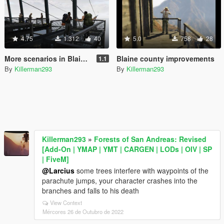
4.75
1.312
40
5.0
758
28
More scenarios in Blaine County
Blaine county improvements
1.1
By
Killerman293
By
Killerman293
Killerman293
»
Forests of San Andreas: Revised
[Add-On | YMAP | YMT | CARGEN | LODs | OIV | SP
| FiveM]
@Larcius
some trees interfere with waypoints of the
parachute jumps, your character crashes into the
branches and falls to his death
View Context
Mércores 26 de Outubro de 2022