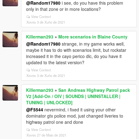
@Random17980
i see, do you have this problem
only in that zone or in more locations?
View Context
Xoves 3 de Xuño de 2021
Killerman293
»
More scenarios in Blaine County
@Random17980
strange, in my game works well,
maybe it has to do with scenarios limit, but rockstar
increased it in the cayo perico dlc, do you have it
updated to the latest version?
View Context
Xoves 3 de Xuño de 2021
Killerman293
»
San Andreas Highway Patrol pack
V2 [Add-On / OIV | SOUNDS | UNINSTALLER |
TUNING | UNLOCKED]
@F5544
nevermind, i fixed it using your other
dominator gtx police mod, just changed liveries to
highway patrol one and done
View Context
Xoves 27 de Maio de 2021