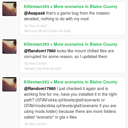
Killerman293
»
More scenarios in Blaine County
@Asapas8
that's a game bug from the mission
derailed, nothing to do with my mod
View Context
Mércores 26 de Outubro de 2022
Killerman293
»
More scenarios in Blaine County
@Random17980
looks like mount chiliad files are
corrupted for some reason, so I updated them
View Context
Sábado 5 de Xuño de 2021
Killerman293
»
More scenarios in Blaine County
@Random17980
I just checked it again and is
working fine for me, have you installed it in the right
path? (GTAV/x64a.rpf/levels/gta5/scenario or
GTAV/mods/x64a.rpf/levels/gta5/scenario if you are
using mods folder) because there are more folders
called "scenario" in gta v files
View Context