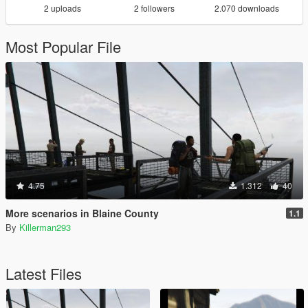
2 uploads
2 followers
2.070 downloads
Most Popular File
4.75
1.312
40
More scenarios in Blaine County
1.1
By
Killerman293
Latest Files