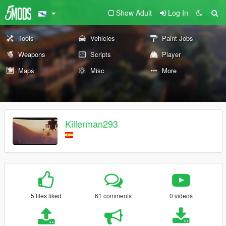
Show Adult
Log In
Tools
Vehicles
Paint Jobs
Weapons
Scripts
Player
Maps
Misc
More
Killerman293
5 files liked
61 comments
0 videos