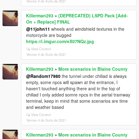
Venres 4 de Xuño de 2021
Killerman293
»
(DEPRECATED) LSPD Pack [Add-
On + Replace] FINAL
@11john11
wheels and windshield textures in the
motorcycle are bugged
https://i.imgur.com/eX07NQz.jpg
View Context
Venres 4 de Xuño de 2021
Killerman293
»
More scenarios in Blaine County
@Random17980
the tunnel under chiliad is always
empty, some npcs will spawn at the entrance, I
haven't touched anything there and in the top of
chiliad I only added somre npcs in the aerial tramway
terminal, keep in mind that some scenarios are time
and weather based
View Context
Venres 4 de Xuño de 2021
Killerman293
»
More scenarios in Blaine County