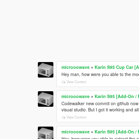
microoowave
»
Karin S95 Cup Car [
Hey man, how were you able to the mod
View Context
microoowave
»
Karin S95 [Add-On / 
Codewalker new commit on github now su
visual studio. But I got it working and al
View Context
microoowave
»
Karin S95 [Add-On / 
Hey, how were you able to extract the 