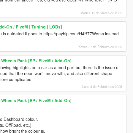
Martes 11 de Marzo de 2025
dd-On / FiveM | Tuning | LODs]
tion is outdated it goes to https://payhip.com/H4R77Works instead
Xoves 27 de Febreiro de 2025
 Wheels Pack [SP / FiveM / Add-On]
wing highlights on a car as a mod part but there is the issue of
hood that the neon won't move with, and also different shape
 more complicated
Luns 3 de Febreiro de 2025
 Wheels Pack [SP / FiveM / Add-On]
to Dashboard colour.
ts, OffRoad, etc.)
 how bright the colour is.