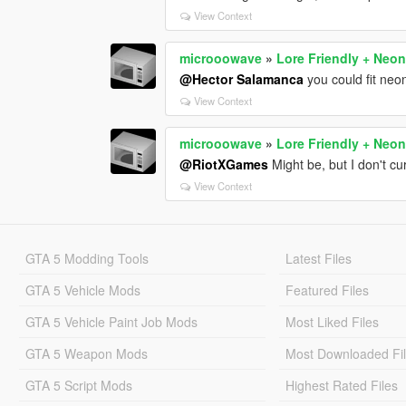
View Context
microoowave
»
Lore Friendly + Neon
@Hector Salamanca
you could fit neo
View Context
microoowave
»
Lore Friendly + Neon
@RiotXGames
Might be, but I don't cu
View Context
GTA 5 Modding Tools
Latest Files
GTA 5 Vehicle Mods
Featured Files
GTA 5 Vehicle Paint Job Mods
Most Liked Files
GTA 5 Weapon Mods
Most Downloaded Fi
GTA 5 Script Mods
Highest Rated Files