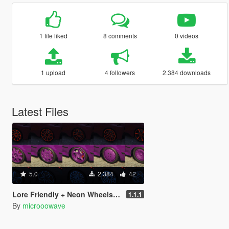
1 file liked
8 comments
0 videos
1 upload
4 followers
2.384 downloads
Latest Files
5.0
2.384
42
Lore Friendly + Neon Wheels Pack [SP / FiveM / Add-On]
1.1.1
By
microoowave