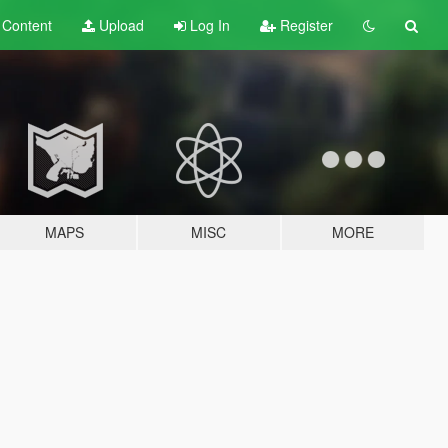
t
Content
Upload
Log In
Register
MAPS
MISC
MORE