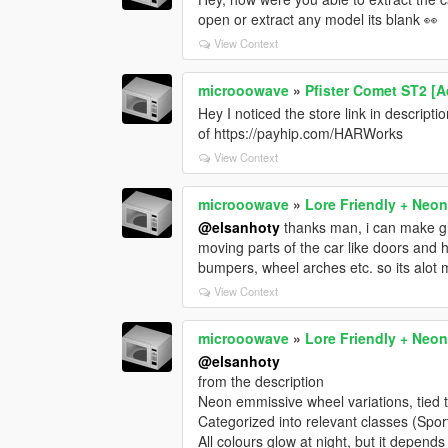
open or extract any model its blank 👀
View Context
microoowave
»
Pfister Comet ST2 [A
Hey I noticed the store link in descrip
of https://payhip.com/HARWorks
View Context
microoowave
»
Lore Friendly + Neon
@elsanhoty
thanks man, i can make glo
moving parts of the car like doors and 
bumpers, wheel arches etc. so its alot
View Context
microoowave
»
Lore Friendly + Neon
@elsanhoty
from the description
Neon emmissive wheel variations, tied 
Categorized into relevant classes (Spor
All colours glow at night, but it depends