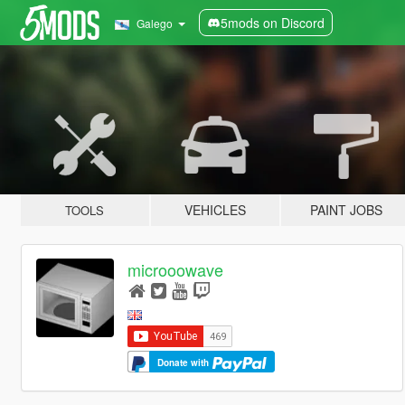
5mods on Discord
Galego
VEHICLES
PAINT JOBS
TOOLS
microoowave
Donate with