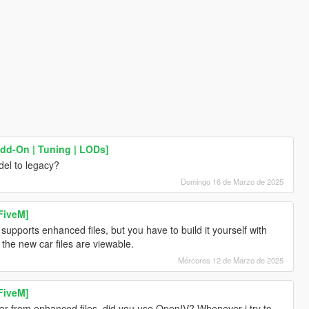
Add-On | Tuning | LODs]
el to legacy?
Domingo 16 de Marzo de 2025
FiveM]
pports enhanced files, but you have to build it yourself with
l the new car files are viewable.
Mércores 12 de Marzo de 2025
FiveM]
car from enhanced files, did you use OpenIV? Whenever i try to