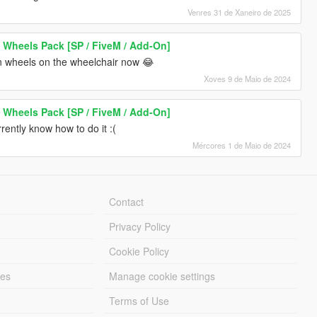
Venres 31 de Xaneiro de 2025
 Wheels Pack [SP / FiveM / Add-On]
n wheels on the wheelchair now 😂
Xoves 9 de Maio de 2024
 Wheels Pack [SP / FiveM / Add-On]
rrently know how to do it :(
Mércores 1 de Maio de 2024
Contact
Privacy Policy
Cookie Policy
les
Manage cookie settings
Terms of Use