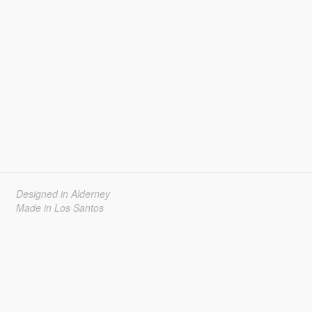
Designed in Alderney
Made in Los Santos