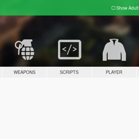
Show Adul
WEAPONS
SCRIPTS
PLAYER