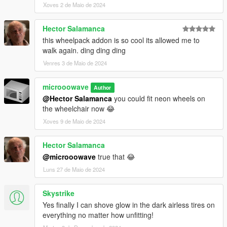
Xoves 2 de Maio de 2024
Hector Salamanca
this wheelpack addon is so cool its allowed me to
walk again. ding ding ding
Venres 3 de Maio de 2024
microoowave
Author
@Hector Salamanca
you could fit neon wheels on
the wheelchair now 😂
Xoves 9 de Maio de 2024
Hector Salamanca
@microoowave
true that 😂
Luns 27 de Maio de 2024
Skystrike
Yes finally I can shove glow in the dark airless tires on
everything no matter how unfitting!