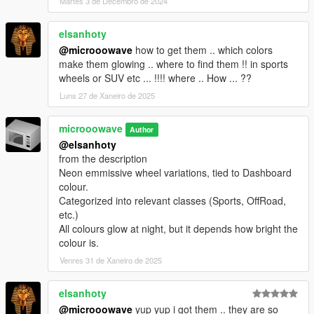
Martes 3 de Decembro de 2024
elsanhoty
@microoowave
how to get them .. which colors
make them glowing .. where to find them !! in sports
wheels or SUV etc ... !!!! where .. How ... ??
Luns 27 de Xaneiro de 2025
microoowave
Author
@elsanhoty
from the description
Neon emmissive wheel variations, tied to Dashboard
colour.
Categorized into relevant classes (Sports, OffRoad,
etc.)
All colours glow at night, but it depends how bright the
colour is.
Venres 31 de Xaneiro de 2025
elsanhoty
@microoowave
yup yup i got them .. they are so