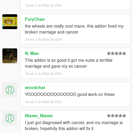
Xoves 2 de Maio de 2024
FuryChan
the wheels are really cool mane, this addon fixed my
broken marriage and cancer
Xoves 2 de Maio de 2024
N. Man
This addon is so good it got me outta a terrible
marriage and gave my ex cancer
Xoves 2 de Maio de 2024
woodchat
YOOOOOOOOOOOOOOO good work on these
Xoves 2 de Maio de 2024
Nismo_Nismo
I just got diagnosed with cancer, and my marriage is
broken, hopefully this addon will fix it