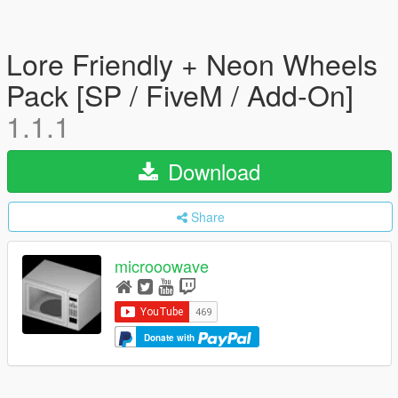
Lore Friendly + Neon Wheels
Pack [SP / FiveM / Add-On]
1.1.1
Download
Share
microoowave
Donate with