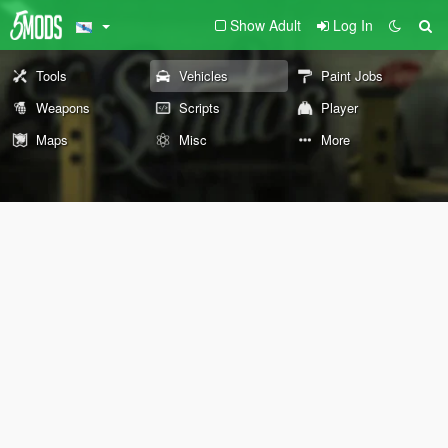
Show Adult
Log In
Tools
Vehicles
Paint Jobs
Weapons
Scripts
Player
Maps
Misc
More