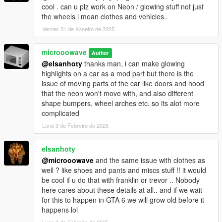
cool . can u plz work on Neon / glowing stuff not just
the wheels i mean clothes and vehicles..
Venres 31 de Xaneiro de 2025
microoowave
Author
@elsanhoty
thanks man, i can make glowing
highlights on a car as a mod part but there is the
issue of moving parts of the car like doors and hood
that the neon won't move with, and also different
shape bumpers, wheel arches etc. so its alot more
complicated
Luns 3 de Febreiro de 2025
elsanhoty
@microoowave
and the same issue with clothes as
well ? like shoes and pants and miscs stuff !! it would
be cool if u do that with franklin or trevor .. Nobody
here cares about these details at all.. and if we wait
for this to happen in GTA 6 we will grow old before it
happens lol
Luns 3 de Febreiro de 2025