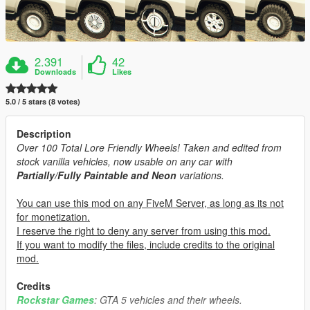
2.391
42
Downloads
Likes
5.0 / 5 stars (8 votes)
Description
Over 100 Total Lore Friendly Wheels! Taken and edited from
stock vanilla vehicles, now usable on any car with
Partially/Fully Paintable and Neon
variations.
You can use this mod on any FiveM Server, as long as its not
for monetization.
I reserve the right to deny any server from using this mod.
If you want to modify the files, include credits to the original
mod.
Credits
Rockstar Games
: GTA 5 vehicles and their wheels.