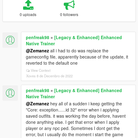
0 uploads
0 followers
penfreak98
»
[Legacy & Enhanced] Enhanced
Native Trainer
@Zemanez
all i had to do was replace the
gameconfig file, apparently because of the update, it
reverted to the default one
View Context
Xoves 8 de Decembro de 2022
penfreak98
»
[Legacy & Enhanced] Enhanced
Native Trainer
@Zemanez
hey all of a sudden i keep getting the
"Core: exception......id 32" error when i applying
saved outfits. it was working the day before, havent
done anything else. I get that error when I apply
player or any npc ped. Sometimes I dont get the
error, but i usually do the moment i start the game