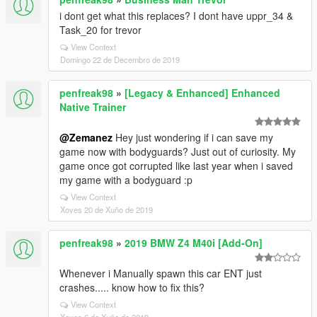
i dont get what this replaces? I dont have uppr_34 &
Task_20 for trevor
View Context
Domingo 22 de Decembro de 2019
penfreak98
»
[Legacy & Enhanced] Enhanced
Native Trainer
@Zemanez
Hey just wondering if i can save my
game now with bodyguards? Just out of curiosity. My
game once got corrupted like last year when i saved
my game with a bodyguard :p
View Context
Xoves 20 de Xuño de 2019
penfreak98
»
2019 BMW Z4 M40i [Add-On]
Whenever i Manually spawn this car ENT just
crashes..... know how to fix this?
View Context