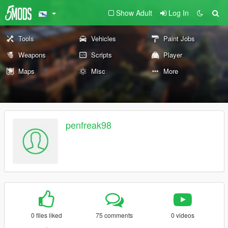
Show Adult
Log In
Tools
Vehicles
Paint Jobs
Weapons
Scripts
Player
Maps
Misc
More
penfreak98
0 files liked
75 comments
0 videos