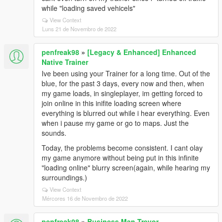
while "loading saved vehicels"
View Context
Luns 21 de Novembro de 2022
penfreak98
»
[Legacy & Enhanced] Enhanced
Native Trainer
Ive been using your Trainer for a long time. Out of the
blue, for the past 3 days, every now and then, when
my game loads, in singleplayer, im getting forced to
join online in this inifite loading screen where
everything is blurred out while i hear everything. Even
when i pause my game or go to maps. Just the
sounds.
Today, the problems become consistent. I cant olay
my game anymore without being put in this infinite
"loading online" blurry screen(again, while hearing my
surroundings.)
View Context
Mércores 16 de Novembro de 2022
penfreak98
»
Business Man Trevor