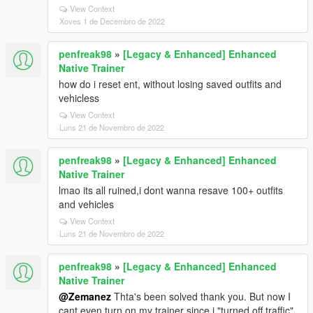
View Context
Xoves 1 de Decembro de 2022
penfreak98
»
[Legacy & Enhanced] Enhanced
Native Trainer
how do i reset ent, without losing saved outfits and
vehicless
View Context
Luns 21 de Novembro de 2022
penfreak98
»
[Legacy & Enhanced] Enhanced
Native Trainer
lmao its all ruined,i dont wanna resave 100+ outfits
and vehicles
View Context
Luns 21 de Novembro de 2022
penfreak98
»
[Legacy & Enhanced] Enhanced
Native Trainer
@Zemanez
Thta's been solved thank you. But now I
cant even turn on my trainer since i "turned off traffic"