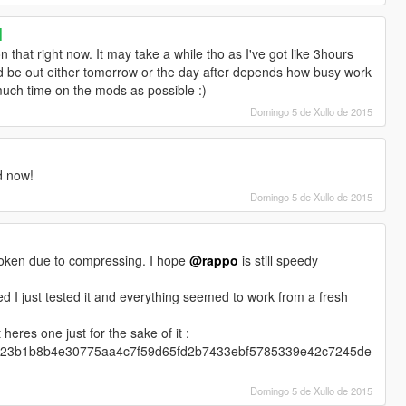
]
n that right now. It may take a while tho as I've got like 3hours
should be out either tomorrow or the day after depends how busy work
s much time on the mods as possible :)
Domingo 5 de Xullo de 2015
d now!
Domingo 5 de Xullo de 2015
roken due to compressing. I hope
@rappo
is still speedy
fied I just tested it and everything seemed to work from a fresh
heres one just for the sake of it :
6e29023b1b8b4e30775aa4c7f59d65fd2b7433ebf5785339e42c7245de
Domingo 5 de Xullo de 2015