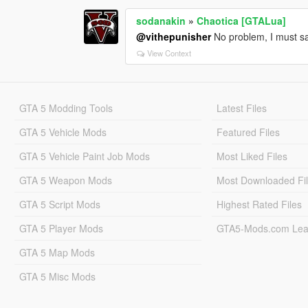
sodanakin
»
Chaotica [GTALua]
@vithepunisher
No problem, I must say
View Context
GTA 5 Modding Tools
Latest Files
GTA 5 Vehicle Mods
Featured Files
GTA 5 Vehicle Paint Job Mods
Most Liked Files
GTA 5 Weapon Mods
Most Downloaded Fi
GTA 5 Script Mods
Highest Rated Files
GTA 5 Player Mods
GTA5-Mods.com Lea
GTA 5 Map Mods
GTA 5 Misc Mods