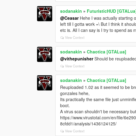
sodanakin
»
FuturisticHUD [GTALua
@Ceasar
Hehe I was actually starting o
left till I gotta work =\ But I think it 
etc is. All I can say is I try to spend a
View Context
sodanakin
»
Chaotica [GTALua]
@vithepunisher
Should be reuploade
View Context
sodanakin
»
Chaotica [GTALua]
Reuploaded 1.02 as it seemed to be b
gonzales hehe,
Its practically the same file just unmini
boot.
A virus scan shouldn't be necessary but 
https://www.virustotal.com/en/file/
8cfdd1/analysis/1436124125/
View Context