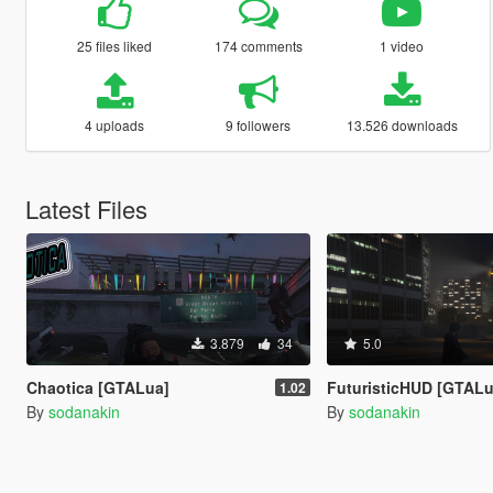
25 files liked
174 comments
1 video
4 uploads
9 followers
13.526 downloads
Latest Files
3.879
34
5.0
Chaotica [GTALua]
FuturisticHUD [GTALu
1.02
By
sodanakin
By
sodanakin