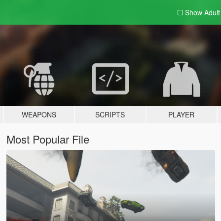
Show Adul
WEAPONS
SCRIPTS
PLAYER
Most Popular File