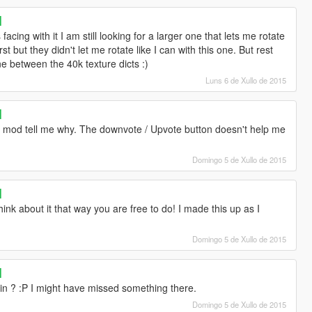
]
acing with it I am still looking for a larger one that lets me rotate
first but they didn't let me rotate like I can with this one. But rest
one between the 40k texture dicts :)
Luns 6 de Xullo de 2015
]
this mod tell me why. The downvote / Upvote button doesn't help me
Domingo 5 de Xullo de 2015
]
hink about it that way you are free to do! I made this up as I
Domingo 5 de Xullo de 2015
]
n ? :P I might have missed something there.
Domingo 5 de Xullo de 2015