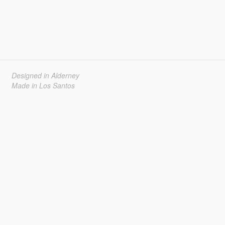
Designed in Alderney
Made in Los Santos