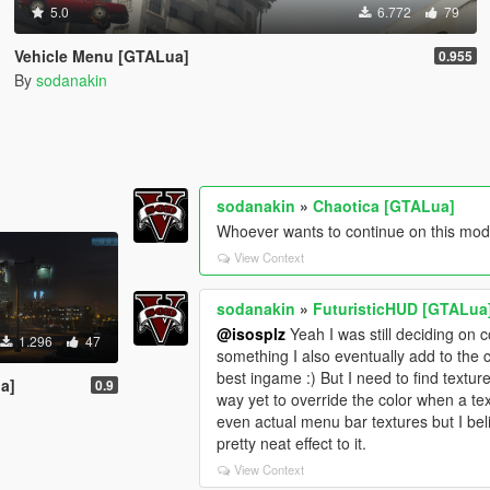
5.0
6.772
79
Vehicle Menu [GTALua]
0.955
By
sodanakin
sodanakin
»
Chaotica [GTALua]
Whoever wants to continue on this mod 
View Context
sodanakin
»
FuturisticHUD [GTALua
@isosplz
Yeah I was still deciding on co
1.296
47
something I also eventually add to the 
best ingame :) But I need to find texture
a]
0.9
way yet to override the color when a te
even actual menu bar textures but I bel
pretty neat effect to it.
View Context