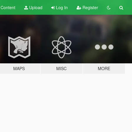
t
Content
Upload
Log In
Register
MAPS
MISC
MORE