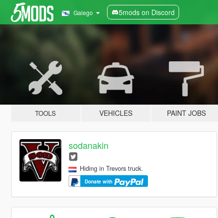
5mods on Discord
Galego
VEHICLES
PAINT JOBS
TOOLS
sodanakin
Hiding in Trevors truck.
Donate with