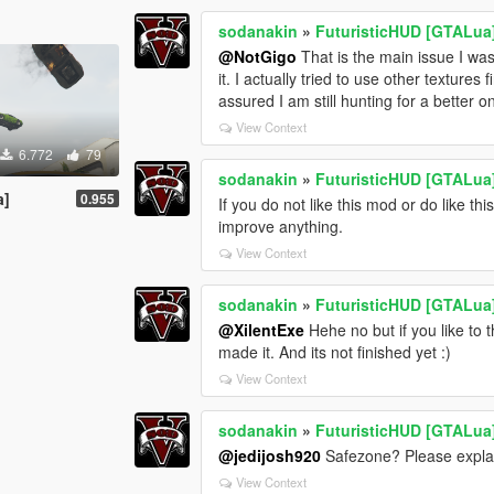
sodanakin
»
FuturisticHUD [GTALua
@NotGigo
That is the main issue I was f
it. I actually tried to use other textures 
assured I am still hunting for a better 
View Context
6.772
79
sodanakin
»
FuturisticHUD [GTALua
a]
0.955
If you do not like this mod or do like 
improve anything.
View Context
sodanakin
»
FuturisticHUD [GTALua
@XilentExe
Hehe no but if you like to t
made it. And its not finished yet :)
View Context
sodanakin
»
FuturisticHUD [GTALua
@jedijosh920
Safezone? Please explai
View Context