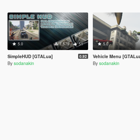
5.0
1.579
51
5.0
SimpleHUD [GTALua]
Vehicle Menu [GTALu
0.92
By
sodanakin
By
sodanakin