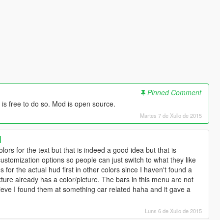
Pinned Comment
is free to do so. Mod is open source.
Martes 7 de Xullo de 2015
]
lors for the text but that is indeed a good idea but that is
customization options so people can just switch to what they like
s for the actual hud first in other colors since I haven't found a
xture already has a color/picture. The bars in this menu are not
ieve I found them at something car related haha and it gave a
Luns 6 de Xullo de 2015