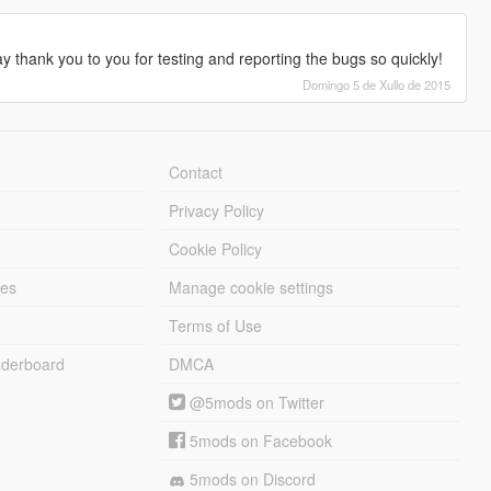
 thank you to you for testing and reporting the bugs so quickly!
Domingo 5 de Xullo de 2015
Contact
Privacy Policy
Cookie Policy
les
Manage cookie settings
Terms of Use
derboard
DMCA
@5mods on Twitter
5mods on Facebook
5mods on Discord