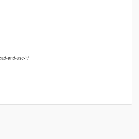
ead-and-use-it/