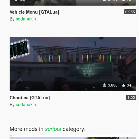
Vehicle Menu [GTALua]
0.955
By
sodanakin
3.886
34
Chaotica [GTALua]
1.02
By
sodanakin
More mods in
category:
scripts