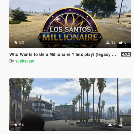
5.0
38
6
Who Wants to Be a Millionaire ? lets play! (legacy and enhanced)
4.5.2
By
seaksezar
5.0
6
2