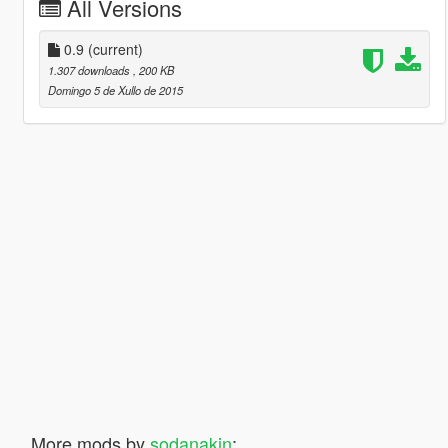
All Versions
0.9
(current)
1.307 downloads
, 200 KB
Domingo 5 de Xullo de 2015
More mods by
sodanakin
: