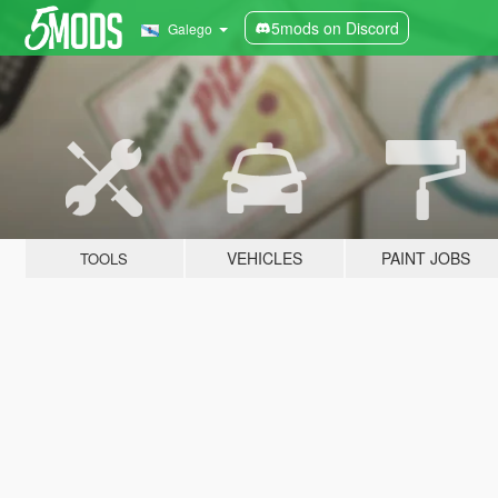
5mods on Discord
Galego
VEHICLES
PAINT JOBS
TOOLS