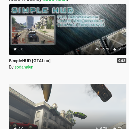
5.0
1.579
51
SimpleHUD [GTALua]
0.92
By
sodanakin
5.0
6.781
79