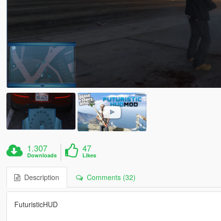
1.307
47
Downloads
Likes
Description
Comments (32)
FuturisticHUD