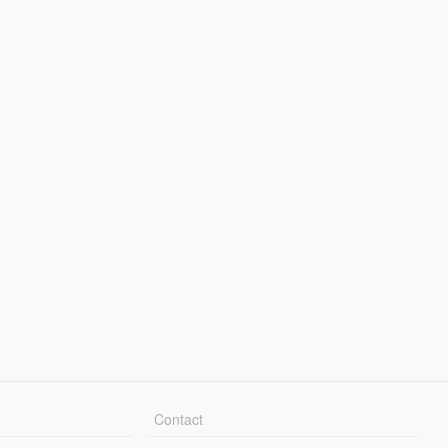
Contact