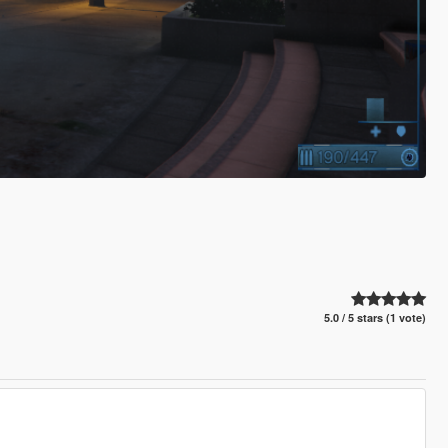
5.0 / 5 stars (1 vote)