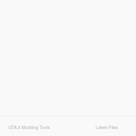
GTA 5 Modding Tools
Latest Files