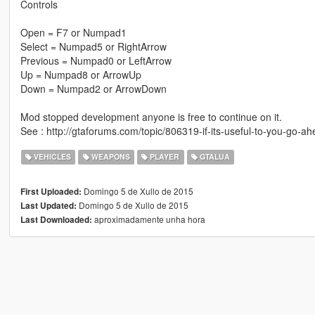
Controls
Open = F7 or Numpad1
Select = Numpad5 or RightArrow
Previous = Numpad0 or LeftArrow
Up = Numpad8 or ArrowUp
Down = Numpad2 or ArrowDown
Mod stopped development anyone is free to continue on it.
See : http://gtaforums.com/topic/806319-if-its-useful-to-you-go-ah
VEHICLES
WEAPONS
PLAYER
GTALUA
Domingo 5 de Xullo de 2015
First Uploaded:
Domingo 5 de Xullo de 2015
Last Updated:
aproximadamente unha hora
Last Downloaded: