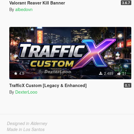
Valorant Reaver Kill Banner
3.6.7
By
albedovn
4.9
2.489
51
TrafficX Custom [Legacy & Enhanced]
0.1
By
DexterLooo
Designed in Alderney
Made in Los Santos