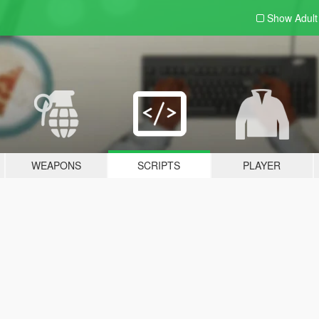
Show Adul
WEAPONS
SCRIPTS
PLAYER