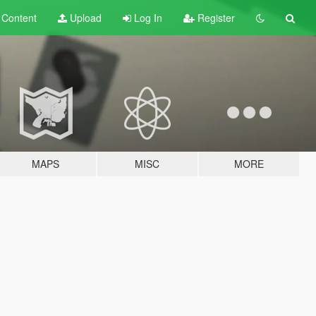
t
Content
Upload
Log In
Register
MAPS
MISC
MORE