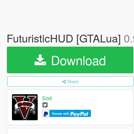
FuturisticHUD [GTALua]
0.
Download
Share
Sod
Donate with