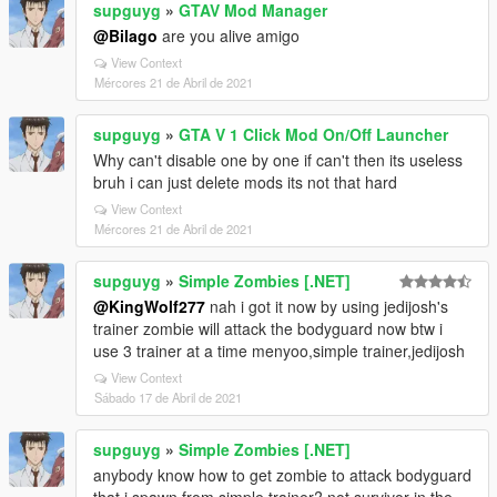
supguyg
»
GTAV Mod Manager
@Bilago
are you alive amigo
View Context
Mércores 21 de Abril de 2021
supguyg
»
GTA V 1 Click Mod On/Off Launcher
Why can't disable one by one if can't then its useless
bruh i can just delete mods its not that hard
View Context
Mércores 21 de Abril de 2021
supguyg
»
Simple Zombies [.NET]
@KingWolf277
nah i got it now by using jedijosh's
trainer zombie will attack the bodyguard now btw i
use 3 trainer at a time menyoo,simple trainer,jedijosh
View Context
Sábado 17 de Abril de 2021
supguyg
»
Simple Zombies [.NET]
anybody know how to get zombie to attack bodyguard