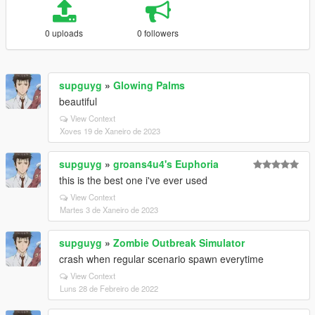
0 uploads
0 followers
supguyg
»
Glowing Palms
beautiful
View Context
Xoves 19 de Xaneiro de 2023
supguyg
»
groans4u4's Euphoria
this is the best one i've ever used
View Context
Martes 3 de Xaneiro de 2023
supguyg
»
Zombie Outbreak Simulator
crash when regular scenario spawn everytime
View Context
Luns 28 de Febreiro de 2022