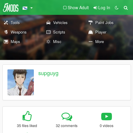
Show Adult
Log In
Tools
Vehicles
Paint Jobs
Weapons
Scripts
Player
Maps
Misc
More
supguyg
35 files liked
32 comments
0 videos