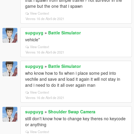
that i spawn from simple trainer? not survivor in the
game but the one that i spawn
View Context
Venres 16 de Abril de 2021
supguyg
»
Battle Simulator
vehicle*
View Context
Venres 16 de Abril de 2021
supguyg
»
Battle Simulator
who know how to fix when i place some ped into
vechile and save and load it again it will not stay in
and i need to do it all over again man
View Context
Venres 16 de Abril de 2021
supguyg
»
Shoulder Swap Camera
still don't know how to change key theres no keycode
or anything
View Context