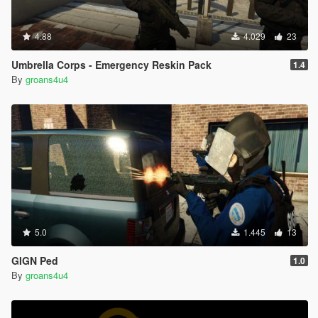
4.88
4.029
23
Umbrella Corps - Emergency Reskin Pack
1.4
By
groans4u4
5.0
1.445
13
GIGN Ped
1.0
By
groans4u4