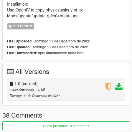
Installation:
Use OpenIV to copy physicstasks.ymt to:
Mods/update/update.rpf/x64/data/tune
PED CONFIG
Domingo 11 de Decembro de 2022
First Uploaded:
Domingo 11 de Decembro de 2022
Last Updated:
aproximadamente unha hora
Last Downloaded:
All Versions
1.0
(current)
6.439 downloads
, 20 KB
Domingo 11 de Decembro de 2022
38 Comments
Show previous 18 comments