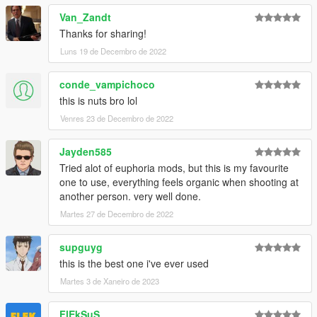
Van_Zandt
Thanks for sharing!
Luns 19 de Decembro de 2022
conde_vampichoco
this is nuts bro lol
Venres 23 de Decembro de 2022
Jayden585
Tried alot of euphoria mods, but this is my favourite
one to use, everything feels organic when shooting at
another person. very well done.
Martes 27 de Decembro de 2022
supguyg
this is the best one i've ever used
Martes 3 de Xaneiro de 2023
FlEkSuS