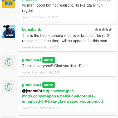
yo man, good but not realisctic. its like gta iv, fun
ragdoll
Xoves 5 de Xaneiro de 2023
koreabank
This is the best euphoria mod ever bro, just like rdr2
reactions.. i hope there will be updates for this mod
Venres 6 de Xaneiro de 2023
groans4u4
Author
Thanks everyone!! Glad you like. :D
Xoves 2 de Febreiro de 2023
groans4u4
Author
@jerome74
https://www.gta5-
mods.com/weapons/realistic-shootouts-
enhanced-0-9-beta-gtav-weapon-sound-mod
Xoves 2 de Febreiro de 2023