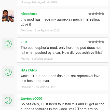
Domingo 6 de Agosto de 2023
niceshotc
this mod has made my gameplay much interesting.
Love it
Mércores 16 de Agosto de 2023
kiut
The best euphoria mod, only here the ped does not
fall when pushed by a car. How did you achieve this?
Martes 14 de Maio de 2024
RAYYANS
wow unlike other mods this one isnt repetetivei love
this best mod ever
Domingo 19 de Maio de 2024
Envious0000
So basically, I just need to install this and I'll get all the
euphoria features in the video, yes? There are no