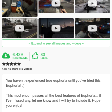
Expand to see all images and videos
6.439
80
Downloads
Likes
4.87 / 5 stars (15 votes)
You haven't experienced true euphoria until you've tried this
Euphoria! :)
This mod encompasses all the best features of Euphoria... if
I've missed any, let me know and I will try to include it. Hope
you enjoy!