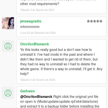
other mod requirements?
Sábado 3 de Agosto de 2024
jetswagradio
mhmmmmm
Luns 23 de Setembro de 2024
OttoVonBismarck
Yo this looks really good but a don't see how to
uninstall it. I've had mods in the past and where I
didn't like them and I wanted to get rid of them, but
they had no way to uninstall so I had to delete the
whole game. If there's a way to uninstall, I'll get it. Any
help?
Sábado 3 de Xaneiro de 2026
Gathwen
@OttoVonBismarck
Right click the original ymt file
on open iv (Mods/update/update.rpf/x64/data/tune)
and extract it to a backup folder before installing the