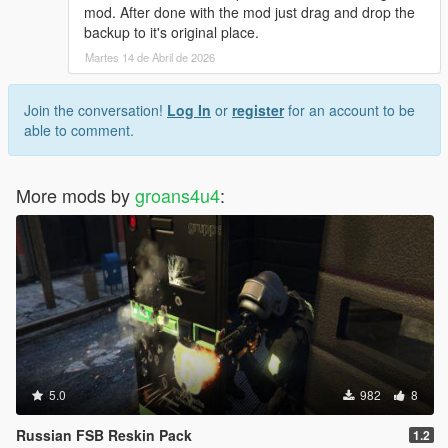
mod. After done with the mod just drag and drop the
backup to it's original place.
Martes 14 de Abril de 2026
Join the conversation!
Log In
or
register
for an account to be
able to comment.
More mods by
groans4u4
:
5.0
982
8
Russian FSB Reskin Pack
1.2