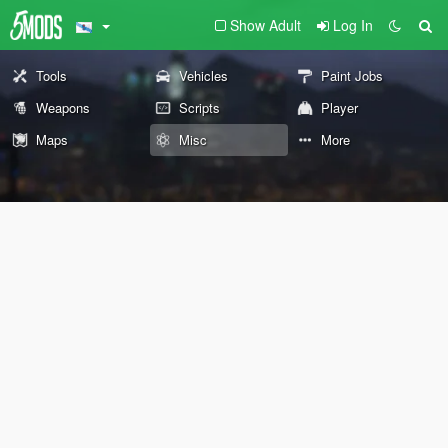
Show Adult
Log In
Tools
Vehicles
Paint Jobs
Weapons
Scripts
Player
Maps
Misc
More