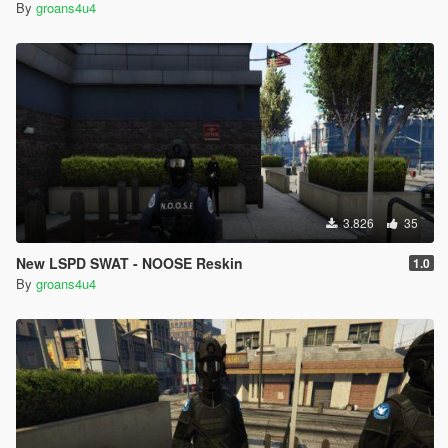
By
groans4u4
3.826
35
New LSPD SWAT - NOOSE Reskin
1.0
By
groans4u4