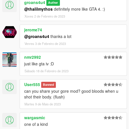
groans4u4
Author
@thalilmythos
definitely more like GTA 4. :)
Xoves 2 de Febreiro de 2023
jerome74
@groans4u4
thanks a lot
Venres 3 de Febreiro de 2023
nmr2992
just like gta iv :D
Sábado 18 de Febreiro de 2023
User555
Banned
can you share your gore mod? good bloods when u
shot their body. (flush)
Martes 9 de Maio de 2023
wargasmic
one of a kind