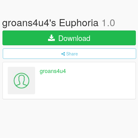
groans4u4's Euphoria
1.0
Download
Share
groans4u4