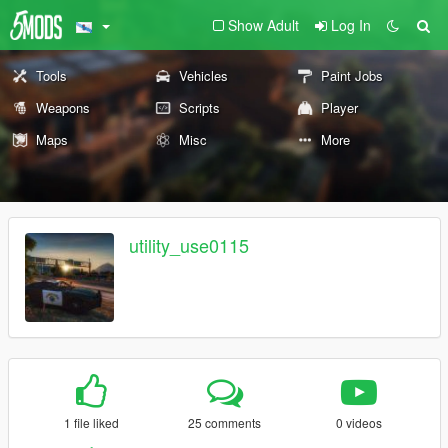
Show Adult
Log In
Tools
Vehicles
Paint Jobs
Weapons
Scripts
Player
Maps
Misc
More
utility_use0115
1 file liked
25 comments
0 videos