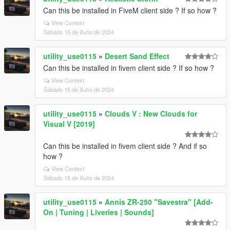
Can this be installed in FiveM client side ? If so how ?
View Context
Sábado 15 de Xuño de 2024
utility_use0115
»
Desert Sand Effect
Can this be installed in fivem client side ? If so how ?
View Context
Sábado 15 de Xuño de 2024
utility_use0115
»
Clouds V : New Clouds for
Visual V [2019]
Can this be installed in fivem client side ? And if so
how ?
View Context
Sábado 15 de Xuño de 2024
utility_use0115
»
Annis ZR-250 "Savestra" [Add-
On | Tuning | Liveries | Sounds]