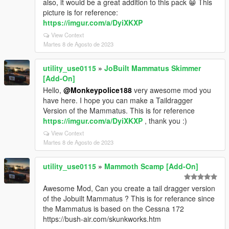
also, it would be a great addition to this pack 😁 This
picture is for reference:
https://imgur.com/a/DyiXKXP
View Context
Martes 8 de Agosto de 2023
utility_use0115
»
JoBuilt Mammatus Skimmer
[Add-On]
Hello,
@Monkeypolice188
very awesome mod you
have here. I hope you can make a Taildragger
Version of the Mammatus. This is for reference
https://imgur.com/a/DyiXKXP
, thank you :)
View Context
Martes 8 de Agosto de 2023
utility_use0115
»
Mammoth Scamp [Add-On]
Awesome Mod, Can you create a tail dragger version
of the Jobuilt Mammatus ? This is for referance since
the Mammatus is based on the Cessna 172
https://bush-air.com/skunkworks.htm