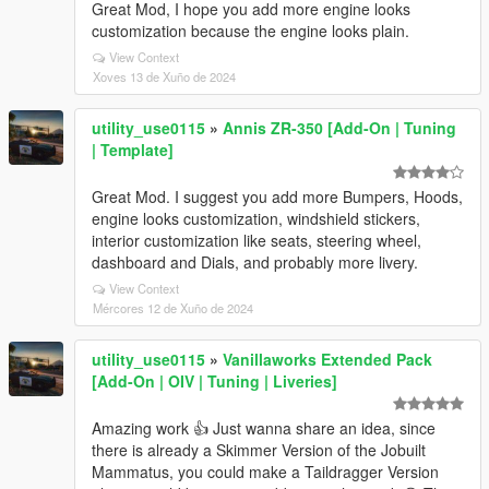
Great Mod, I hope you add more engine looks
customization because the engine looks plain.
View Context
Xoves 13 de Xuño de 2024
utility_use0115
»
Annis ZR-350 [Add-On | Tuning
| Template]
Great Mod. I suggest you add more Bumpers, Hoods,
engine looks customization, windshield stickers,
interior customization like seats, steering wheel,
dashboard and Dials, and probably more livery.
View Context
Mércores 12 de Xuño de 2024
utility_use0115
»
Vanillaworks Extended Pack
[Add-On | OIV | Tuning | Liveries]
Amazing work 👍 Just wanna share an idea, since
there is already a Skimmer Version of the Jobuilt
Mammatus, you could make a Taildragger Version