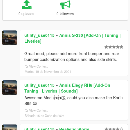
0 uploads
0 followers
utility_use0115
»
Annis S-230 [Add-On | Tuning |
Liveries]
Great mod, please add more front bumper and rear
bumper customization options and also side skirts.
View Context
Martes 19 de Novembro de 2024
utility_use0115
»
Annis Elegy RH6 [Add-On |
Tuning | Liveries | Sounds]
Awesome Mod 👍👍👏, could you also make the Karin
S95 😁
View Context
Sábado 15 de Xuño de 2024
utility_use0115
»
Realistic Storm