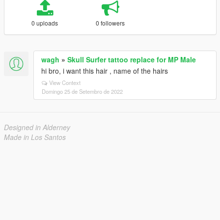
0 uploads
0 followers
wagh
»
Skull Surfer tattoo replace for MP Male
hi bro, i want this hair , name of the hairs
View Context
Domingo 25 de Setembro de 2022
Designed in Alderney
Made in Los Santos