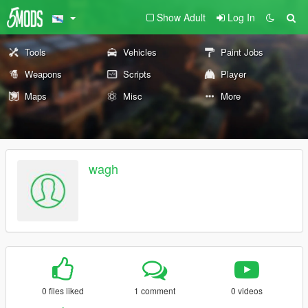
Show Adult
Log In
Tools
Vehicles
Paint Jobs
Weapons
Scripts
Player
Maps
Misc
More
wagh
0 files liked
1 comment
0 videos