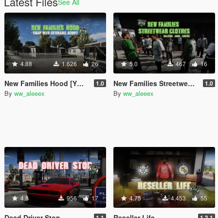
Latest Files
See All
4.88
1.626
26
5.0
467
16
New Families Hood [YMAP | Enterable Script]
New Families Streetwear (Hood & Gang Clothes)
1.0
1.0
By
ww_aleeex
By
ww_aleeex
4.8
956
17
4.75
4.453
55
Dead Driver Stop
Reseller Life
1.1
1.3.1