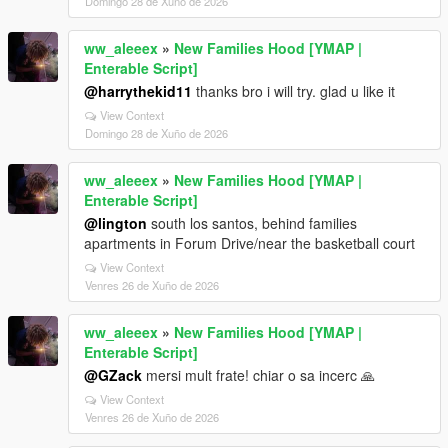
Domingo 28 de Xuño de 2026
ww_aleeex
»
New Families Hood [YMAP |
Enterable Script]
@harrythekid11
thanks bro i will try. glad u like it
View Context
Domingo 28 de Xuño de 2026
ww_aleeex
»
New Families Hood [YMAP |
Enterable Script]
@lington
south los santos, behind families
apartments in Forum Drive/near the basketball court
View Context
Venres 26 de Xuño de 2026
ww_aleeex
»
New Families Hood [YMAP |
Enterable Script]
@GZack
mersi mult frate! chiar o sa incerc 🙏
View Context
Venres 26 de Xuño de 2026