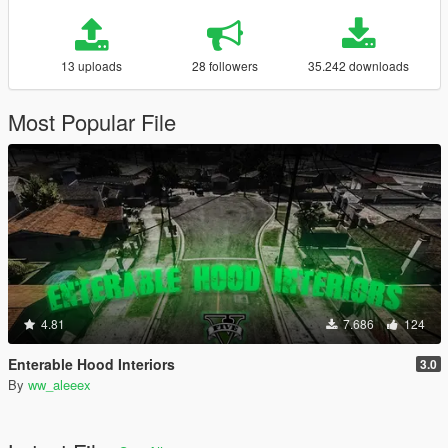
13 uploads
28 followers
35.242 downloads
Most Popular File
4.81
7.686
124
Enterable Hood Interiors
3.0
By
ww_aleeex