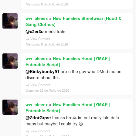
Mércores 8 de Xullo de 2026
ww_aleeex
»
New Families Streetwear (Hood &
Gang Clothes)
@x2er3o
mersi frate
View Context
Mércores 8 de Xullo de 2026
ww_aleeex
»
New Families Hood [YMAP |
Enterable Script]
@Binkybonky91
are u the guy who DMed me on
discord about this
View Context
Domingo 28 de Xuño de 2026
ww_aleeex
»
New Families Hood [YMAP |
Enterable Script]
@ZdotGrpst
thanks bro🙏 im not really into doin
maps but maybe i could try 😅
View Context