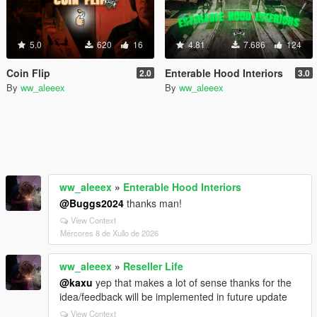
5.0
620
16
4.81
7.686
124
Coin Flip
Enterable Hood Interiors
2.0
3.0
By
ww_aleeex
By
ww_aleeex
ww_aleeex
»
Enterable Hood Interiors
@Buggs2024
thanks man!
View Context
Mércores 8 de Xullo de 2026
ww_aleeex
»
Reseller Life
@kaxu
yep that makes a lot of sense thanks for the
idea/feedback will be implemented in future update
View Context