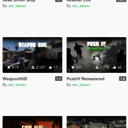
By
ww_aleeex
By
ww_aleeex
4.75
2.107
17
5.0
1.778
42
WeaponHUD
PushIV Remastered
1.1
1.0
By
ww_aleeex
By
ww_aleeex