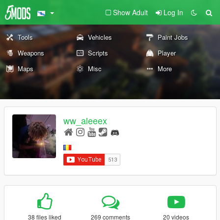
Show Adult
Log In
Tools
Vehicles
Paint Jobs
Weapons
Scripts
Player
Maps
Misc
More
ww_aleeex
38 files liked
269 comments
20 videos