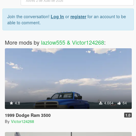
Xoves 2 de Xullo de 2026
Join the conversation!
Log In
or
register
for an account to be
able to comment.
More mods by
lazlow555 & Victor124268
:
4.8
4.664
64
1999 Dodge Ram 3500
1.0
By
Victor124268