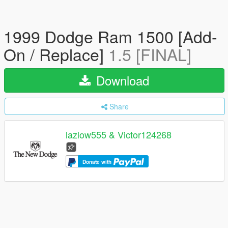
1999 Dodge Ram 1500 [Add-
On / Replace]
1.5 [FINAL]
Download
Share
lazlow555 & Victor124268
Donate with