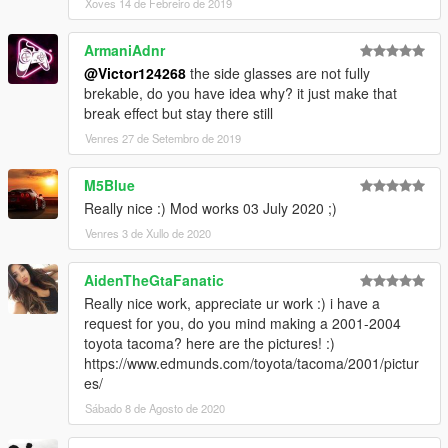
Xoves 14 de Febreiro de 2019
ArmaniAdnr
@Victor124268
the side glasses are not fully
brekable, do you have idea why? it just make that
break effect but stay there still
Venres 27 de Setembro de 2019
M5Blue
Really nice :) Mod works 03 July 2020 ;)
Venres 3 de Xullo de 2020
AidenTheGtaFanatic
Really nice work, appreciate ur work :) i have a
request for you, do you mind making a 2001-2004
toyota tacoma? here are the pictures! :)
https://www.edmunds.com/toyota/tacoma/2001/pictur
es/
Sábado 8 de Agosto de 2020