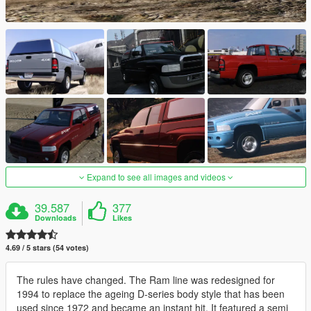
Expand to see all images and videos
39.587
377
Downloads
Likes
4.69 / 5 stars (54 votes)
The rules have changed. The Ram line was redesigned for
1994 to replace the ageing D-series body style that has been
used since 1972 and became an instant hit. It featured a semi