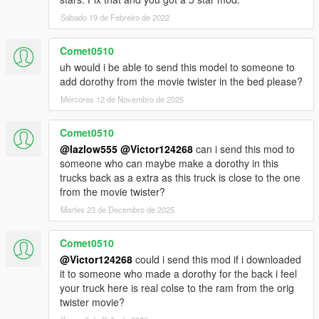
Sábado 19 de Febreiro de 2022
Comet0510
uh would i be able to send this model to someone to
add dorothy from the movie twister in the bed please?
Mércores 12 de Novembro de 2025
Comet0510
@lazlow555
@Victor124268
can i send this mod to
someone who can maybe make a dorothy in this
trucks back as a extra as this truck is close to the one
from the movie twister?
Martes 23 de Decembro de 2025
Comet0510
@Victor124268
could i send this mod if i downloaded
it to someone who made a dorothy for the back i feel
your truck here is real colse to the ram from the orig
twister movie?