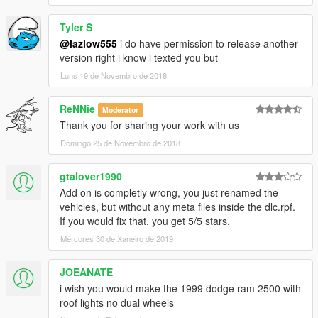
Version 1.3.2 - Fixes done on the truck. Towing now possible.
Tyler S
Version 1.4 - Final addition made. Single Cab added with short
and long bed on the Laramie SLT trim only. Removed "Club
@lazlow555
i do have permission to release another
Cab" from the title.
version right i know i texted you but
Version 1.5 Final fixes made for both Laramie SLT and Sport
Luns 19 de Novembro de 2018
models.
ReNNie
Moderator
Thank you for sharing your work with us
Domingo 25 de Novembro de 2018
gtalover1990
Add on is completly wrong, you just renamed the
vehicles, but without any meta files inside the dlc.rpf.
If you would fix that, you get 5/5 stars.
Mércores 30 de Xaneiro de 2019
JOEANATE
i wish you would make the 1999 dodge ram 2500 with
roof lights no dual wheels