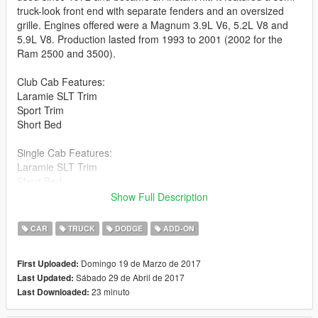
truck-look front end with separate fenders and an oversized
grille. Engines offered were a Magnum 3.9L V6, 5.2L V8 and
5.9L V8. Production lasted from 1993 to 2001 (2002 for the
Ram 2500 and 3500).
Club Cab Features:
Laramie SLT Trim
Sport Trim
Short Bed
Single Cab Features:
Laramie SLT Trim
Short Bed
Long Bed
Show Full Description
Credits:
CAR
TRUCK
DODGE
ADD-ON
lazlow555 for creating this model from scratch and converting
it.
Domingo 19 de Marzo de 2017
First Uploaded:
Me (Victor124268) paying for lazlow's services.
Sábado 29 de Abril de 2017
Last Updated:
LeeC2202 for providing the pictures you see.
23 minuto
Last Downloaded:
alex20121981 for creating the add-on version.