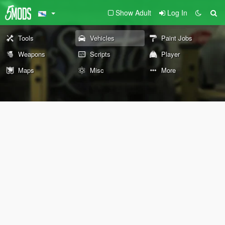
Show Adult
Log In
Tools
Vehicles
Paint Jobs
Weapons
Scripts
Player
Maps
Misc
More