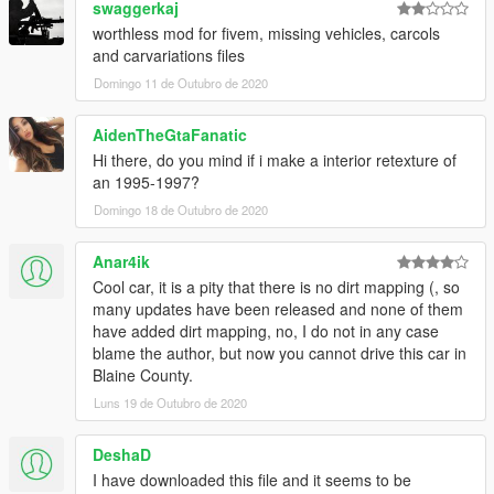
swaggerkaj
worthless mod for fivem, missing vehicles, carcols
and carvariations files
Domingo 11 de Outubro de 2020
AidenTheGtaFanatic
Hi there, do you mind if i make a interior retexture of
an 1995-1997?
Domingo 18 de Outubro de 2020
Anar4ik
Cool car, it is a pity that there is no dirt mapping (, so
many updates have been released and none of them
have added dirt mapping, no, I do not in any case
blame the author, but now you cannot drive this car in
Blaine County.
Luns 19 de Outubro de 2020
DeshaD
I have downloaded this file and it seems to be