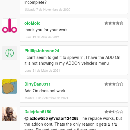
incomplete?
Sábado 7 de Novembro de 2020
oloMolo
thank you for your work
Luns 19 de Abril de 2021
PhillipJohnson24
I can't seem to get it to spawn in, I have the ADD On
it is not showing in my ADDON vehicle's menu
Luns 31 de Maio de 2021
DirtyDan0311
Add On does not work.
Martes 7 de Setembro de 2021
Dalejrfan5150
@lazlow555
@Victor124268
The replace works, but
the addon dont. Thats the only reason it gets 2 1/2
stars. Fix that and you got a 5 star mod.