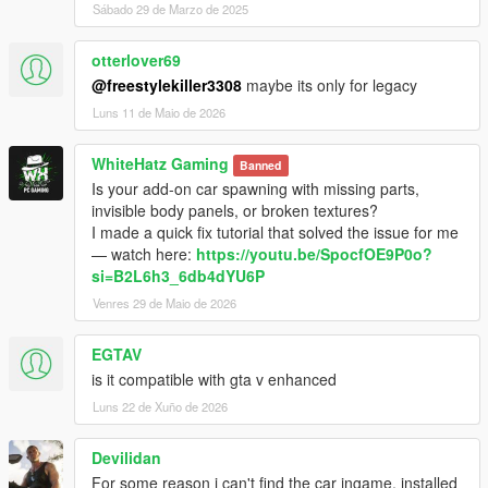
Sábado 29 de Marzo de 2025
otterlover69
@freestylekiller3308
maybe its only for legacy
Luns 11 de Maio de 2026
WhiteHatz Gaming
Banned
Is your add-on car spawning with missing parts,
invisible body panels, or broken textures?
I made a quick fix tutorial that solved the issue for me
— watch here:
https://youtu.be/SpocfOE9P0o?
si=B2L6h3_6db4dYU6P
Venres 29 de Maio de 2026
EGTAV
is it compatible with gta v enhanced
Luns 22 de Xuño de 2026
Devilidan
For some reason i can't find the car ingame, installed