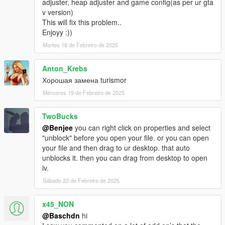
adjuster, heap adjuster and game config(as per ur gta
v version)
This will fix this problem..
Enjoyy :))
Martes 18 de Febreiro de 2025
Anton_Krebs
Хорошая замена turismor
Mércores 19 de Febreiro de 2025
TwoBucks
@Benjee
you can right click on properties and select
"unblock" before you open your file. or you can open
your file and then drag to ur desktop. that auto
unblocks it. then you can drag from desktop to open
iv.
Sábado 22 de Febreiro de 2025
x45_NON
@Baschdn
hi