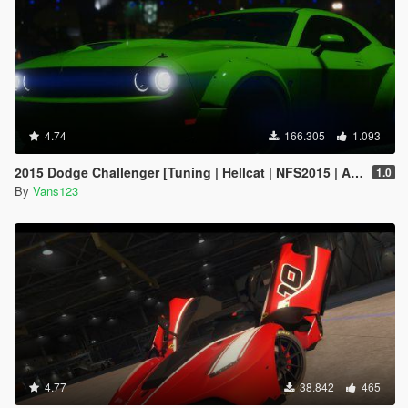
4.74
166.305
1.093
2015 Dodge Challenger [Tuning | Hellcat | NFS2015 | Animated Engine]
1.0
By
Vans123
4.77
38.842
465