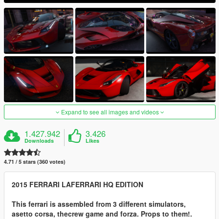
Expand to see all images and videos
1.427.942
3.426
Downloads
Likes
4.71 / 5 stars (360 votes)
2015 FERRARI LAFERRARI HQ EDITION
This ferrari is assembled from 3 different simulators,
asetto corsa, thecrew game and forza. Props to them!.