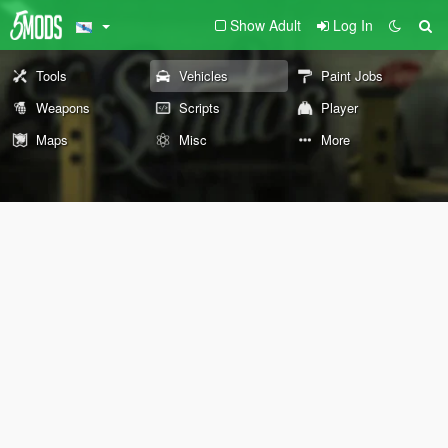
Show Adult
Log In
Tools
Vehicles
Paint Jobs
Weapons
Scripts
Player
Maps
Misc
More