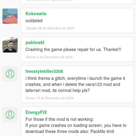
CONVERTING: VANS123
Kokosatis
outdated
Sábado 28 de Setembro de 2024
pablowkl
Crashing the game please repair for us. Thanks!!!
Martes 3 de Decembro de 2024
freestylekiller3308
i think theres a glitch, everytime i launch the game it
crashes, and when i delete the vans123 mod and
laferrari mod, its normal help pls?
Xoves 19 de Decembro de 2024
EnergyFIX
For those if this mod is not working:
If your game crashes on loading screen, you have to
download these three mods also: Packfile limit