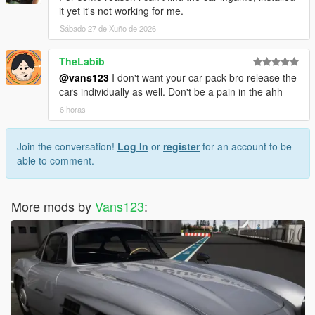
it yet it's not working for me.
Sábado 27 de Xuño de 2026
TheLabib
@vans123
I don't want your car pack bro release the
cars individually as well. Don't be a pain in the ahh
6 horas
Join the conversation!
Log In
or
register
for an account to be
able to comment.
More mods by
Vans123
: