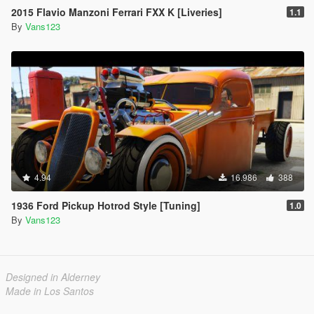
2015 Flavio Manzoni Ferrari FXX K [Liveries]
1.1
By
Vans123
4.94
16.986
388
1936 Ford Pickup Hotrod Style [Tuning]
1.0
By
Vans123
Designed in Alderney
Made in Los Santos