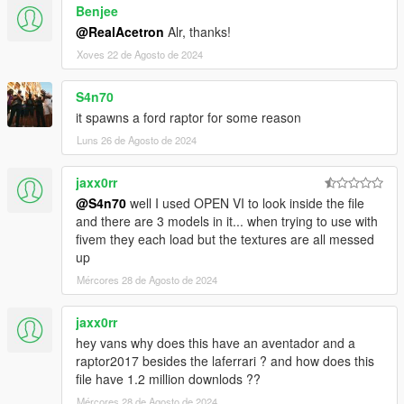
Benjee
-AUTOMATIC SPOILER LIKE REAL LIFE
-ACCURATE REAL LIFE SCALE
@RealAcetron
Alr, thanks!
-FULL NEW COLLISION 100% EXACT TO CAR SIZE
Xoves 22 de Agosto de 2024
-HQ INTERIOR WITH ILLUMINATION
-TRUNK & DOORS WORK!
S4n70
-REAL LIFE LIKE DOOR OPENING!
it spawns a ford raptor for some reason
-WORKING DIALS!
-HQ ENGINE
Luns 26 de Agosto de 2024
-HQ CAR BODY
-FULL GTA 5 MATERIALS
jaxx0rr
-SMOOTH REFLECTIONS
@S4n70
well I used OPEN VI to look inside the file
-BREAKABLE CRYSTALS
and there are 3 models in it... when trying to use with
-CORRECT FIRST PERSON VIEW CAMERA
fivem they each load but the textures are all messed
-WORKING HEADLIGHTS LEDS
up
-BRAKE AND REVERSING LIGHTS
Mércores 28 de Agosto de 2024
-CORRECTLY SCALED TIRES
-WORKING STEERING WHEEL
-HANDS ON WHEEL
jaxx0rr
-DIRT MAPPING
hey vans why does this have an aventador and a
raptor2017 besides the laferrari ? and how does this
AUTHOR: Model from 3 sources, asseto corsa, thecrew and
file have 1.2 million downlods ??
Forza Motorsport
Mércores 28 de Agosto de 2024