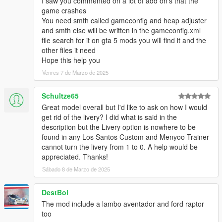
I saw you commented on a lot of add on’s that the
game crashes
You need smth called gameconfig and heap adjuster
and smth else will be written in the gameconfig.xml
file search for it on gta 5 mods you will find it and the
other files it need
Hope this help you
Venres 7 de Marzo de 2025
Schultze65
Great model overall but I'd like to ask on how I would
get rid of the livery? I did what is said in the
description but the Livery option is nowhere to be
found in any Los Santos Custom and Menyoo Trainer
cannot turn the livery from 1 to 0. A help would be
appreciated. Thanks!
Sábado 8 de Marzo de 2025
DestBoi
The mod include a lambo aventador and ford raptor
too