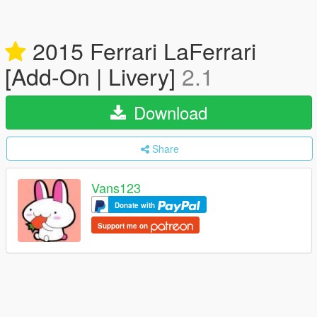
2015 Ferrari LaFerrari
[Add-On | Livery]
2.1
Download
Share
Vans123
Donate with
Support me on