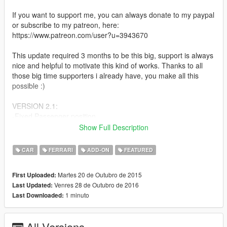
If you want to support me, you can always donate to my paypal
or subscribe to my patreon, here:
https://www.patreon.com/user?u=3943670
This update required 3 months to be this big, support is always
nice and helpful to motivate this kind of works. Thanks to all
those big time supporters i already have, you make all this
possible :)
VERSION 2.1:
-Fixed Passenger position
-Enabled Liveries at LSC. To paint the car select livery 0 at LSC
Show Full Description
and use trainer to paint the car.
CAR
FERRARI
ADD-ON
FEATURED
VERSION 2.0:
-Finally Add-On
Martes 20 de Outubro de 2015
First Uploaded:
-Totally remade, not updated but remade from 0
Venres 28 de Outubro de 2016
Last Updated:
-Rear Aero Flaps work now
1 minuto
Last Downloaded:
-Fixed scale, now its as accurate as possible, no more
overscale
-Has dirt mapping again
All Versions