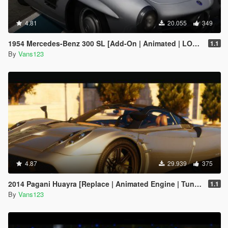
4.81
20.055
349
1954 Mercedes-Benz 300 SL [Add-On | Animated | LODS]
1.1
By
Vans123
4.87
29.939
375
2014 Pagani Huayra [Replace | Animated Engine | Tuning]
1.1
By
Vans123