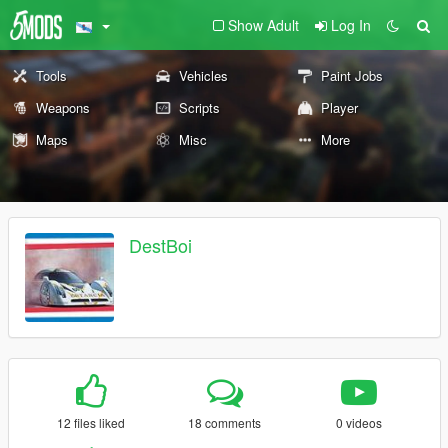
Show Adult
Log In
Tools
Vehicles
Paint Jobs
Weapons
Scripts
Player
Maps
Misc
More
DestBoi
12 files liked
18 comments
0 videos