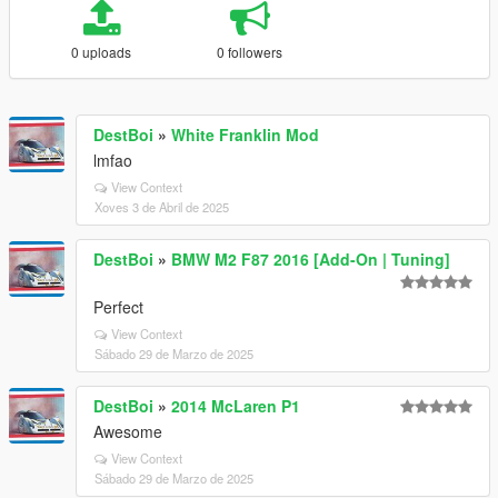
0 uploads
0 followers
DestBoi
»
White Franklin Mod
lmfao
View Context
Xoves 3 de Abril de 2025
DestBoi
»
BMW M2 F87 2016 [Add-On | Tuning]
Perfect
View Context
Sábado 29 de Marzo de 2025
DestBoi
»
2014 McLaren P1
Awesome
View Context
Sábado 29 de Marzo de 2025