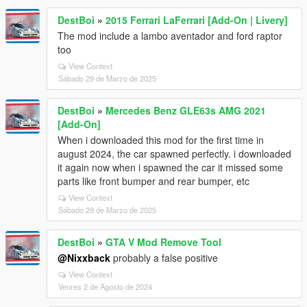
DestBoi
»
2015 Ferrari LaFerrari [Add-On | Livery]
The mod include a lambo aventador and ford raptor
too
View Context
Sábado 29 de Marzo de 2025
DestBoi
»
Mercedes Benz GLE63s AMG 2021
[Add-On]
When i downloaded this mod for the first time in
august 2024, the car spawned perfectly. i downloaded
it again now when i spawned the car it missed some
parts like front bumper and rear bumper, etc
View Context
Sábado 29 de Marzo de 2025
DestBoi
»
GTA V Mod Remove Tool
@Nixxback
probably a false positive
View Context
Venres 2 de Agosto de 2024