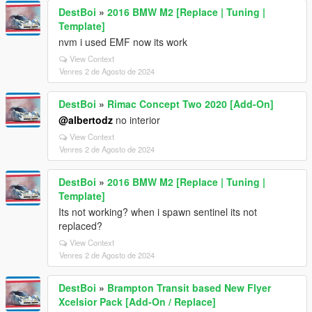
DestBoi
»
2016 BMW M2 [Replace | Tuning |
Template]
nvm i used EMF now its work
View Context
Venres 2 de Agosto de 2024
DestBoi
»
Rimac Concept Two 2020 [Add-On]
@albertodz
no interior
View Context
Venres 2 de Agosto de 2024
DestBoi
»
2016 BMW M2 [Replace | Tuning |
Template]
Its not working? when i spawn sentinel its not
replaced?
View Context
Venres 2 de Agosto de 2024
DestBoi
»
Brampton Transit based New Flyer
Xcelsior Pack [Add-On / Replace]