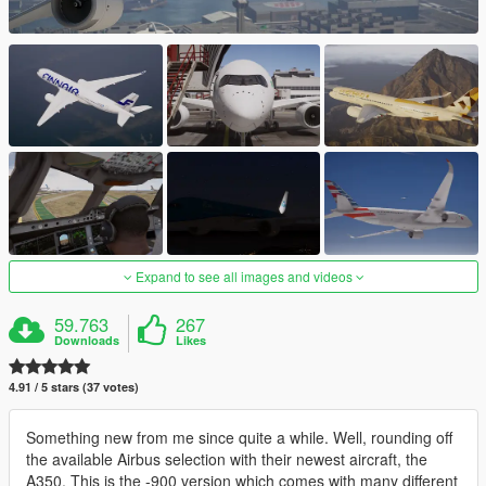
Expand to see all images and videos
59.763
267
Downloads
Likes
4.91 / 5 stars (37 votes)
Something new from me since quite a while. Well, rounding off
the available Airbus selection with their newest aircraft, the
A350. This is the -900 version which comes with many different