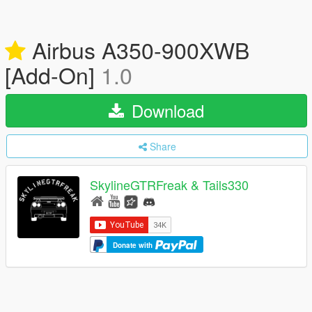
Airbus A350-900XWB
[Add-On]
1.0
Download
Share
SkylineGTRFreak & Tails330
Donate with