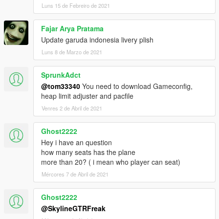
Luns 15 de Febreiro de 2021
Fajar Arya Pratama
Update garuda indonesia livery plish
Luns 8 de Marzo de 2021
SprunkAdct
@tom33340
You need to download Gameconfig,
heap limit adjuster and pacfile
Venres 2 de Abril de 2021
Ghost2222
Hey i have an question
how many seats has the plane
more than 20? ( i mean who player can seat)
Mércores 7 de Abril de 2021
Ghost2222
@SkylineGTRFreak