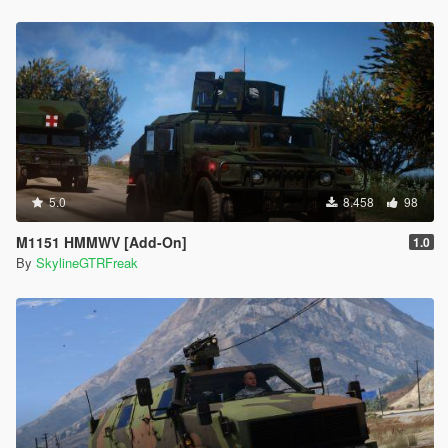
5.0
8.458
98
M1151 HMMWV [Add-On]
1.0
By
SkylineGTRFreak