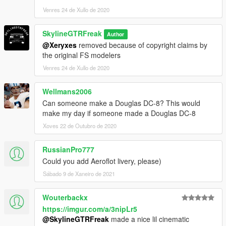
Venres 24 de Xullo de 2020
SkylineGTRFreak
Author
@Xeryxes
removed because of copyright claims by
the original FS modelers
Venres 24 de Xullo de 2020
Wellmans2006
Can someone make a Douglas DC-8? This would
make my day if someone made a Douglas DC-8
Xoves 22 de Outubro de 2020
RussianPro777
Could you add Aeroflot livery, please)
Sábado 9 de Xaneiro de 2021
Wouterbackx
https://imgur.com/a/3nipLr5
@SkylineGTRFreak
made a nice lil cinematic