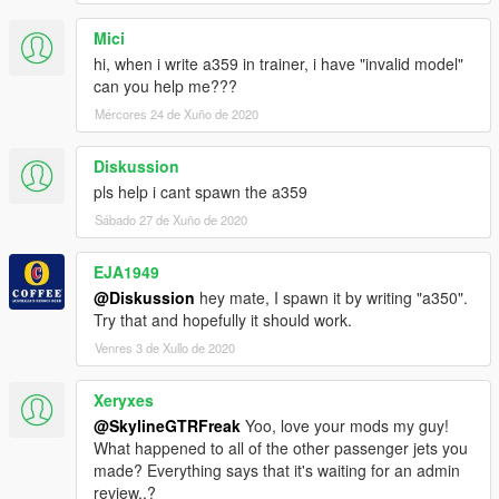
Mici
hi, when i write a359 in trainer, i have "invalid model"
can you help me???
Mércores 24 de Xuño de 2020
Diskussion
pls help i cant spawn the a359
Sábado 27 de Xuño de 2020
EJA1949
@Diskussion
hey mate, I spawn it by writing "a350".
Try that and hopefully it should work.
Venres 3 de Xullo de 2020
Xeryxes
@SkylineGTRFreak
Yoo, love your mods my guy!
What happened to all of the other passenger jets you
made? Everything says that it's waiting for an admin
review..?