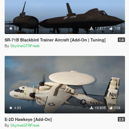
5.0
12.417
108
SR-71B Blackbird Trainer Aircraft [Add-On | Tuning]
1.0
By
SkylineGTRFreak
4.93
19.808
258
E-2D Hawkeye [Add-On]
2.5
By
SkylineGTRFreak