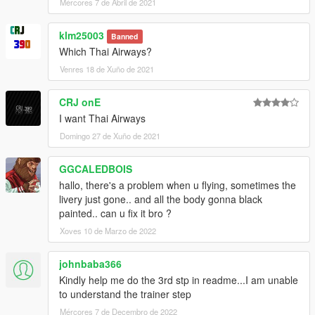
Mércores 7 de Abril de 2021
klm25003
Banned
Which Thai Airways?
Venres 18 de Xuño de 2021
CRJ onE
I want Thai Airways
Domingo 27 de Xuño de 2021
GGCALEDBOIS
hallo, there's a problem when u flying, sometimes the
livery just gone.. and all the body gonna black
painted.. can u fix it bro ?
Xoves 10 de Marzo de 2022
johnbaba366
Kindly help me do the 3rd stp in readme...I am unable
to understand the trainer step
Mércores 7 de Decembro de 2022