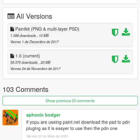
Model converted from:
All Versions
Flightgear
Check out Instagram to be up-to-date with WIP works and to
Paintkit (PNG & multi-layer PSD)
submit livery requests for new airliners.
1.388 downloads
, 10 MB
https://www.instagram.com/skyline_i.g/
Venres 1 de Decembro de 2017
Thanks you for all your continuous support and feedback,
1.0
(current)
allowing me to now have over 100 uploads here. Your
58.375 downloads
, 20 MB
comments, ratings and donations are what keep me going, so
Venres 24 de Novembro de 2017
don't stop what you've been doing ;)
103 Comments
Show previous 20 comments
aphonic bodger
if yopu are useing paint.net download the psd to pdn
pluging as it is easyer to use then the pdn one
Venres 22 de Maio de 2020