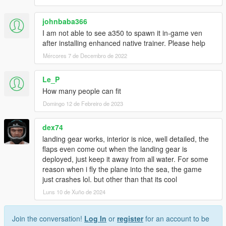
johnbaba366
I am not able to see a350 to spawn it in-game ven
after installing enhanced native trainer. Please help
Mércores 7 de Decembro de 2022
Le_P
How many people can fit
Domingo 12 de Febreiro de 2023
dex74
landing gear works, interior is nice, well detailed, the
flaps even come out when the landing gear is
deployed, just keep it away from all water. For some
reason when i fly the plane into the sea, the game
just crashes lol. but other than that its cool
Luns 10 de Xuño de 2024
Join the conversation!
Log In
or
register
for an account to be