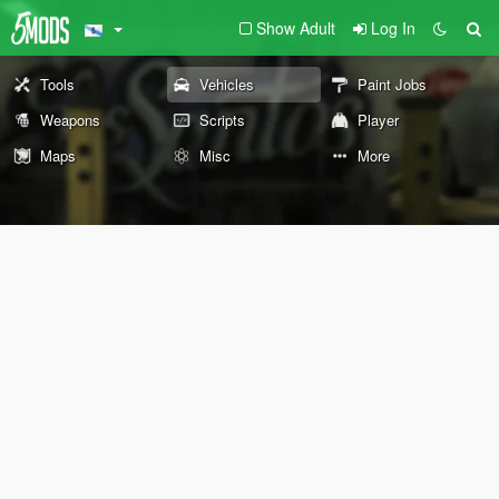
Show Adult
Log In
Tools
Vehicles
Paint Jobs
Weapons
Scripts
Player
Maps
Misc
More