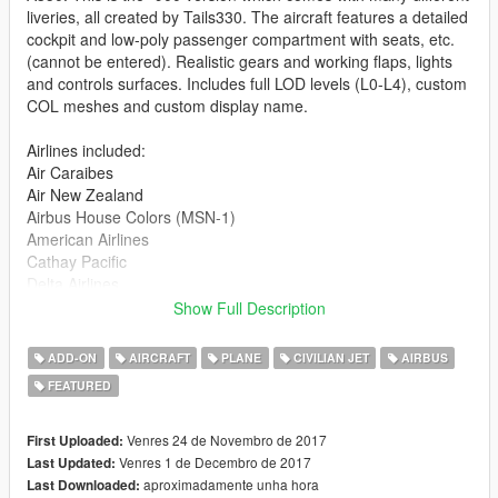
liveries, all created by Tails330. The aircraft features a detailed
cockpit and low-poly passenger compartment with seats, etc.
(cannot be entered). Realistic gears and working flaps, lights
and controls surfaces. Includes full LOD levels (L0-L4), custom
COL meshes and custom display name.
Airlines included:
Air Caraibes
Air New Zealand
Airbus House Colors (MSN-1)
American Airlines
Cathay Pacific
Delta Airlines
Etihad Airways
Show Full Description
Finnair
KLM
ADD-ON
AIRCRAFT
PLANE
CIVILIAN JET
AIRBUS
LATAM
FEATURED
Lufthansa
Qatar Airways
Scandinavian Airlines
Venres 24 de Novembro de 2017
First Uploaded:
Singapore Airlines
Venres 1 de Decembro de 2017
Last Updated:
United Airlines
aproximadamente unha hora
Last Downloaded: