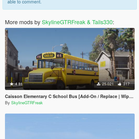
able to comment.
More mods by
SkylineGTRFreak & Tails330
:
4.81
25.021
317
Caisson Elementary C School Bus [Add-On / Replace | Wipers]
By
SkylineGTRFreak