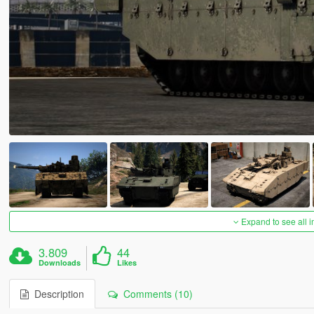
Expand to see all 
3.809
44
Downloads
Likes
Description
Comments (10)