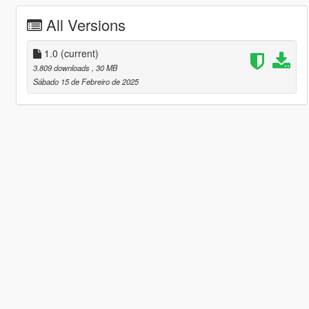
All Versions
1.0
(current)
3.809 downloads
, 30 MB
Sábado 15 de Febreiro de 2025