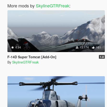
More mods by
SkylineGTRFreak
:
4.94
13.174
161
F-14D Super Tomcat [Add-On]
1.0
By
SkylineGTRFreak