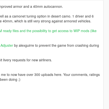
es improved armor and a 40mm autocannon.
well as a camonet tuning option in desert camo. 1 driver and 6
e 40mm, which is still very strong against armored vehicles.
 ready files and the possibility to get access to WIP mods (like
Adjuster
by alexguirre to prevent the game from crashing during
livery requests for new airliners.
ng me to now have over 300 uploads here. Your comments, ratings
been doing ;)