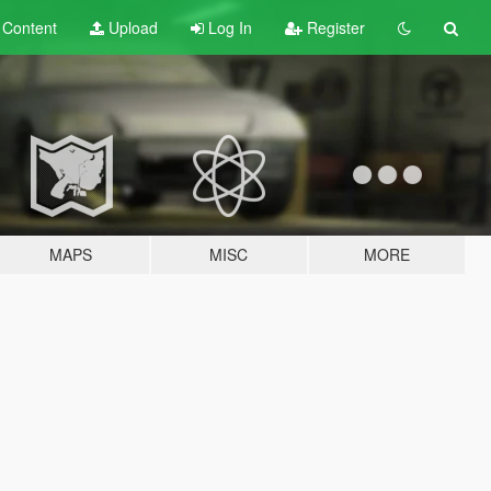
t
Content
Upload
Log In
Register
MAPS
MISC
MORE