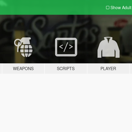
Show Adul
WEAPONS
SCRIPTS
PLAYER