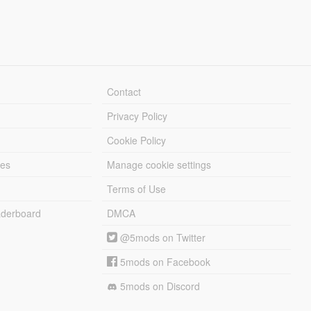
Contact
Privacy Policy
Cookie Policy
les
Manage cookie settings
Terms of Use
derboard
DMCA
@5mods on Twitter
5mods on Facebook
5mods on Discord