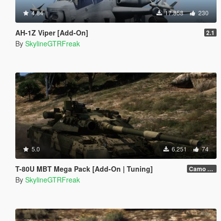
4.84
17.858
230
AH-1Z Viper [Add-On]
2.1
By
SkylineGTRFreak
5.0
6.251
74
T-80U MBT Mega Pack [Add-On | Tuning]
Camo 1.0
By
SkylineGTRFreak