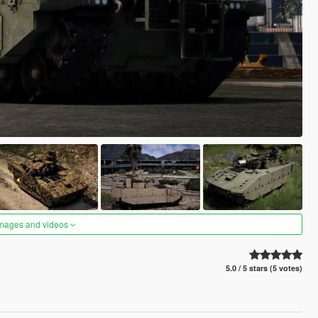
images and videos
5.0 / 5 stars (5 votes)