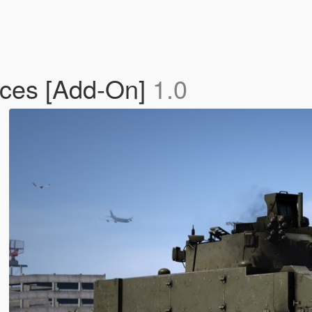
rces [Add-On]
1.0