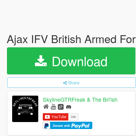
Ajax IFV British Armed Fo
Download
Share
SkylineGTRFreak & The Bri'ish
Donate with