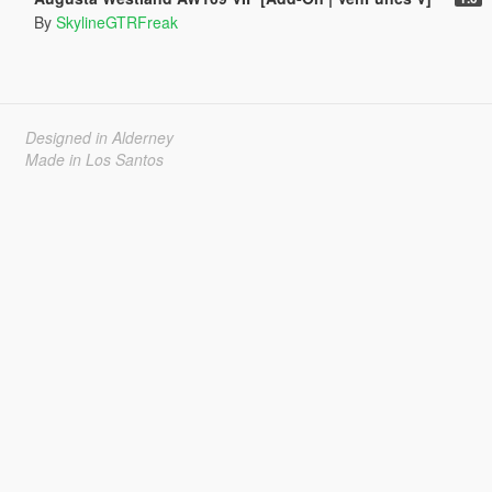
By
SkylineGTRFreak
Designed in Alderney
Made in Los Santos