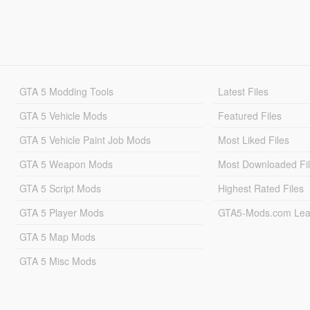
GTA 5 Modding Tools
Latest Files
GTA 5 Vehicle Mods
Featured Files
GTA 5 Vehicle Paint Job Mods
Most Liked Files
GTA 5 Weapon Mods
Most Downloaded Fi
GTA 5 Script Mods
Highest Rated Files
GTA 5 Player Mods
GTA5-Mods.com Lea
GTA 5 Map Mods
GTA 5 Misc Mods