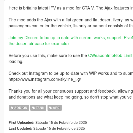
Here is britains latest IFV as a mod for GTA V. The Ajax featur
The mod adds the Ajax with a flat green and flat desert livery, as 
passengers can enter the vehicle, its only armament consists of th
Join my Discord to be up to date with current works, support, FiveM
the desert air base for example)
Before you use this, make sure to use the
CWeaponInfoBlob Limit 
loading.
Check out Instagram to be up-to-date with WIP works and to submit 
https://www.instagram.com/skyline_i.g/
Thanks you for all your continuous support and feedback, allowi
and donations are what keep me going, so don't stop what you've 
ADD-ON
TANK
APC
Sábado 15 de Febreiro de 2025
First Uploaded:
Sábado 15 de Febreiro de 2025
Last Updated: