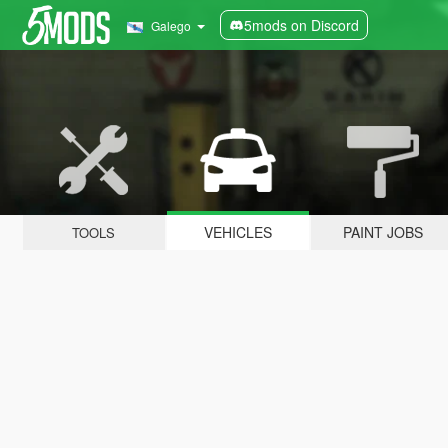
5mods on Discord
Galego
VEHICLES
PAINT JOBS
TOOLS