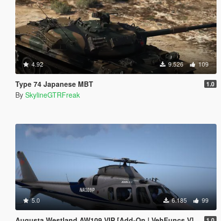
4.92
9.526
109
Type 74 Japanese MBT
1.0
By
SkylineGTRFreak
5.0
6.185
99
Augusta Westland AW109 VIP [Add-On | VehFuncs V]
1.0