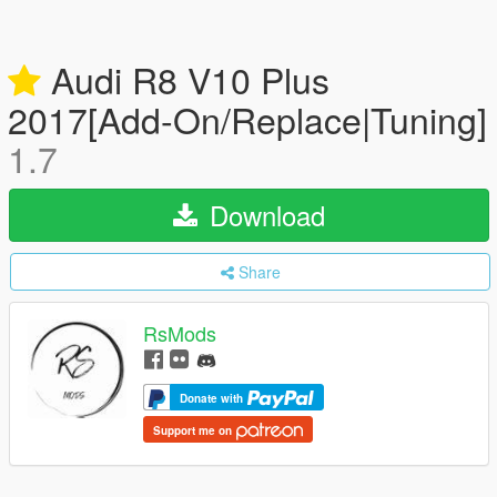
Audi R8 V10 Plus
2017[Add-On/Replace|Tuning]
1.7
Download
Share
RsMods
Donate with
Support me on