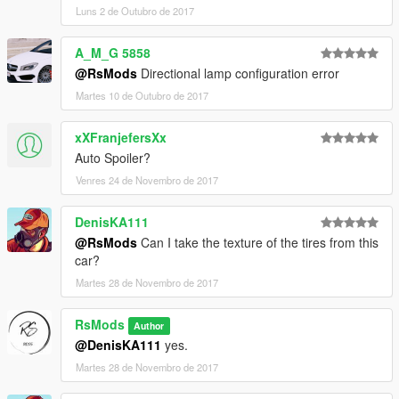
Luns 2 de Outubro de 2017
A_M_G 5858
@RsMods
Directional lamp configuration error
Martes 10 de Outubro de 2017
xXFranjefersXx
Auto Spoiler?
Venres 24 de Novembro de 2017
DenisKA111
@RsMods
Can I take the texture of the tires from this
car?
Martes 28 de Novembro de 2017
RsMods
Author
@DenisKA111
yes.
Martes 28 de Novembro de 2017