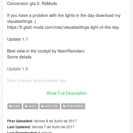
Conversion gta 5: RsMods
If you have a problem with the lights in the day download my
visualsettings :)
https://fr.gta5-mods.com/misc/visualsettings-light-of-the-day
Update 1.7
Best view in the cockpit by NaimRamdani
Some details
Update 1.6
New :change texture brake disc
change tire
change caliper
Show Full Description
change texture glass
CAR
AUDI
ADD-ON
FEATURED
Update 1.5a
Venres 9 de Xuño de 2017
First Uploaded:
Applies only to the replacement vehicle : Fix spoiler (extra)
Venres 7 de Xullo de 2017
Last Updated:
6 minuto
Last Downloaded: