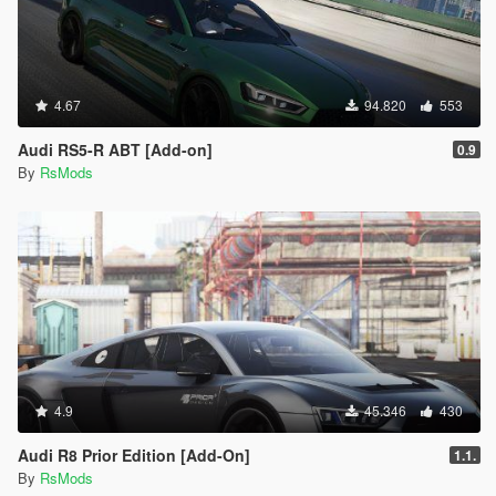
4.67
94.820
553
Audi RS5-R ABT [Add-on]
0.9
By
RsMods
4.9
45.346
430
Audi R8 Prior Edition [Add-On]
1.1.
By
RsMods