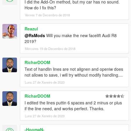
I did the Add-On method, but my car has no sound.
How do I fix this?
Venres 7 de Decembro de 2018
Reazul
@RsMods
Will you make the new facelift Audi R8
2019?
Mércores 19 de Decembro de 2018
RicharDOOM
Text of handlin lines are not alignen and openiw does
not allows to save, i will try without modify handling....
Luns 27 de Xaneiro de 2020
RicharDOOM
I edited the lines puttin 6 spaces and 2 minus or plus
if the line need, and works perfect. Thanks.
Luns 27 de Xaneiro de 2020
-HoomaN-