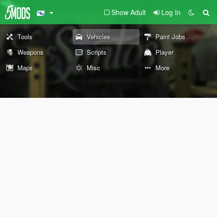
Show Adult
Log In
Tools
Vehicles
Paint Jobs
Weapons
Scripts
Player
Maps
Misc
More