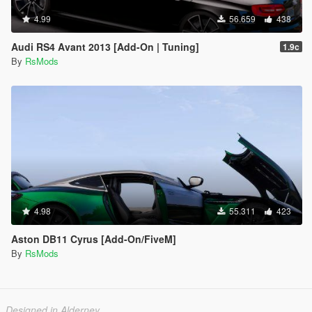
4.99
56.659
438
Audi RS4 Avant 2013 [Add-On | Tuning]
1.9c
By
RsMods
4.98
55.311
423
Aston DB11 Cyrus [Add-On/FiveM]
By
RsMods
Designed in Alderney