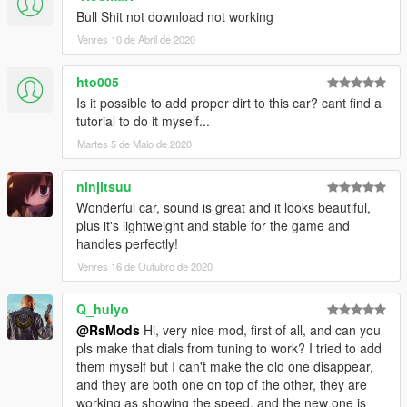
Bull Shit not download not working
Venres 10 de Abril de 2020
hto005
Is it possible to add proper dirt to this car? cant find a
tutorial to do it myself...
Martes 5 de Maio de 2020
ninjitsuu_
Wonderful car, sound is great and it looks beautiful,
plus it's lightweight and stable for the game and
handles perfectly!
Venres 16 de Outubro de 2020
Q_hulyo
@RsMods
Hi, very nice mod, first of all, and can you
pls make that dials from tuning to work? I tried to add
them myself but I can't make the old one disappear,
and they are both one on top of the other, they are
working as showing the speed, and the new one is