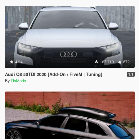
4.94
167.710
672
Audi Q8 50TDI 2020 [Add-On / FiveM | Tuning]
1.1
By
RsMods