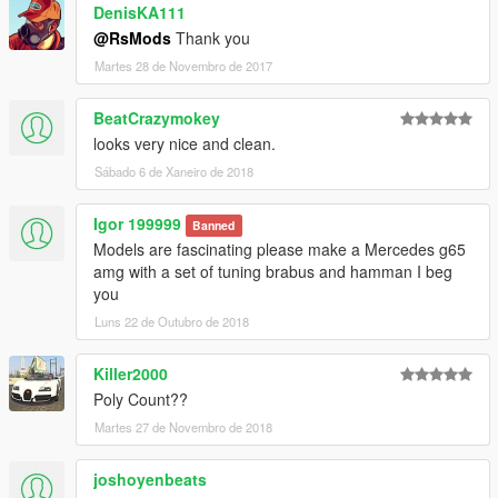
DenisKA111
@RsMods
Thank you
Martes 28 de Novembro de 2017
BeatCrazymokey
looks very nice and clean.
Sábado 6 de Xaneiro de 2018
Igor 199999
Banned
Models are fascinating please make a Mercedes g65
amg with a set of tuning brabus and hamman I beg
you
Luns 22 de Outubro de 2018
Killer2000
Poly Count??
Martes 27 de Novembro de 2018
joshoyenbeats