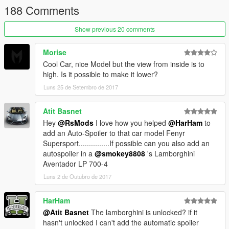
188 Comments
Features
Good quality (exterior/interior)
Show previous 20 comments
GTA license plate
Reflection mirrors
Morise
Hands on the steering wheel
Cool Car, nice Model but the view from inside is to
Breakable glass
high. Is it possible to make it lower?
Animation exhaust
Luns 25 de Setembro de 2017
Working light
Tintable glass
Paint x 3 (body, interior parts, wheels)
Atit Basnet
Hey
@RsMods
I love how you helped
@HarHam
to
Enjoy ;)
add an Auto-Spoiler to that car model Fenyr
Supersport...............If possible can you also add an
autospoiler in a
@smokey8808
's Lamborghini
Aventador LP 700-4
Luns 2 de Outubro de 2017
HarHam
@Atit Basnet
The lamborghini is unlocked? if it
hasn't unlocked I can't add the automatic spoiler