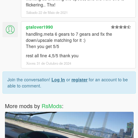
flickering.. Thx!
Sábado 22 de Maio de 2021
gtalover1990
handling.meta 6 gears to 7 gears and fix the
down/upscale matching for it :)
Then you get 5/5
rest all fine 4,5/5 thank you
Xoves 31 de Outubro de 2024
Join the conversation!
Log In
or
register
for an account to be
able to comment.
More mods by
RsMods
: