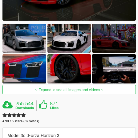
Expand to see all images and videos
255.544
871
Downloads
Likes
4.93 / 5 stars (62 votes)
Model 3d :Forza Horizon 3