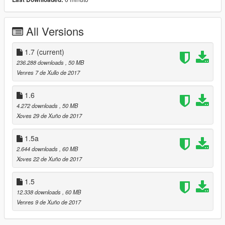
Update 1.5
Change texture wheel
All Versions
Correction wheel collision
+Some detail
1.7
(current)
Update 1.4
236.288 downloads
, 50 MB
Venres 7 de Xullo de 2017
Dial working
Tuning +2 (1x bumper front 1x spoiler)
1.6
Change disc brake
4.272 downloads
, 50 MB
One different version of the wheel
Xoves 29 de Xuño de 2017
...................
1.5a
Update 1.2
2.644 downloads
, 60 MB
Xoves 22 de Xuño de 2017
Adding replace version(spoil in extra/no tunning)
Addition of corona for front lights
1.5
Tuning x3
Door opening correction
12.338 downloads
, 60 MB
Fixe indicators
Venres 9 de Xuño de 2017
+divers details...