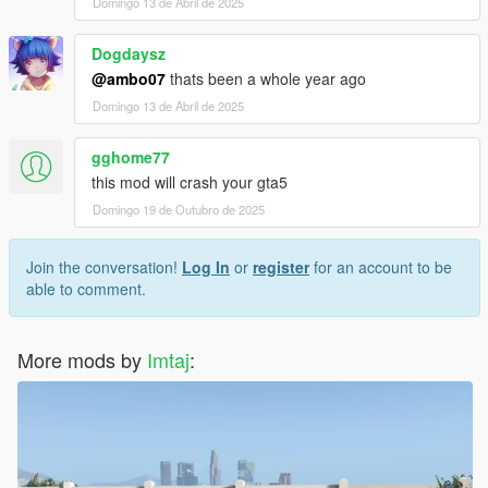
Domingo 13 de Abril de 2025
Dogdaysz
@ambo07
thats been a whole year ago
Domingo 13 de Abril de 2025
gghome77
this mod will crash your gta5
Domingo 19 de Outubro de 2025
Join the conversation!
Log In
or
register
for an account to be
able to comment.
More mods by
Imtaj
: