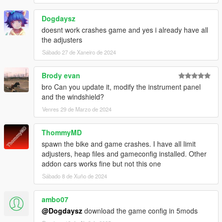
Dogdaysz
doesnt work crashes game and yes i already have all
the adjusters
Sábado 27 de Xaneiro de 2024
Brody evan
bro Can you update it, modify the instrument panel
and the windshield?
Venres 29 de Marzo de 2024
ThommyMD
spawn the bike and game crashes. I have all limit
adjusters, heap files and gameconfig installed. Other
addon cars works fine but not this one
Sábado 8 de Xuño de 2024
ambo07
@Dogdaysz
download the game config in 5mods