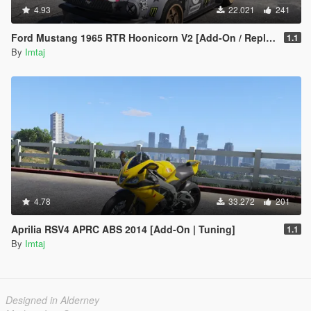
4.93
22.021
241
Ford Mustang 1965 RTR Hoonicorn V2 [Add-On / Replace]
1.1
By
Imtaj
4.78
33.272
201
Aprilia RSV4 APRC ABS 2014 [Add-On | Tuning]
1.1
By
Imtaj
Designed in Alderney