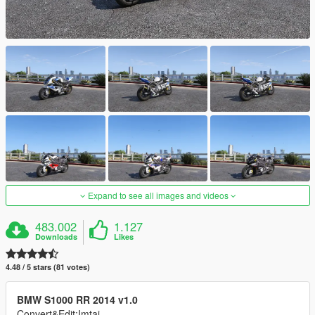
Expand to see all images and videos
483.002
1.127
Downloads
Likes
4.48 / 5 stars (81 votes)
BMW S1000 RR 2014 v1.0
Convert&Edit:Imtaj