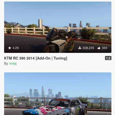
4.29
228.235
366
KTM RC 390 2014 [Add-On | Tuning]
1.2
By
Imtaj