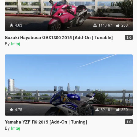
4.63
111.467
263
Suzuki Hayabusa GSX1300 2015 [Add-On | Tunable]
1.0
By
Imtaj
4.75
82.181
350
Yamaha YZF R6 2015 [Add-On | Tuning]
1.0
By
Imtaj