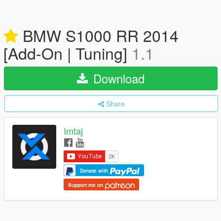
BMW S1000 RR 2014
[Add-On | Tuning]
1.1
Download
Share
Imtaj
Donate with
Support me on