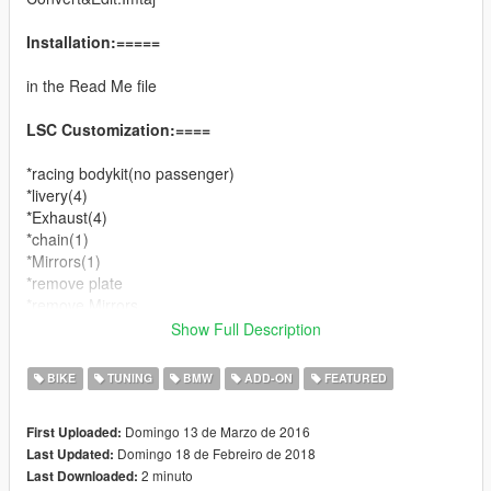
Installation:=====
in the Read Me file
LSC Customization:====
*racing bodykit(no passenger)
*livery(4)
*Exhaust(4)
*chain(1)
*Mirrors(1)
*remove plate
*remove Mirrors
Show Full Description
Changelog:====
v1.0
BIKE
TUNING
BMW
ADD-ON
FEATURED
*add wheels color
*add gameconfig.xml versions
Domingo 13 de Marzo de 2016
First Uploaded:
*Bug fixed.
Domingo 18 de Febreiro de 2018
Last Updated:
2 minuto
Last Downloaded:
v1.1