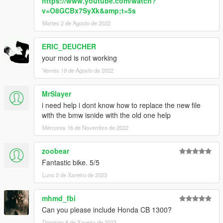
https://www.youtube.com/watch?
v=O8GCBx7SyXk&amp;t=5s
Martes 2 de Agosto de 2022
ERIC_DEUCHER
your mod is not working
Venres 19 de Agosto de 2022
MrSlayer
i need help i dont know how to replace the new file
with the bmw isnide with the old one help
Mércores 16 de Novembro de 2022
zoobear
Fantastic bike. 5/5
Luns 2 de Xaneiro de 2023
mhmd_fbi
Can you please include Honda CB 1300?
Domingo 8 de Xaneiro de 2023