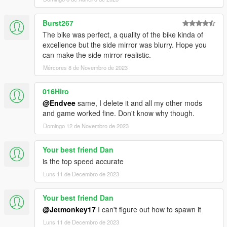
Burst267
The bike was perfect, a quality of the bike kinda of
excellence but the side mirror was blurry. Hope you
can make the side mirror realistic.
Mércores 8 de Novembro de 2023
016Hiro
@Endvee
same, I delete it and all my other mods
and game worked fine. Don't know why though.
Domingo 12 de Novembro de 2023
Your best friend Dan
is the top speed accurate
Luns 11 de Decembro de 2023
Your best friend Dan
@Jetmonkey17
I can't figure out how to spawn it
Luns 11 de Decembro de 2023