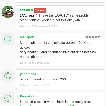
LeRadis
Banned
@Aurora11
I have the EXACTLY same problem.
other vehicles work but not this one, wth
Mércores 12 de Xaneiro de 2022
marujo013
Moto muito bonita e otimizada porém não vira o
guidão
Very beautiful and optimized bike but does not turn
the handlebars
Luns 7 de Marzo de 2022
yassine55
please upload moto tracer 900
Sábado 9 de Abril de 2022
KissofRacing
I created a test drive on this bike. Its really nice.