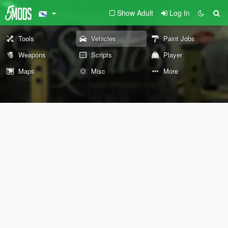
Show Adult
Log In
Tools
Vehicles
Paint Jobs
Weapons
Scripts
Player
Maps
Misc
More