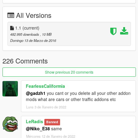
*Bug fixed.
*reduce file size
All Versions
You can use Simple Trainer Spawn it by name.
1.1
(current)
BMWS
482.995 downloads
, 10 MB
Domingo 13 de Marzo de 2016
ENJOY
226 Comments
Show previous 20 comments
FearlessCaliformia
@gadzh1
you cant or you delete all your other addon
mods what are cars or other traffic addons etc
Luns 3 de Xaneiro de 2022
LeRadis
Banned
@Niko_E38
same
Mércores 12 de Xaneiro de 2022