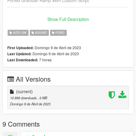
Ported Granular Ramp With Custom Script
--------------------------------------------------------------------------------
----------------
Credits:
Show Full Description
Legacy_DMC [Author]
Aquaphobic [Guidance on custom SFX]
ADD-ON
SOUND
FORD
Azerrty [Guidance on SP Mod Creation]
Monky, w/, RooST4R, dexyfex [REL Documentation]
Domingo 9 de Abril de 2023
First Uploaded:
Crankcase Audio - [REV Authoring Tool]
Domingo 9 de Abril de 2023
Last Updated:
--------------------------------------------------------------------------------
7 horas
Last Downloaded:
----------------
Extras:
All Versions
Instructions on How to Install Can be found inside the
download.
(current)
Have a suggestion?, Want a comission? Feel free to join my
10.898 downloads
, 6 MB
Discord Server using the link
Domingo 9 de Abril de 2023
Or the button that can be found on my profile.
Link:
Legacy_DMC Warehouse
9 Comments
Just ping @Legacy_DMC