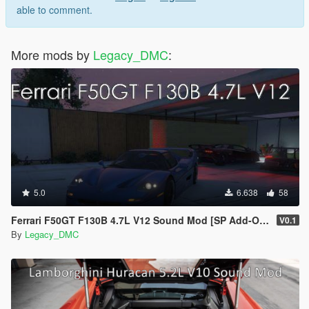
able to comment.
More mods by
Legacy_DMC
:
5.0
6.638
58
Ferrari F50GT F130B 4.7L V12 Sound Mod [SP Add-On | FiveM]
V0.1
By
Legacy_DMC