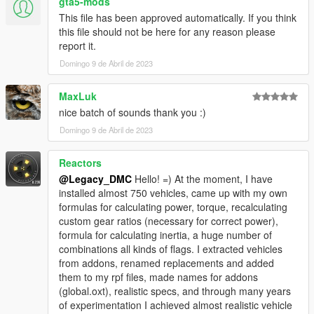
gta5-mods
This file has been approved automatically. If you think
Enjoyed my work? Consider supporting me on Ko-fi for early
this file should not be here for any reason please
access into my mods!
report it.
Domingo 9 de Abril de 2023
--------------------------------------------------------------------------------
----------------
MaxLuk
When recording a video about this mod, please link directly to
nice batch of sounds thank you :)
this page.
Domingo 9 de Abril de 2023
This mod is free, if you paid for it you have been scammed.
Reactors
Please DO NOT Reupload this mod in ANY site.
@Legacy_DMC
Hello! =) At the moment, I have
installed almost 750 vehicles, came up with my own
formulas for calculating power, torque, recalculating
custom gear ratios (necessary for correct power),
formula for calculating inertia, a huge number of
combinations all kinds of flags. I extracted vehicles
from addons, renamed replacements and added
them to my rpf files, made names for addons
(global.oxt), realistic specs, and through many years
of experimentation I achieved almost realistic vehicle