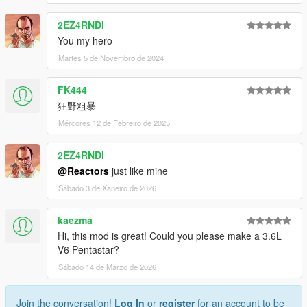
2EZ4RNDI
You my hero
Martes 5 de Novembro de 2024
FK444
狂野粗暴
Mércores 12 de Febreiro de 2025
2EZ4RNDI
@Reactors
just like mine
Sábado 3 de Xaneiro de 2026
kaezma
Hi, this mod is great! Could you please make a 3.6L
V6 Pentastar?
Sábado 14 de Marzo de 2026
Join the conversation!
Log In
or
register
for an account to be