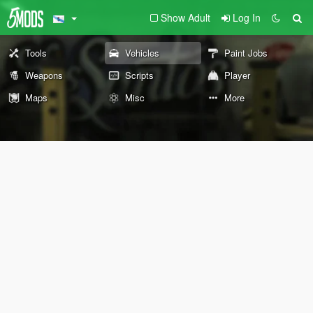
Show Adult
Log In
Tools
Vehicles
Paint Jobs
Weapons
Scripts
Player
Maps
Misc
More