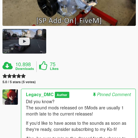
10.898
75
Downloads
Likes
5.0 / 5 stars (5 votes)
Legacy_DMC
Pinned Comment
Author
Did you know?
The sound mods released on 5Mods are usually 1
month late to the current releases!
If you'd like to have acess to the sounds as soon as
they're ready, consider subscribing to my Ko-fi!