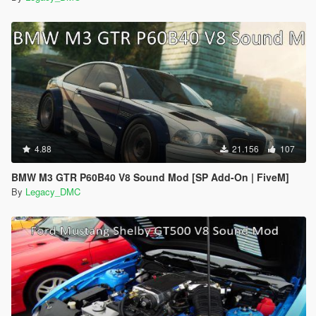
4.88
21.156
107
BMW M3 GTR P60B40 V8 Sound Mod [SP Add-On | FiveM]
By
Legacy_DMC