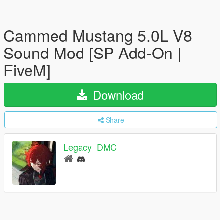
Cammed Mustang 5.0L V8
Sound Mod [SP Add-On |
FiveM]
Download
Share
Legacy_DMC