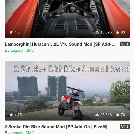
4.5
18.695
83
Lamborghini Huracan 5.2L V10 Sound Mod [SP Add-On | FiveM]
V0.1
By
Legacy_DMC
4.75
26.818
76
2 Stroke Dirt Bike Sound Mod [SP Add-On | FiveM]
V0.1
By
Legacy_DMC