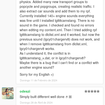
physics. Added many new transport groups to
popcycle and popgroups, creating realistic traffic. I
also extract car sounds and add them to my rpf.
Currently installed 140+ engine sounds everything
was fine until I installed lg88camstang. There is no
sound in the game. I checked and found no errors
when editing my content.xml. Then I tried adding rpf
lg88camstang to dlclist.xml and it worked, but now the
previous sound (lgcy01chargerv8) does not work, and
when I remove lg88camstang from dlclist.xml,
lgcy01chargerv8 works.
As I understand it, the conflict is in
lg88camstang_х.dat, or in lgcy01chargerv8?
Maybe there is a bug that I can't find or a conflict with
another engine sound?
Sorry for my English =)
Domingo 11 de Febreiro de 2024
odeszi
Simply built different well done 🤌🏼
Domingo 28 de Abril de 2024