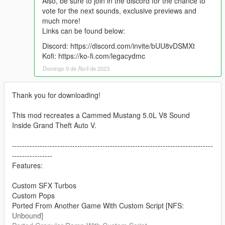
Also, be sure to join in the discord for the chance to
vote for the next sounds, exclusive previews and
much more!
Links can be found below:
Discord: https://discord.com/invite/bUU8vDSMXt
Kofi: https://ko-fi.com/legacydmc
Domingo 9 de Abril de 2023
Thank you for downloading!
This mod recreates a Cammed Mustang 5.0L V8 Sound
Inside Grand Theft Auto V.
--------------------------------------------------------------------------------
----------------
Features:
Custom SFX Turbos
Custom Pops
Ported From Another Game With Custom Script [NFS:
Unbound]