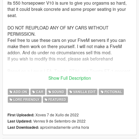
its 550 horsepower V10 is sure to give you orgasms so hard,
that it could break concrete and some proper seating in your
seat.
DO NOT REUPLOAD ANY OF MY CARS WITHOUT
PERMISSION.
Feel free to use these cars on your FiveM servers if you can
make them work on there yourself. I will not make a FiveM
addon. And do under no circumstances sell this mod.
If you wish to modify this mod, please ask beforehand
Based on a Lexus LFA, Toyota GT86 and Toyota FT-1 concept
(THERE IS NO LC500 IN THIS!)
Show Full Description
Bugs:
ADD-ON
CAR
SOUND
VANILLA EDIT
FICTIONAL
as the roof is quite low, the player's head can pop through with
LORE FRIENDLY
FEATURED
a too big haircut
Update 1.1:
Xoves 7 de Xullo de 2022
First Uploaded:
Mostly fixed the "whole interior gets colored" issue
Venres 9 de Setembro de 2022
Last Updated:
Added basic tuning stolen from the Kuruma
aproximadamente unha hora
Last Downloaded: