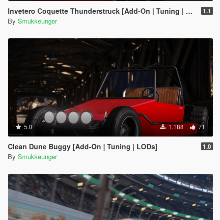
Invetero Coquette Thunderstruck [Add-On | Tuning | LODs | Shards]
1.1
By
Smukkeunger
5.0
1.188
71
Clean Dune Buggy [Add-On | Tuning | LODs]
1.0
By
Smukkeunger