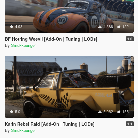
4.93
4.388
122
BF Hotring Weevil [Add-On | Tuning | LODs]
1.0
By
Smukkeunger
5.0
5.962
158
Karin Rebel Raid [Add-On | Tuning | LODs]
1.1
By
Smukkeunger