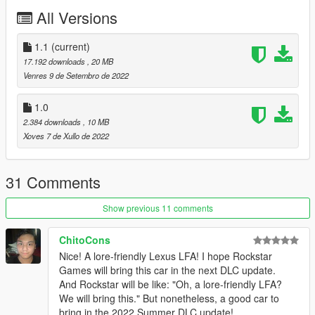
Installation:
All Versions
unpack the .zip file and drag the sheavas folder into your mods
folder
add the line:
1.1
(current)
dlcpacks:/sheavas/
17.192 downloads
, 20 MB
to dlclist.xml in update.rpf in the mods folder
Venres 9 de Setembro de 2022
Spawn-name: sheavas (make sure you remember the s on the
1.0
back. "sheava" will just spawn the ETR1)
2.384 downloads
, 10 MB
Xoves 7 de Xullo de 2022
Credits:
Smukkeunger aka me: modelling, porting, carvariations etc
Grulaz: Modeled the engine
31 Comments
John Doe: Interior
Xana: Seats
Show previous 11 comments
Tepig: Sound
MMTGarage: Wheels
Gtaphotosig: Pictures
ChitoCons
성훈: Pictures
Nice! A lore-friendly Lexus LFA! I hope Rockstar
PeeJay: Pictures
Games will bring this car in the next DLC update.
And Rockstar will be like: "Oh, a lore-friendly LFA?
We will bring this." But nonetheless, a good car to
bring in the 2022 Summer DLC update!