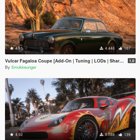
4.91
4.446
167
Vulcar Fagaloa Coupe [Add-On | Tuning | LODs | Shards | Car + Trailer]
1.0
By
Smukkeunger
4.92
5.088
139