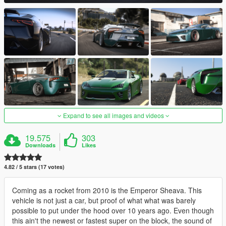
Expand to see all images and videos
19.575
303
Downloads
Likes
4.82 / 5 stars (17 votes)
Coming as a rocket from 2010 is the Emperor Sheava. This
vehicle is not just a car, but proof of what what was barely
possible to put under the hood over 10 years ago. Even though
this ain't the newest or fastest super on the block, the sound of