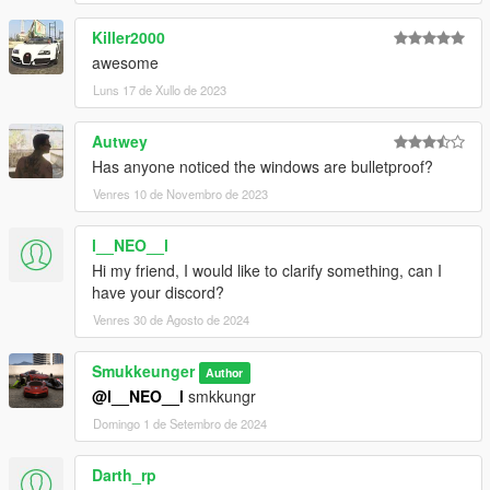
Killer2000
awesome
Luns 17 de Xullo de 2023
Autwey
Has anyone noticed the windows are bulletproof?
Venres 10 de Novembro de 2023
l__NEO__l
Hi my friend, I would like to clarify something, can I
have your discord?
Venres 30 de Agosto de 2024
Smukkeunger
Author
@l__NEO__l
smkkungr
Domingo 1 de Setembro de 2024
Darth_rp