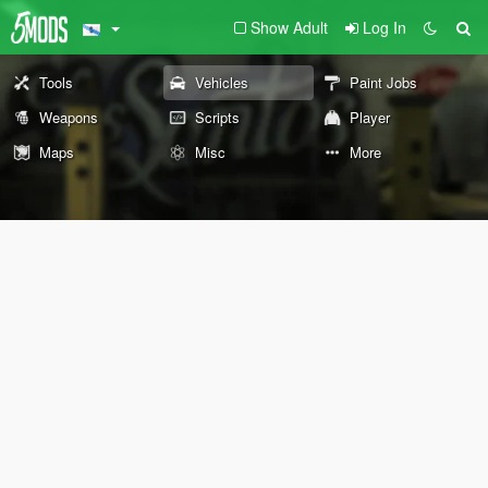
Show Adult
Log In
Tools
Vehicles
Paint Jobs
Weapons
Scripts
Player
Maps
Misc
More