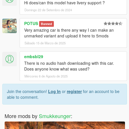
Hi does/can this model have livery support ?
Domingo 22 de Setembro de 2024
POTUS
Banned
Very amazing car is there any way I can make an
unmarked variant and upload it here to 5mods
Sábado 15 de Marzo de 2025
embsbl29
There is no audio hash downloading with this car.
Does anyone know what was used?
Mércores 6 de Agosto de 2025
Join the conversation!
Log In
or
register
for an account to be
able to comment.
More mods by
Smukkeunger
: