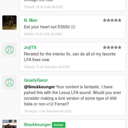
Sábado 16 de Xullo de 2022
N. Man
Eat your heart out ES550 👍🏿
Martes 19 de Xullo de 2022
JojiTX
Rerated for the interior fix, can do all of my favorite
LFA fixes now
Sábado 10 de Setembro de 2022
GnarlyGator
@Smukkeunger
Your content is fantastic. I have
paired this with the Lexus LFA sound. Would you ever
consider making a lore version of some type of 458
Italia or non-v12 Ferrari?
Domingo 11 de Setembro de 2022
Smukkeunger
Author