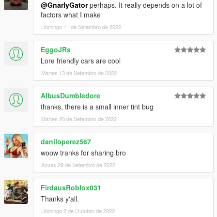
@GnarlyGator
perhaps. It really depends on a lot of
factors what I make
Domingo 11 de Setembro de 2022
EggoJRs
Lore friendly cars are cool
Martes 13 de Setembro de 2022
AlbusDumbledore
thanks, there is a small inner tint bug
Martes 20 de Setembro de 2022
daniloperez567
woow tranks for sharing bro
Xoves 29 de Setembro de 2022
FirdausRoblox031
Thanks y'all.
Domingo 2 de Outubro de 2022