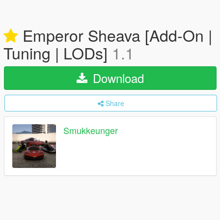
Emperor Sheava [Add-On |
Tuning | LODs]
1.1
Download
Share
Smukkeunger