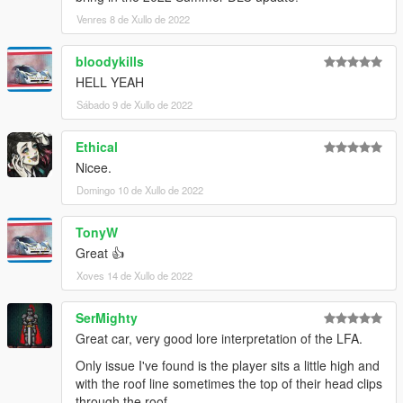
Venres 8 de Xullo de 2022
bloodykills
HELL YEAH
Sábado 9 de Xullo de 2022
Ethical
Nicee.
Domingo 10 de Xullo de 2022
TonyW
Great 👍
Xoves 14 de Xullo de 2022
SerMighty
Great car, very good lore interpretation of the LFA.
Only issue I've found is the player sits a little high and
with the roof line sometimes the top of their head clips
through the roof