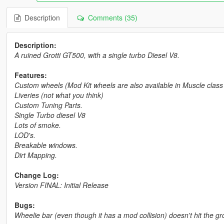
Description
Comments (35)
Description:
A ruined Grotti GT500, with a single turbo Diesel V8.
Features:
Custom wheels (Mod Kit wheels are also available in Muscle clas
Liveries (not what you think)
Custom Tuning Parts.
Single Turbo diesel V8
Lots of smoke.
LOD's.
Breakable windows.
Dirt Mapping.
Change Log:
Version FINAL: Initial Release
Bugs:
Wheelie bar (even though it has a mod collision) doesn't hit the g