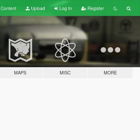
t
Content
Upload
Log In
Register
MAPS
MISC
MORE