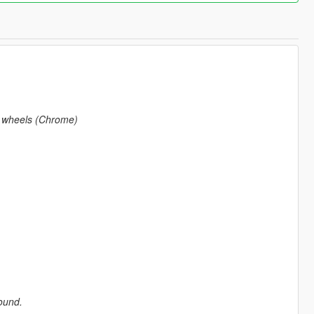
s wheels (Chrome)
round.