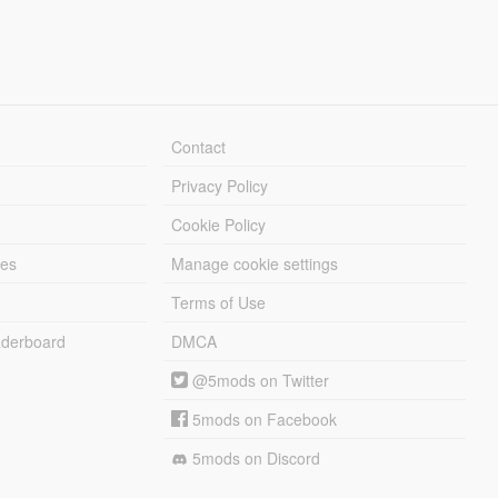
Contact
Privacy Policy
Cookie Policy
les
Manage cookie settings
Terms of Use
derboard
DMCA
@5mods on Twitter
5mods on Facebook
5mods on Discord