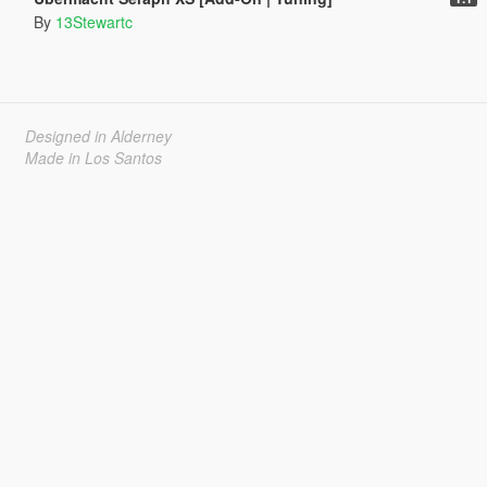
By
13Stewartc
Designed in Alderney
Made in Los Santos