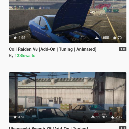
4.95
1.955
70
Coil Raiden V8 [Add-On | Tuning | Animated]
1.0
By
13Stewartc
4.96
11.787
285
Ubermacht Seraph XS [Add-On | Tuning]
1.1