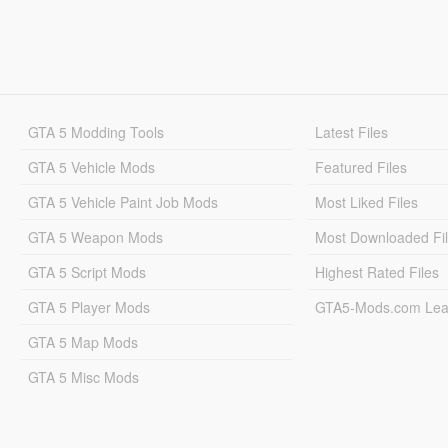
GTA 5 Modding Tools
Latest Files
GTA 5 Vehicle Mods
Featured Files
GTA 5 Vehicle Paint Job Mods
Most Liked Files
GTA 5 Weapon Mods
Most Downloaded Fi
GTA 5 Script Mods
Highest Rated Files
GTA 5 Player Mods
GTA5-Mods.com Lea
GTA 5 Map Mods
GTA 5 Misc Mods