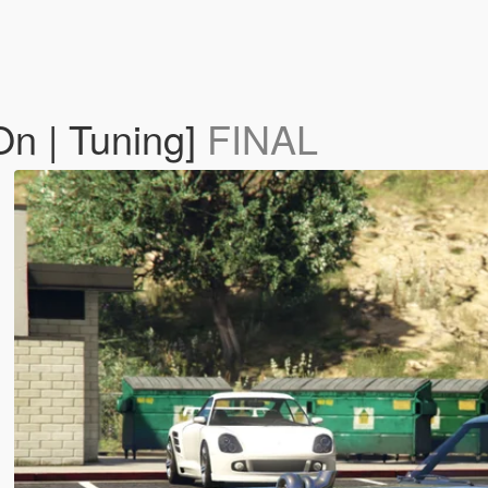
On | Tuning]
FINAL