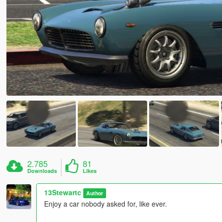
2.785
81
Downloads
Likes
13Stewartc
Author
Enjoy a car nobody asked for, like ever.