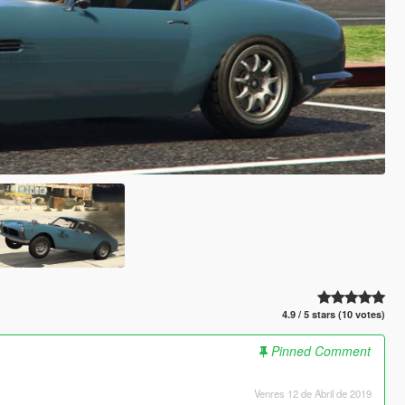
4.9 / 5 stars (10 votes)
Pinned Comment
Venres 12 de Abril de 2019