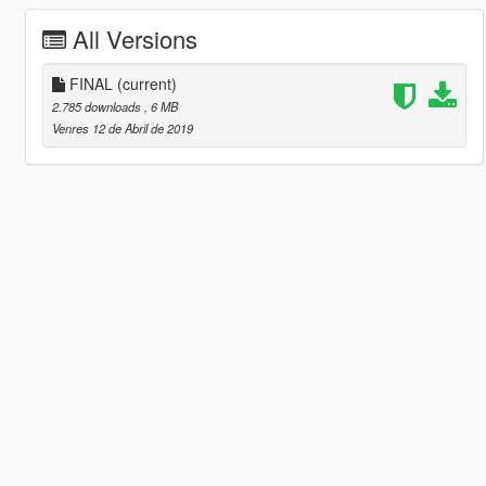
All Versions
FINAL
(current)
2.785 downloads
, 6 MB
Venres 12 de Abril de 2019