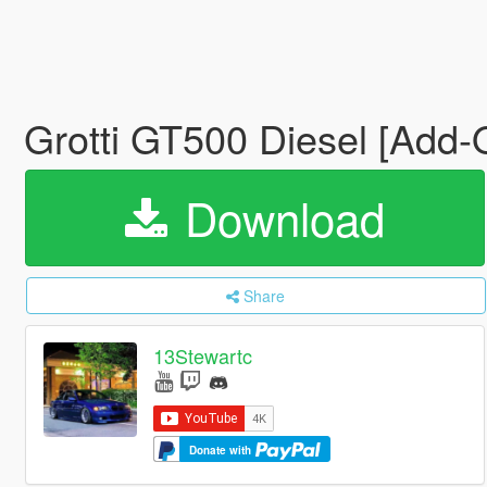
Grotti GT500 Diesel [Add-
Download
Share
13Stewartc
Donate with