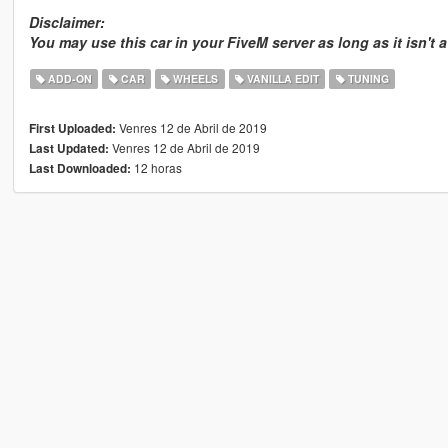
Disclaimer:
You may use this car in your FiveM server as long as it isn't 
ADD-ON
CAR
WHEELS
VANILLA EDIT
TUNING
Venres 12 de Abril de 2019
First Uploaded:
Venres 12 de Abril de 2019
Last Updated:
12 horas
Last Downloaded: