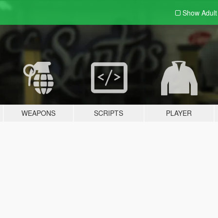
Show Adul
WEAPONS
SCRIPTS
PLAYER