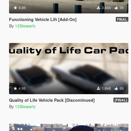
4.86
3.434
96
Functioning Vehicle Lift [Add-On]
FINAL
By
13Stewartc
4.95
1.848
69
Quality of Life Vehicle Pack [Discontinued]
[FINAL]
By
13Stewartc