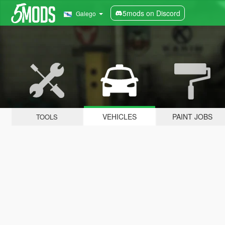
5mods on Discord
Galego
VEHICLES
PAINT JOBS
TOOLS