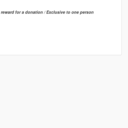
a reward for a donation / Exclusive to one person