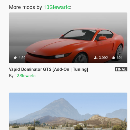
More mods by
13Stewartc
:
4.59
3.092
101
Vapid Dominator GTS [Add-On | Tuning]
FINAL
By
13Stewartc