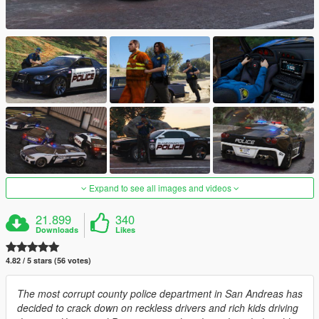
Expand to see all images and videos
21.899
340
Downloads
Likes
4.82 / 5 stars (56 votes)
The most corrupt county police department in San Andreas has
decided to crack down on reckless drivers and rich kids driving