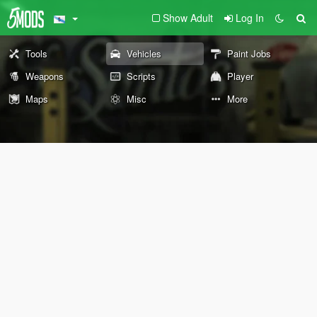
Show Adult
Log In
Tools
Vehicles
Paint Jobs
Weapons
Scripts
Player
Maps
Misc
More