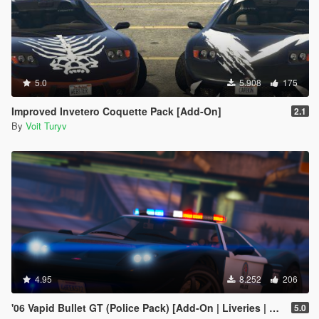
5.0
5.908
175
Improved Invetero Coquette Pack [Add-On]
2.1
By
Voit Turyv
4.95
8.252
206
'06 Vapid Bullet GT (Police Pack) [Add-On | Liveries | Template | Sound]
5.0