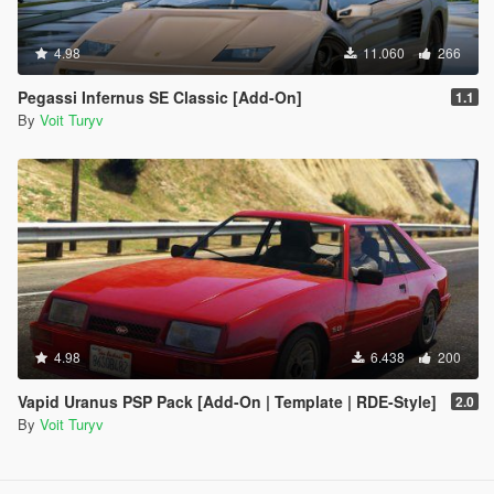
4.98
11.060
266
Pegassi Infernus SE Classic [Add-On]
1.1
By
Voit Turyv
4.98
6.438
200
Vapid Uranus PSP Pack [Add-On | Template | RDE-Style]
2.0
By
Voit Turyv