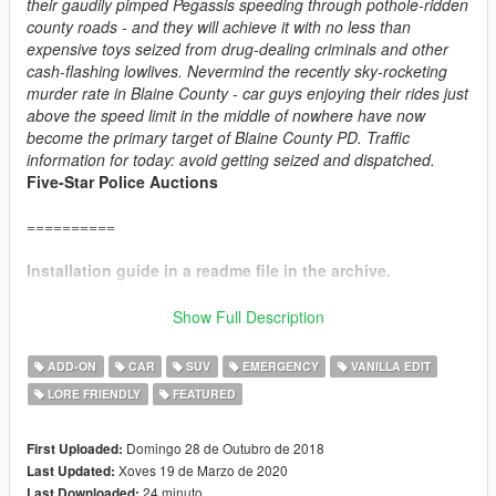
their gaudily pimped Pegassis speeding through pothole-ridden
county roads - and they will achieve it with no less than
expensive toys seized from drug-dealing criminals and other
cash-flashing lowlives. Nevermind the recently sky-rocketing
murder rate in Blaine County - car guys enjoying their rides just
above the speed limit in the middle of nowhere have now
become the primary target of Blaine County PD. Traffic
information for today: avoid getting seized and dispatched.
Five-Star Police Auctions
==========
Installation guide in a readme file in the archive.
==========
Show Full Description
CHANGE LOG:
ADD-ON
CAR
SUV
EMERGENCY
VANILLA EDIT
v4.1:
LORE FRIENDLY
FEATURED
+ Added player-wearable BCPD uniforms, supported through
EUP
.
+ Vapid Interceptor: added new alternative livery, added new
Domingo 28 de Outubro de 2018
First Uploaded:
handling.
Xoves 19 de Marzo de 2020
Last Updated:
+ Obey Rocoto: added new handling.
24 minuto
Last Downloaded: