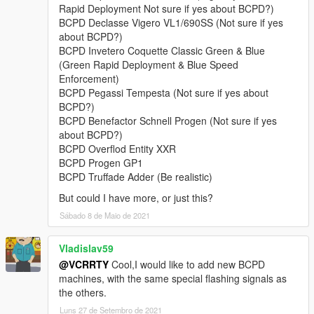
• Lampadati Felon,
Rapid Deployment Not sure if yes about BCPD?)
• Obey 9F,
BCPD Declasse Vigero VL1/690SS (Not sure if yes
• Obey Rocoto,
about BCPD?)
• Ocelot F620,
BCPD Invetero Coquette Classic Green & Blue
• Överflöd Entity XF (2 separate variants),
(Green Rapid Deployment & Blue Speed
• Pegassi Infernus Classic,
Enforcement)
• Pegassi Torero,
BCPD Pegassi Tempesta (Not sure if yes about
• Pegassi Vacca (2 separate variants with 3 liveries),
BCPD?)
• Ubermacht Sentinel XS.
BCPD Benefactor Schnell Progen (Not sure if yes
• Vapid Bullet GT,
about BCPD?)
• Vapid Police Interceptor (2 liveries),
BCPD Overflod Entity XXR
• Vapid Stanier.
BCPD Progen GP1
BCPD Truffade Adder (Be realistic)
Model names:
bcpd1-18, 13a, 15a, polizia
But could I have more, or just this?
Peds:
Sábado 8 de Maio de 2021
- BCPD Officer (
S_M_Y_BCCop_01
).
Vladislav59
@VCRRTY
Cool,I would like to add new BCPD
FEATURES:
machines, with the same special flashing signals as
•
NEW in v4.1:
player-wearable EUP-supported BCPD uniforms
the others.
with a few accessories.
•
Full livery support:
4K templates available in the archive.
Luns 27 de Setembro de 2021