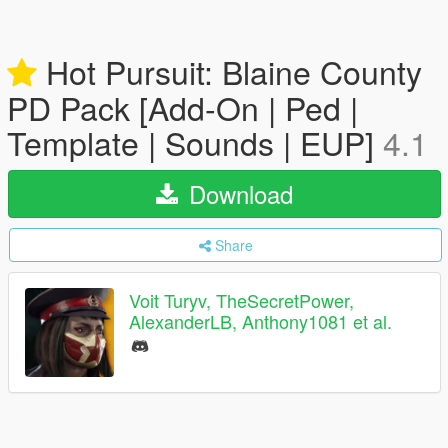
Hot Pursuit: Blaine County
PD Pack [Add-On | Ped |
Template | Sounds | EUP]
4.1
Download
Share
Voit Turyv, TheSecretPower,
AlexanderLB, Anthony1081 et al.