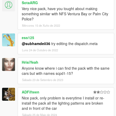
SotaARG
AlexanderLB
- textures: Blaine County PD star and shield,
Very nice pack, have you tought about making
BCPD patches and badges, BCPD plate, Wiwang Emergency
something similar with NFS Ventura Bay or Palm City
Lighting System, police laptop wallpaper, vehicle badges:
Police?
Banshee V10, Carbonizzare, Entity XF, F620, Infernus Classic,
Rapid GT.
Mércores 15 de Xuño de 2022
Boywond
- livery: Polizia Stradale (white stripes), vehicle
badges: Buffalo A/C, Bullet GT, Rocoto, Torero, Vacca.
ess125
Monkeypolice188
- Vapid Police Interceptor: livery, 9F: livery
@subhamde036
try editing the dispatch.meta
elements.
Luns 24 de Outubro de 2022
Testarossa
- livery: Mario Cazzo.
TheSecretPower
- BCPD livery designs, 9F: livery elements,
Vacca Ultraleggera: livery improvements, vehicle badges:
HrisiYeah
Torero.
Anyone know where i can find the pack with the same
Xepy
- livery: Vacca Ultraleggera.
cars but with names scpd1-15?
Sábado 23 de Setembro de 2023
SCREENSHOT ARTISTS:
11john11, Anthony1081, Valante Luize Sushi.
ADFifteen
Ask me for permission first before you want to:
Nice pack, only problem is everytime I install or re-
- modify the file,
install the pack all the lighting patterns are broken
- reupload the file somewhere else,
and in front of the car
- use the file for your multiplayer server.
Sábado 25 de Maio de 2024