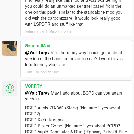
I honestly really like this mod and was wondering if
v2.0:
you could do an unmarked sentinel based from the
+ Added 4 vehicles: Lampadati Felon, Ocelot F620, Pegassi
one on this pack, similar to the standalone mod you
Infernus Classic, Pegassi Torero.
did with the carbonizzare. It would look really good
• General: replaced Wiwang ELS siren controller texture with a
with LSPDFR and stuff like that
blue variant with new font and logo.
Mércores 24 de Marzo de 2021
• Rocoto: improved emergency light texture brightness.
v1.0:
SentinelMad
+ Initial release.
@Voit Turyv
hi is there any way i could get a street
==========
version of the banshee ars police car? I would love a
lore-friendly viper acr.
This is a vehicle pack themed after Seacrest County Police
Luns 5 de Abril de 2021
Department as depicted in Need for Speed Hot Pursuit (2010).
As of 4.1, it contains 21 vehicles, 1 ped model and player-
VCRRTY
wearable BCPD uniform supported through EUP:
@Voit Turyv
May I add about BCPD can you again
• Annis Elegy RH8,
such as
• Bravado Banshee V10 (2 separate variants),
BCPD Annis ZR-380 (Stock) (Not sure if yes about
• Bravado Buffalo A/C,
BCPD?)
• Bravado Gauntlet A/C,
BCPD Karin Kuruma
• Dewbauchee Rapid GT,
BCPD Pfister Comet (Not sure if yes about BCPD?)
• Grotti Carbonizzare,
BCPD Vapid Dominator & Blue (Highway Patrol & Blue