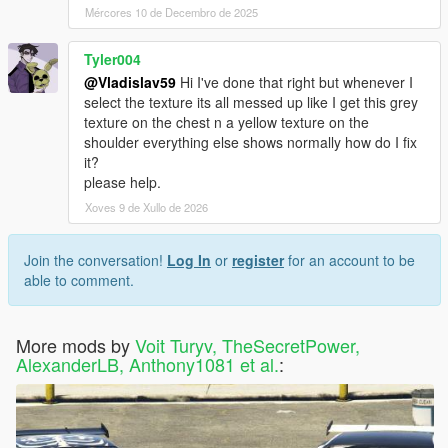
Mércores 10 de Decembro de 2025
Tyler004
@Vladislav59
Hi I've done that right but whenever I
select the texture its all messed up like I get this grey
texture on the chest n a yellow texture on the
shoulder everything else shows normally how do I fix
it?
please help.
Xoves 9 de Xullo de 2026
Join the conversation!
Log In
or
register
for an account to be
able to comment.
More mods by
Voit Turyv, TheSecretPower,
AlexanderLB, Anthony1081 et al.
: