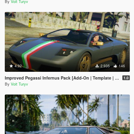
By
Voit Turyv
4.92
2.935
146
Improved Pegassi Infernus Pack [Add-On | Template | RDE-Style]
1.0
By
Voit Turyv