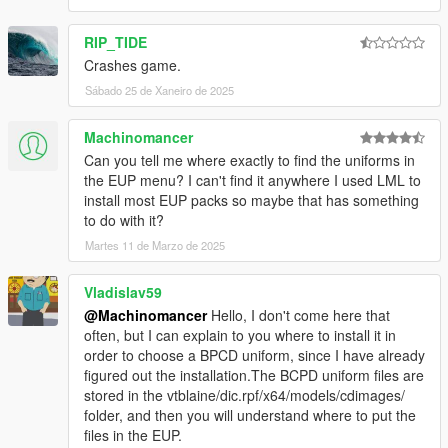
Do not use the mod for your commercial, financial or
personal gain.
RIP_TIDE
Crashes game.
Sábado 25 de Xaneiro de 2025
Machinomancer
Can you tell me where exactly to find the uniforms in
the EUP menu? I can't find it anywhere I used LML to
install most EUP packs so maybe that has something
to do with it?
Martes 11 de Marzo de 2025
Vladislav59
@Machinomancer
Hello, I don't come here that
often, but I can explain to you where to install it in
order to choose a BPCD uniform, since I have already
figured out the installation.The BCPD uniform files are
stored in the vtblaine/dic.rpf/x64/models/cdimages/
folder, and then you will understand where to put the
files in the EUP.