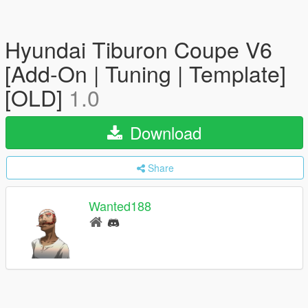
Hyundai Tiburon Coupe V6
[Add-On | Tuning | Template]
[OLD]
1.0
Download
Share
Wanted188