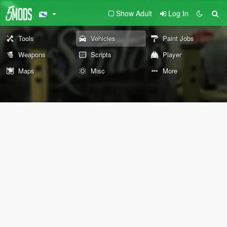
Show Adult
Log In
Tools
Vehicles
Paint Jobs
Weapons
Scripts
Player
Maps
Misc
More