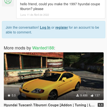
hello friend, could you make the 1997 hyundai coupe
tiburon? please
Luns 11 de Abril de 2022
Join the conversation!
Log In
or
register
for an account to be
able to comment.
More mods by
Wanted188
:
5.0
9.486
137
Hyundai Tuscani\ Tiburon\ Coupe [Addon | Tuning | LODs | Template ]
1.1