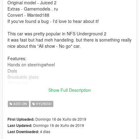
Original model - Juiced 2
Extras - Gamemodels . ru
Convert - Wanted188
If you've found a bug - I'd love to hear about it!
This car was pretty popular in NFS Underground 2
it was fast but had meh handeling. but there is something really
nice about this "All show - No go" car.
Features:
Hands on steeringwheel
Dials
Breakable glass
OK-ish lod
Crappy lods (but low poly)
Show Full Description
meh interior textures / detail (still playable)
a decent level of detail overall
ADD-ON
HYUNDAI
Template and a test livery
About 50 tuning parts
Domingo 16 de Xuño de 2019
First Uploaded:
Stock base car
Domingo 16 de Xuño de 2019
Last Updated:
4 días
Last Downloaded: