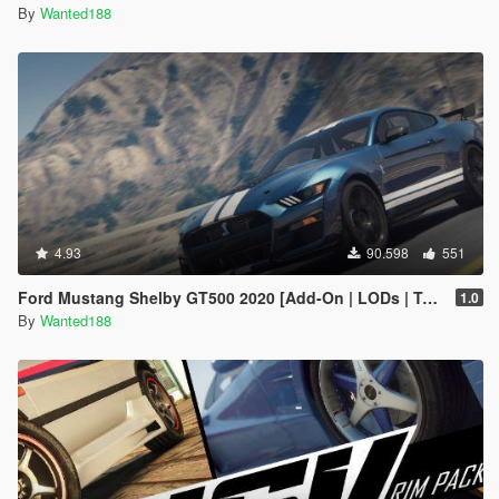
By
Wanted188
4.93
90.598
551
Ford Mustang Shelby GT500 2020 [Add-On | LODs | Template | Sound]
1.0
By
Wanted188