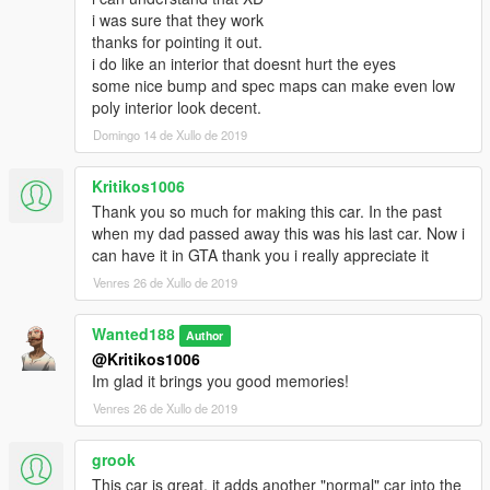
i was sure that they work
thanks for pointing it out.
i do like an interior that doesnt hurt the eyes
some nice bump and spec maps can make even low
poly interior look decent.
Domingo 14 de Xullo de 2019
Kritikos1006
Thank you so much for making this car. In the past
when my dad passed away this was his last car. Now i
can have it in GTA thank you i really appreciate it
Venres 26 de Xullo de 2019
Wanted188
Author
@Kritikos1006
Im glad it brings you good memories!
Venres 26 de Xullo de 2019
grook
This car is great, it adds another "normal" car into the