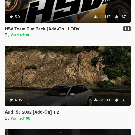
5.0
11.417
167
HSV Team Rim Pack [Add-On | LODs]
1.1
By
Wanted188
4.96
13.111
131
Audi S3 2002 [Add-On] 1.2
By
Wanted188