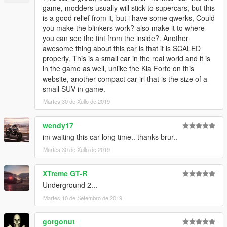
game, modders usually will stick to supercars, but this
is a good relief from it, but i have some qwerks, Could
you make the blinkers work? also make it to where
you can see the tint from the inside?. Another
awesome thing about this car is that it is SCALED
properly. This is a small car in the real world and it is
in the game as well, unlike the Kia Forte on this
website, another compact car irl that is the size of a
small SUV in game.
Martes 30 de Xullo de 2019
wendy17
im waiting this car long time.. thanks brur..
Martes 30 de Xullo de 2019
XTreme GT-R
Underground 2...
Martes 10 de Setembro de 2019
gorgonut