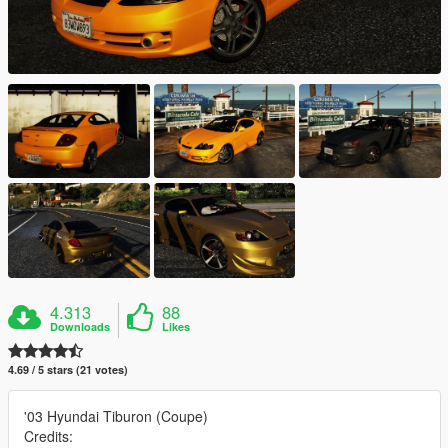
4.313
88
Downloads
Likes
4.69 / 5 stars (21 votes)
'03 Hyundai Tiburon (Coupe)
Credits: