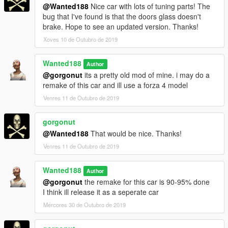
@Wanted188
Nice car with lots of tuning parts! The
bug that I've found is that the doors glass doesn't
brake. Hope to see an updated version. Thanks!
Xoves 10 de Outubro de 2019
Wanted188
Author
@gorgonut
its a pretty old mod of mine. i may do a
remake of this car and ill use a forza 4 model
Venres 11 de Outubro de 2019
gorgonut
@Wanted188
That would be nice. Thanks!
Venres 11 de Outubro de 2019
Wanted188
Author
@gorgonut
the remake for this car is 90-95% done
I think ill release it as a seperate car
Mércores 30 de Outubro de 2019