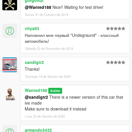
gorgonut
@Wanted188
Nice!! Waiting for test drive!
Xoves 31 de Outubro de 2019
vitya93
Напомнил мне первый "Undegraund" - классный
автомобиль!
Sábado 23 de Novembro de 2019
xandigtr2
Thanks!
Domingo 19 de Xaneiro de 2020
Wanted188
Author
@xandigtr2
There is a newer version of this car that
ive made
Make sure to download it instead
Luns 20 de Xaneiro de 2020
armando5432