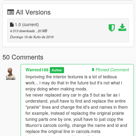
All Versions
1.0
(current)
4.313 downloads
, 20 MB
Domingo 16 de Xuño de 2019
50 Comments
Wanted188
Pinned Comment
Author
Improving the interior textures is a lot of tedious
work... i may do that in the future but it's not what i
enjoy doing when making mods.
Ive never replaced any car in gta 5 but as far as i
understand, youll have to find and replace the entire
"prairie" lines and change the id's and names in them
for example, instead of replacing the original prairie
tuning parts one by one, youll have to just copy the
tiburon's carcols config, change the name and id and
replace the original line in carcols.meta