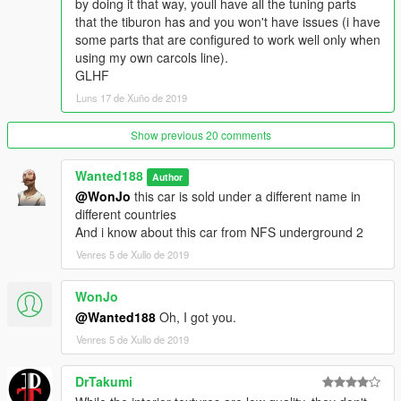
by doing it that way, youll have all the tuning parts
that the tiburon has and you won't have issues (i have
some parts that are configured to work well only when
using my own carcols line).
GLHF
Luns 17 de Xuño de 2019
Show previous 20 comments
Wanted188
Author
@WonJo
this car is sold under a different name in
different countries
And i know about this car from NFS underground 2
Venres 5 de Xullo de 2019
WonJo
@Wanted188
Oh, I got you.
Venres 5 de Xullo de 2019
DrTakumi