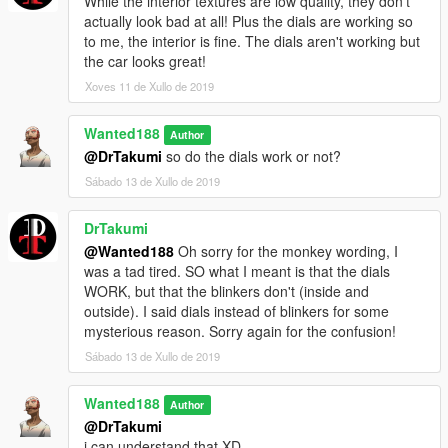
While the interior textures are low quality, they don't
actually look bad at all! Plus the dials are working so
to me, the interior is fine. The dials aren't working but
the car looks great!
Xoves 11 de Xullo de 2019
Wanted188
Author
@DrTakumi
so do the dials work or not?
Sábado 13 de Xullo de 2019
DrTakumi
@Wanted188
Oh sorry for the monkey wording, I
was a tad tired. SO what I meant is that the dials
WORK, but that the blinkers don't (inside and
outside). I said dials instead of blinkers for some
mysterious reason. Sorry again for the confusion!
Sábado 13 de Xullo de 2019
Wanted188
Author
@DrTakumi
i can understand that XD