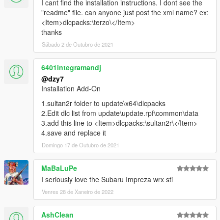
I cant find the installation instructions. I dont see the
"readme" file. can anyone just post the xml name? ex:
<Item>dlcpacks:\terzo\</Item>
thanks
Sábado 2 de Outubro de 2021
6401integramandj
@dzy7
Installation Add-On
1.sultan2r folder to update\x64\dlcpacks
2.Edit dlc list from update\update.rpf\common\data
3.add this line to <Item>dlcpacks:\sultan2r\</Item>
4.save and replace it
Domingo 17 de Outubro de 2021
MaBaLuPe
I seriously love the Subaru Impreza wrx sti
Venres 28 de Xaneiro de 2022
AshClean