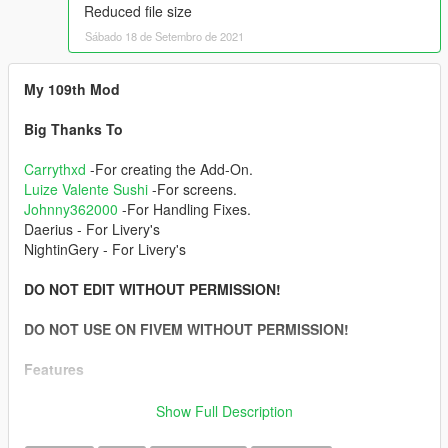
Reduced file size
Sábado 18 de Setembro de 2021
My 109th Mod
Big Thanks To
Carrythxd
-For creating the Add-On.
Luize Valente Sushi
-For screens.
Johnny362000
-For Handling Fixes.
Daerius - For Livery's
NightinGery - For Livery's
DO NOT EDIT WITHOUT PERMISSION!
DO NOT USE ON FIVEM WITHOUT PERMISSION!
Features
-Full LODs
Show Full Description
-Add-On