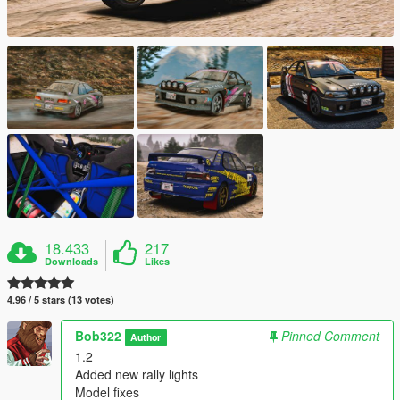
18.433
217
Downloads
Likes
4.96 / 5 stars (13 votes)
Bob322
Pinned Comment
Author
1.2
Added new rally lights
Model fixes