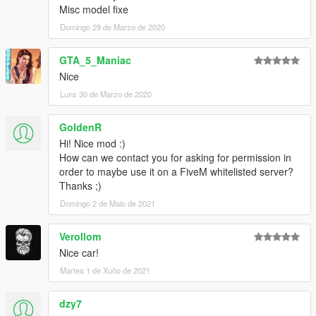
Misc model fixe
Domingo 29 de Marzo de 2020
GTA_5_Maniac
Nice
Luns 30 de Marzo de 2020
GoldenR
Hi! Nice mod :)
How can we contact you for asking for permission in
order to maybe use it on a FiveM whitelisted server?
Thanks ;)
Domingo 2 de Maio de 2021
Verollom
Nice car!
Martes 1 de Xuño de 2021
dzy7