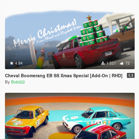
4.94
1.521
72
Cheval Boomerang EB SS Xmas Special [Add-On | RHD]
1.1
By
Bob322