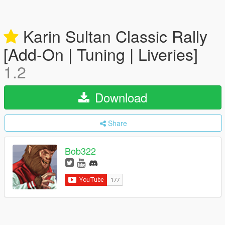
Karin Sultan Classic Rally
[Add-On | Tuning | Liveries]
1.2
Download
Share
Bob322