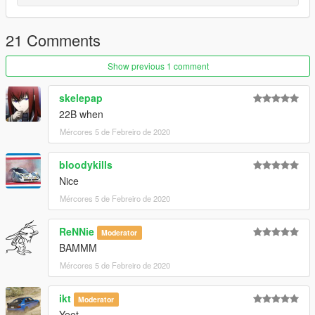
21 Comments
Show previous 1 comment
skelepap
22B when
Mércores 5 de Febreiro de 2020
bloodykills
Nice
Mércores 5 de Febreiro de 2020
ReNNie
Moderator
BAMMM
Mércores 5 de Febreiro de 2020
ikt
Moderator
Yeet