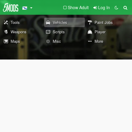
Show Adult
Log In
Tools
Vehicles
Paint Jobs
Weapons
Scripts
Player
Maps
Misc
More