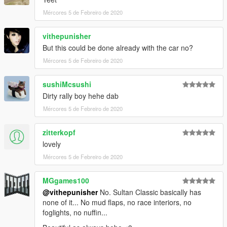
Mércores 5 de Febreiro de 2020
vithepunisher
But this could be done already with the car no?
Mércores 5 de Febreiro de 2020
sushiMcsushi
Dirty rally boy hehe dab
Mércores 5 de Febreiro de 2020
zitterkopf
lovely
Mércores 5 de Febreiro de 2020
MGgames100
@vithepunisher
No. Sultan Classic basically has
none of it... No mud flaps, no race interiors, no
foglights, no nuffin...