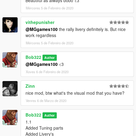
Beautiful as always bobo <3
Mércores 5 de Febreiro de 2020
vithepunisher
@MGgames100
the rally livery definitely is. But nice
work regardless
Mércores 5 de Febreiro de 2020
Bob322
Author
@MGgames100
<3
Xoves 6 de Febreiro de 2020
Zinn
nice mod, btw what's the visual mod that you have?
Venres 6 de Marzo de 2020
Bob322
Author
1.1
Added Tuning parts
Added Livery's