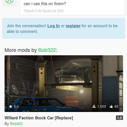
can i use this on fivem?
Sábado 2 de Agosto de 2025
Join the conversation!
Log In
or
register
for an account to be
able to comment.
More mods by
Bob322
:
5.0
1.503
85
Willard Faction Stock Car [Replace]
1.0
By
Bob322