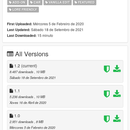
-Dirt Mapping
ADD-ON
CAR
VANILLA EDIT
FEATURED
-Breakable Windows
LORE FRIENDLY
Installation Instructions In Readme
Mércores 5 de Febreiro de 2020
First Uploaded:
Enjoy!
Sábado 18 de Setembro de 2021
Last Updated:
15 minuto
Last Downloaded:
All Versions
1.2
(current)
8.487 downloads
, 10 MB
Sábado 18 de Setembro de 2021
1.1
5.236 downloads
, 10 MB
Xoves 16 de Abril de 2020
1.0
2.951 downloads
, 8 MB
Mércores 5 de Febreiro de 2020