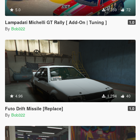
5.0
1.359
72
Lampadati Michelli GT Rally [ Add-On | Tuning ]
1.0
By
Bob322
4.96
1.234
40
Futo Drift Missile [Replace]
1.0
By
Bob322