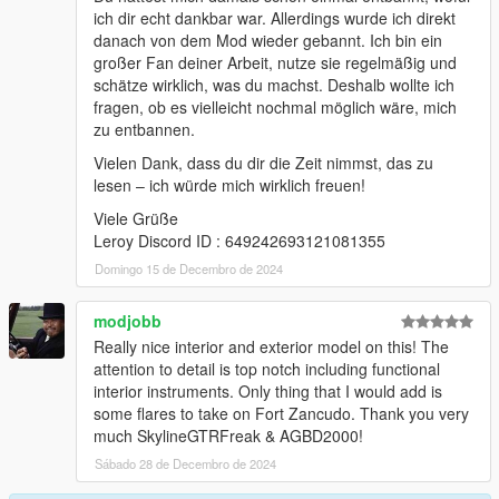
ich dir echt dankbar war. Allerdings wurde ich direkt
danach von dem Mod wieder gebannt. Ich bin ein
großer Fan deiner Arbeit, nutze sie regelmäßig und
schätze wirklich, was du machst. Deshalb wollte ich
fragen, ob es vielleicht nochmal möglich wäre, mich
zu entbannen.
Vielen Dank, dass du dir die Zeit nimmst, das zu
lesen – ich würde mich wirklich freuen!
Viele Grüße
Leroy Discord ID : 649242693121081355
Domingo 15 de Decembro de 2024
modjobb
Really nice interior and exterior model on this! The
attention to detail is top notch including functional
interior instruments. Only thing that I would add is
some flares to take on Fort Zancudo. Thank you very
much SkylineGTRFreak & AGBD2000!
Sábado 28 de Decembro de 2024