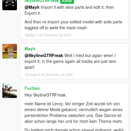
SkylineGTRFreak
Author
@MayIt
Import it with slice parts and edit it, then
Export it.
And then re-import your edited model with sclie parts
toggled off to weld the track mesh
Sábado 7 de Decembro de 2024
MayIt
@SkylineGTRFreak
Well I tried but agian when I
export it, in the game again all tracks are just tare
apart
Domingo 8 de Decembro de 2024
Fuchso
Hey SkylineGTRFreak,
mein Name ist Leroy. Vor einiger Zeit wurde ich von
einem deiner Mods gebannt, vermutlich wegen eines
persönlichen Problems zwischen uns. Das Ganze ist
aber schon lange her und für mich kein Thema mehr.
Du hattest mich damals schon einmal entbannt, wofür