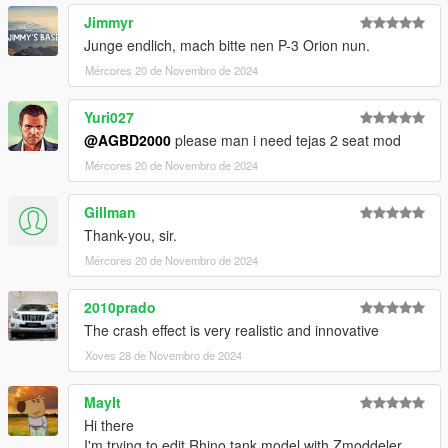
Jimmyr
Junge endlich, mach bitte nen P-3 Orion nun.
Mércores 20 de Novembro de 2024
Yuri027
@AGBD2000
please man i need tejas 2 seat mod
Mércores 20 de Novembro de 2024
Gillman
Thank-you, sir.
Mércores 20 de Novembro de 2024
2010prado
The crash effect is very realistic and innovative
Xoves 28 de Novembro de 2024
MayIt
Hi there
I'm trying to edit Rhino tank model with Zmoddeler