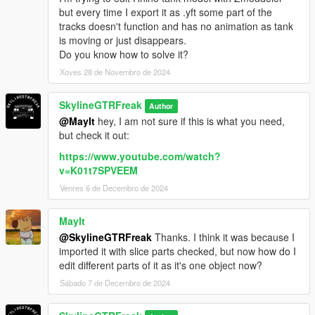
but every time I export it as .yft some part of the
tracks doesn't function and has no animation as tank
is moving or just disappears.
Do you know how to solve it?
Xoves 28 de Novembro de 2024
SkylineGTRFreak
Author
@MayIt
hey, I am not sure if this is what you need,
but check it out:
https://www.youtube.com/watch?
v=K01t7SPVEEM
Venres 6 de Decembro de 2024
MayIt
@SkylineGTRFreak
Thanks. I think it was because I
imported it with slice parts checked, but now how do I
edit different parts of it as it's one object now?
Sábado 7 de Decembro de 2024