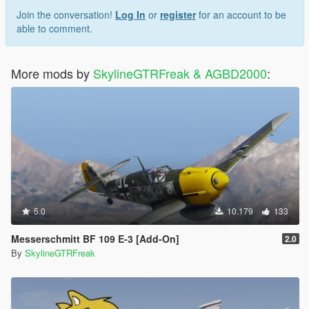
Join the conversation!
Log In
or
register
for an account to be
able to comment.
More mods by
SkylineGTRFreak & AGBD2000
:
5.0
10.179
133
Messerschmitt BF 109 E-3 [Add-On]
2.0
By
SkylineGTRFreak