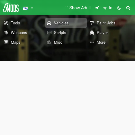
Show Adult
Log In
Tools
Vehicles
Paint Jobs
Weapons
Scripts
Player
Maps
Misc
More