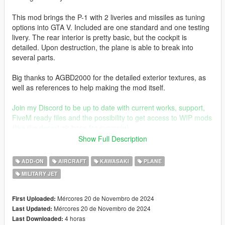
This mod brings the P-1 with 2 liveries and missiles as tuning
options into GTA V. Included are one standard and one testing
livery. The rear interior is pretty basic, but the cockpit is
detailed. Upon destruction, the plane is able to break into
several parts.
Big thanks to AGBD2000 for the detailed exterior textures, as
well as references to help making the mod itself.
Join my Discord to be up to date with current works, support,
FiveM ready files and the possibility to get access to WIP mods
(like the desert air base for example)
Show Full Description
Before you use this, make sure to use the
CWeaponInfoBlob
Limit Adjuster
by alexguirre to prevent the game from crashing
ADD-ON
AIRCRAFT
KAWASAKI
PLANE
during loading.
MILITARY JET
Check out Instagram to be up-to-date with WIP works and to
submit livery requests for new airliners.
Mércores 20 de Novembro de 2024
First Uploaded:
https://www.instagram.com/skyline_i.g/
Mércores 20 de Novembro de 2024
Last Updated:
4 horas
Last Downloaded: