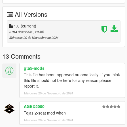
Thanks you for all your continuous support and feedback,
allowing me to now have over 300 uploads here. Your
All Versions
comments, ratings and donations are what keep me going, so
don't stop what you've been doing ;)
1.0
(current)
3.914 downloads
, 20 MB
Mércores 20 de Novembro de 2024
13 Comments
gta5-mods
This file has been approved automatically. If you think
this file should not be here for any reason please
report it.
Mércores 20 de Novembro de 2024
AGBD2000
Tejas 2-seat mod when
Mércores 20 de Novembro de 2024