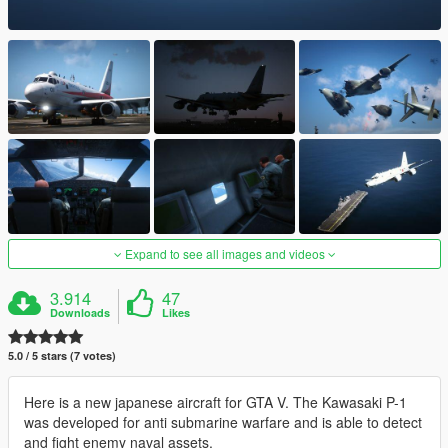
Expand to see all images and videos
3.914
47
Downloads
Likes
5.0 / 5 stars (7 votes)
Here is a new japanese aircraft for GTA V. The Kawasaki P-1
was developed for anti submarine warfare and is able to detect
and fight enemy naval assets.