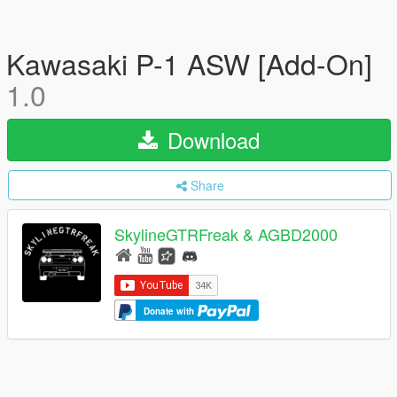
Kawasaki P-1 ASW [Add-On]
1.0
Download
Share
SkylineGTRFreak & AGBD2000
Donate with