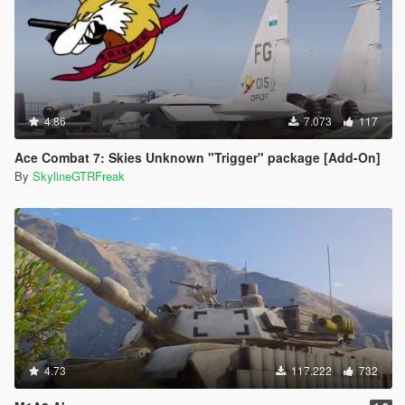
4.86
7.073
117
Ace Combat 7: Skies Unknown "Trigger" package [Add-On]
By
SkylineGTRFreak
4.73
117.222
732