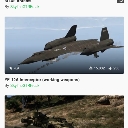
M1A2 Abrams
1.2
By
SkylineGTRFreak
4.9
15.032
230
YF-12A Interceptor (working weapons)
By
SkylineGTRFreak