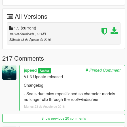
Automatic Pop-up Headlights mod by stillhere:
All Versions
https://www.gta5-mods.com/scripts/auto-pop-up-headlights-for-
toyota-ae86-sprinter-trueno
1.9
(current)
18.808 downloads
, 10 MB
Script Hook V ( Required for Pop-up Headlights)
Sábado 13 de Agosto de 2016
https://www.gta5-mods.com/tools/script-hook-v
217 Comments
-------------------
jspeed
Pinned Comment
Author
INSTALLATION:
V1.6 Update released
FOR REPLACER VERSION:
Changelog:
- Seats dummies repositioned so character models
1. Run OpenIV and navigate to this directory: \common\Grand
no longer clip through the roof/windscreen.
Theft Auto V\mods\x64e.rpf\levels\gta5\vehicles.rpf\
Martes 23 de Agosto de 2016
2. Drag and drop the files inside the vehicles.rpf
Show previous 20 comments
3. Next, Using Open IV, Navigate to update\update.rpf\x64\data