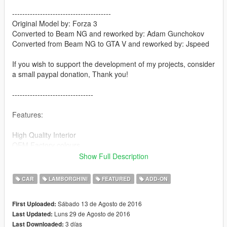
---------------------------------------
Original Model by: Forza 3
Converted to Beam NG and reworked by: Adam Gunchokov
Converted from Beam NG to GTA V and reworked by: Jspeed
If you wish to support the development of my projects, consider
a small paypal donation, Thank you!
--------------------------------
Features:
High Quality Interior
OEM Factory colours
Working dials
Show Full Description
Moving steering wheel
Pop-up lights
CAR
LAMBORGHINI
FEATURED
ADD-ON
Scissor doors
Sábado 13 de Agosto de 2016
First Uploaded:
-----------------
Luns 29 de Agosto de 2016
Last Updated:
3 días
Last Downloaded:
Requirements: