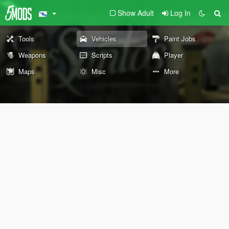
Show Adult
Log In
Tools
Vehicles
Paint Jobs
Weapons
Scripts
Player
Maps
Misc
More