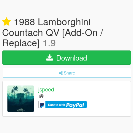
1988 Lamborghini
Countach QV [Add-On /
Replace]
1.9
Download
Share
jspeed
Donate with