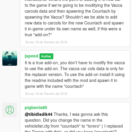
(Thanks keiron for pointing this out)
to the game if we're going to be modifying the Vacca
carcols data and then spawning the Countach by
V1.6.
spawning the Vacca? Shouldn't we be able to add
- Seats dummies repositioned so character models no longer
new data to carcols for the new Countach and spawn
clip through the roof/windscreen.
it in-game under its own name as well, if this were a
true "add-on?"
V1.7
Xoves 18 de Xaneiro de 2018
- Window/lights glass tint bug fixed
- Liveries supported, swap your livery in the .ytd file using
jspeed
OpenIV, make sure your livery texture is named "white01" for
Author
the game to load it.
It is a true add-on, you don't have to modify the vacca
to use the add-on. The vacca car cols data is only for
V1.8
the replacer version. To use the add-on install it using
- Modded real wheel issue fixed
the readme included with the mod and spawn it in
- Revised wheel collisions
game with the name "countach"
- Revised damage
Xoves 18 de Xaneiro de 2018
- Interior paintable via secondary car paint colour, via Los
Santos Customs or trainer
pigbenis80
@tibidisdik44
Thanks, I was gonna ask this
V1.9
question. Did you change the name in the
vehiclelist.cfg from "countach" to "torero" ( I replaced
- Removed tinting of lights glass
the Torero with this), or did you keep "countach"?