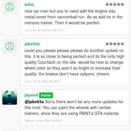
adsy
Drag and drop the carcols.ymt included in this mod into the
nice car man but you to need add the engine bay
folder, then close Open IV.
metal cover from cannonball run. As as add on in the
menyoo trainer. Then it would be perfect
4. Navigate to your GTA V main installation directory then to
Luns 30 de Xaneiro de 2017
\scripts\popupheadlights\vehiclelists, open the
"BackLeftDoorVehciles" file in notepad and add
jake93s
the line "vacca"
could you please please please do another update on
, save the file and exit.
this. it is so close to being perfect and its the only high
quality Countach on the site. would be nice to change
In game, spawn the vacca to spawn the countach and hold H
wheel color so they aren't so bright or increase their
to switch between light modes and double tap H to open and
quality, the brakes don't have calipers. cheers
close the pop-up headlights.
Luns 15 de Maio de 2017
------------------------------
jspeed
Author
@jake93s
Sorry there won't be any more updates for
FOR ADDON VERSION:
this mod. You can paint the wheels with certain
trainers, since they are using PAINT4 GTA material.
1. Drag "countach" folder into update\x64\dlcpacks.
Martes 16 de Maio de 2017
2. Open update\update.rpf in OpenIV. Common/data and