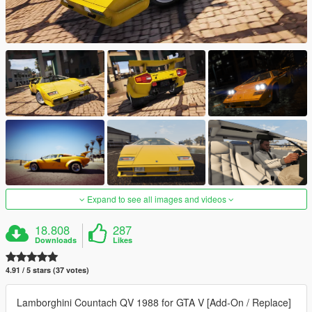
Expand to see all images and videos
18.808
287
Downloads
Likes
4.91 / 5 stars (37 votes)
Lamborghini Countach QV 1988 for GTA V [Add-On / Replace]