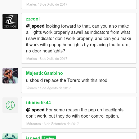
Headlights clip slightly when popped up
Martes 18 de Xullo de 2017
-------------------------
zzcool
@jspeed
looking forward to that, can you also make
CHANGELOG:
all lights work properly aswell as indicators from what
i saw indicator don't work properly, and can you make
V1.1:
it work with popup headlights by replacing the torero,
- Lights and coronas reworked
no door headlights?
- Rev meter is now functional
Martes 18 de Xullo de 2017
V1.2:
- Bug with headlights fixed
MajesticGambino
u should replace the Torero with this mod
V1.3:
Venres 11 de Agosto de 2017
- Add-on version added
- Spoiler and No spoiler version available
- More realistic wheel texture
tibidisdik44
- Original (and functional) Lamborghini dials
@jspeed
For some reason the pop up headlights
- Other small fixes by hndsyrn
don't work, but they do with door control option.
Mércores 13 de Setembro de 2017
V1.4:
- OEM Lamborghini Countach 88 Colors Added (Add-on Only)
jspeed
- All windows breakable
Author