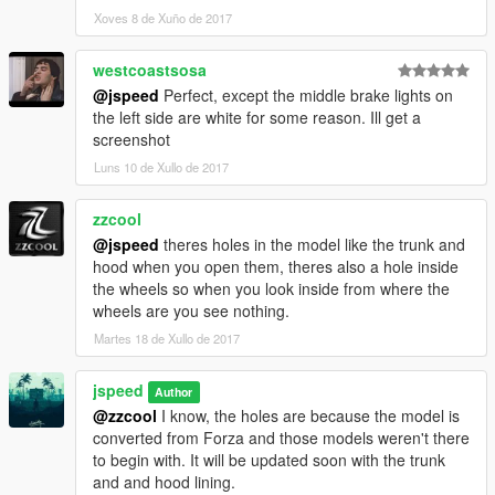
the line "countach"
Xoves 8 de Xuño de 2017
, save the file and exit.
westcoastsosa
In game, spawn with a trainer/menu using the name "countach"
@jspeed
Perfect, except the middle brake lights on
and hold H to switch between light modes and double tap H to
the left side are white for some reason. Ill get a
open and close the pop-up
screenshot
Luns 10 de Xullo de 2017
headlights.
Credits: Turn10 Studios, Adam Gunchokov, jspeed
zzcool
@jspeed
theres holes in the model like the trunk and
Big thanks to: hndsyrn, Jonathan FR
hood when you open them, theres also a hole inside
Style,stillhere,DefendMyCereal
the wheels so when you look inside from where the
wheels are you see nothing.
--------------------------
Martes 18 de Xullo de 2017
Warning: Don't use this car mod (and others) on GTA Online.
You will risk being banned. If you use this mod in GTA Online
jspeed
you do so at your own risk.
Author
--------------------------
@zzcool
I know, the holes are because the model is
converted from Forza and those models weren't there
KNOWN BUGS:
to begin with. It will be updated soon with the trunk
and and hood lining.