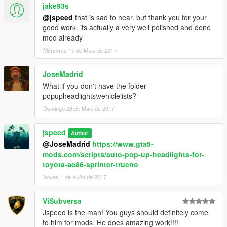
import 'dlclist.xml' edit with notepad and add the line
jake93s
"dlcpacks:\countach\" without
@jspeed
that is sad to hear. but thank you for your
good work. its actually a very well polished and done
quotation marks.
mod already
Mércores 17 de Maio de 2017
Save and replace.
3. Next, Using Open IV, Navigate to update\update.rpf\x64\data
JoseMadrid
What if you don't have the folder
4. Drag and drop the carcols.ymt included in this mod into the
popupheadlights\vehiclelists?
folder, then close Open IV.
Domingo 28 de Maio de 2017
5. \Grand Theft Auto
jspeed
V\update\update.rpf\common\data\extratitleupdatedata.meta
Author
Open it, add new line
@JoseMadrid
https://www.gta5-
mods.com/scripts/auto-pop-up-headlights-for-
dlc_countach:/
toyota-ae86-sprinter-trueno
update:/dlc_patch/countach/
Xoves 1 de Xuño de 2017
6. Navigate to your GTA V main installation directory then to
ViSubversa
\scripts\popupheadlights\vehiclelists, open the
Jspeed is the man! You guys should definitely come
"BackLeftDoorVehciles" file in notepad and add
to him for mods. He does amazing work!!!!