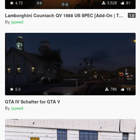
4.72
3.528
81
Lamborghini Countach QV 1988 US SPEC [Add-On | Tuning]
1.0
By
jspeed
5.0
786
15
GTA IV Schafter for GTA V
By
jspeed