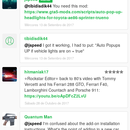
- Collision reacts to gunshots properly all over
@tibidisdik44
You need this mod:
- Functional suspension
https://www.gta5-mods.com/scripts/auto-pop-up-
- Dirt map
headlights-for-toyota-ae86-sprinter-trueno
- Paintable wheels & interior
Mércores 13 de Setembro de 2017
- Texture fixes
- Wing is now an extra part, you can enable/disable it via
tibidisdik44
trainer/mod menu.
@jspeed
I got it working, I had to put: "Auto Popups
- UV Template added (for skins/liveries)
UP if vehicle lights are on = true"
Big thanks to hndsyrn for his help with this update!
Mércores 13 de Setembro de 2017
Check out his stuff here:
hitmaniak17
⭐Rockstar Editor⭐ back to 80's video with Tommy
https://www.gta5-mods.com/users/hndsyrn
Vercetti and his Ferrari 288 GTO, Ferrari F40,
https://www.youtube.com/user/MegaNine4/videos
Lamborghini Countach and Porsche 911:
https://www.facebook.com/hndsyrn
https://youtu.be/oApDFcZ2LvU
https://www.instagram.com/hndsyrn/
Sábado 28 de Outubro de 2017
V1.5:
- Taillights now more accurate (thanks Saurion for pointing this
Quantum Man
out)
@jspeed
I'm confused about the add-on installation
- Front wheels scaled down slightly, more accurate to real car
instructions. What's the point of adding in a new car