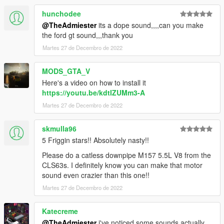
hunchodee
@TheAdmiester
its a dope sound,,,,can you make
the ford gt sound,,,thank you
Martes 27 de Decembro de 2022
MODS_GTA_V
Here's a video on how to install it
https://youtu.be/kdtIZUMm3-A
Martes 27 de Decembro de 2022
skmulla96
5 Friggin stars!! Absolutely nasty!!
Please do a catless downpipe M157 5.5L V8 from the
CLS63s. I definitely know you can make that motor
sound even crazier than this one!!
Martes 27 de Decembro de 2022
Katecreme
@TheAdmiester
i've noticed some sounds actually