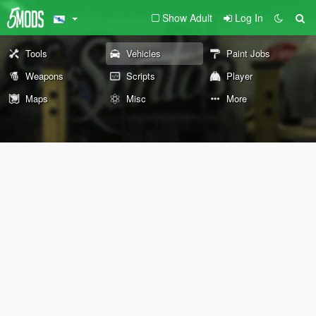
Show Adult
Log In
Tools
Vehicles
Paint Jobs
Weapons
Scripts
Player
Maps
Misc
More