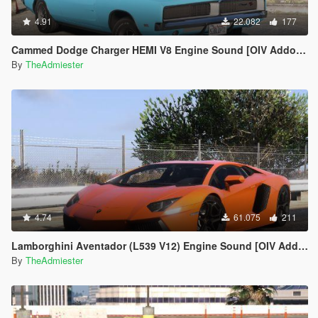
4.91
22.082
177
Cammed Dodge Charger HEMI V8 Engine Sound [OIV Addon | FiveM]
By
TheAdmiester
4.74
61.075
211
Lamborghini Aventador (L539 V12) Engine Sound [OIV Add-On | FiveM]
By
TheAdmiester