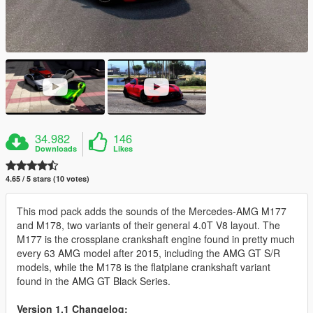
34.982
146
Downloads
Likes
4.65 / 5 stars (10 votes)
This mod pack adds the sounds of the Mercedes-AMG M177
and M178, two variants of their general 4.0T V8 layout. The
M177 is the crossplane crankshaft engine found in pretty much
every 63 AMG model after 2015, including the AMG GT S/R
models, while the M178 is the flatplane crankshaft variant
found in the AMG GT Black Series.
Version 1.1 Changelog: