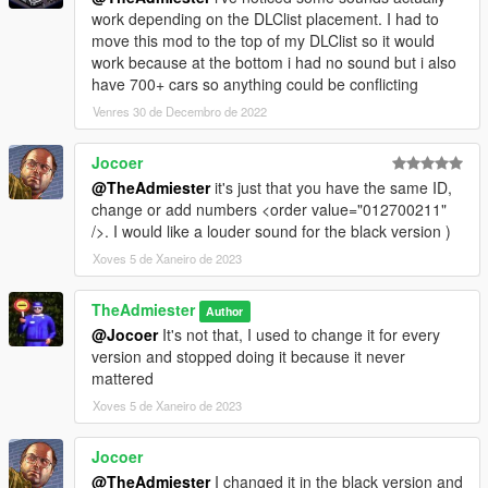
work depending on the DLClist placement. I had to
move this mod to the top of my DLClist so it would
work because at the bottom i had no sound but i also
have 700+ cars so anything could be conflicting
Venres 30 de Decembro de 2022
Jocoer
@TheAdmiester
it's just that you have the same ID,
change or add numbers <order value="012700211"
/>. I would like a louder sound for the black version )
Xoves 5 de Xaneiro de 2023
TheAdmiester
Author
@Jocoer
It's not that, I used to change it for every
version and stopped doing it because it never
mattered
Xoves 5 de Xaneiro de 2023
Jocoer
@TheAdmiester
I changed it in the black version and