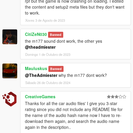
rpf but the game is now crashing on loading. I edited
the content and setup2 meta files but they don't want
to work.
Xoves 3 de Agosto de 2023
CitiZeN030
Banned
the m177 sound dont work, the other yes
@theadmiester
Domingo 1 de Outubro de 2023
Mauluskus
Banned
@TheAdmiester
why the m177 dont work?
Sábado 26 de Outubro de 2024
CreativeGames
Thanks for all the car audio files' I give you 3-star
rating since you did not include any README file for
the name of the audio hash name now I have to re-
download them again, and search the audio name
again in the description..