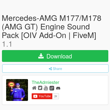
Mercedes-AMG M177/M178
(AMG GT) Engine Sound
Pack [OIV Add-On | FiveM]
1.1
Download
Share
TheAdmiester