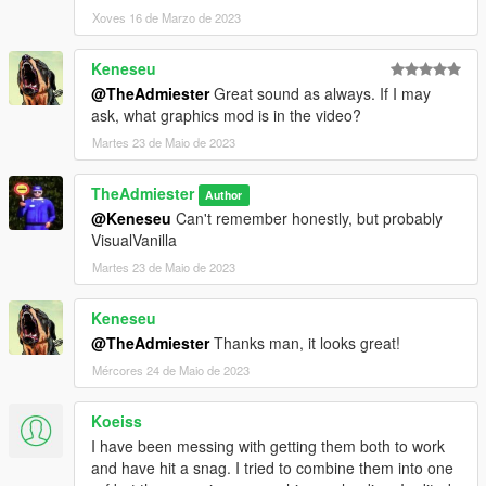
Xoves 16 de Marzo de 2023
Keneseu
@TheAdmiester
Great sound as always. If I may
ask, what graphics mod is in the video?
Martes 23 de Maio de 2023
TheAdmiester
Author
@Keneseu
Can't remember honestly, but probably
VisualVanilla
Martes 23 de Maio de 2023
Keneseu
@TheAdmiester
Thanks man, it looks great!
Mércores 24 de Maio de 2023
Koeiss
I have been messing with getting them both to work
and have hit a snag. I tried to combine them into one