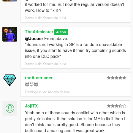
it worked for me. But now the regular version doesn't
work. How to fix it ?
Xoves 5 de Xaneiro de 2023
TheAdmiester
Author
@Jocoer
From above:
"Sounds not working in SP is a random unavoidable
issue, if you start to have it then try combining sounds
into one DLC pack"
Xoves 5 de Xaneiro de 2023
theAustrianer
😈😈😈
Domingo 29 de Xaneiro de 2023
JojiTX
Yeah both of these sounds conflict with other which is
pretty ridiculous. If the solution is for ME to fix it then I
don't think that's pretty good. Shame because they
both sound amazing and it was great work.