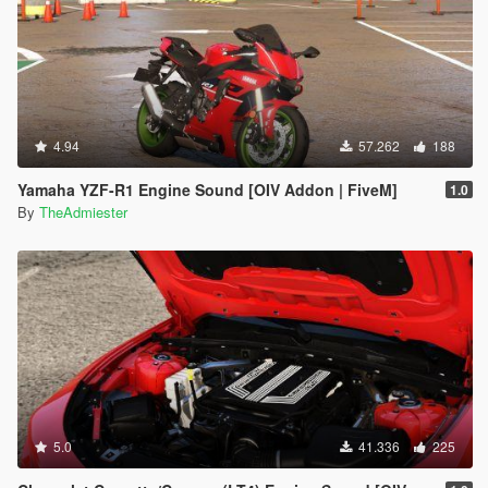
4.94
57.262
188
Yamaha YZF-R1 Engine Sound [OIV Addon | FiveM]
1.0
By
TheAdmiester
5.0
41.336
225