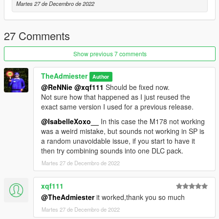
Martes 27 de Decembro de 2022
27 Comments
Show previous 7 comments
TheAdmiester
Author
@ReNNie
@xqf111
Should be fixed now.
Not sure how that happened as I just reused the
exact same version I used for a previous release.
@IsabelleXoxo__
In this case the M178 not working
was a weird mistake, but sounds not working in SP is
a random unavoidable issue, if you start to have it
then try combining sounds into one DLC pack.
Martes 27 de Decembro de 2022
xqf111
@TheAdmiester
it worked,thank you so much
Martes 27 de Decembro de 2022