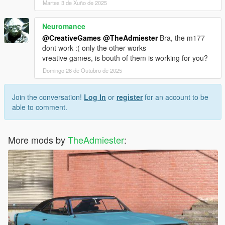
Martes 3 de Xuño de 2025
Neuromance
@CreativeGames
@TheAdmiester
Bra, the m177
dont work :( only the other works
vreative games, is bouth of them is working for you?
Domingo 26 de Outubro de 2025
Join the conversation!
Log In
or
register
for an account to be
able to comment.
More mods by
TheAdmiester
: