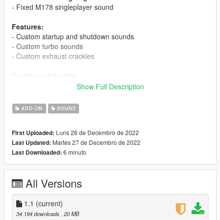
- Fixed M178 singleplayer sound
Features:
- Custom startup and shutdown sounds
- Custom turbo sounds
- Custom exhaust crackles
Credits and thanks:
Legacy_DMC
- GSTools and guidance
Show Full Description
Aquaphobic
- GSTools guidance, REL/XML info, general mod
setup help
ADD-ON
SOUND
Xenn
- Startup sound extraction
Luns 26 de Decembro de 2022
First Uploaded:
Sources:
Martes 27 de Decembro de 2022
Last Updated:
Codemasters (F1 2022)
- M177 Sounds
6 minuto
Last Downloaded:
Polyphony Digital (Gran Turismo Sport/7)
- M178 Sounds
Instructions:
All Versions
Install the OIV packages with OpenIV, or apply the FiveM
resources to your server, then simply use the audioNameHash
entries of
1.1
(current)
ta176m177
or
ta178amgb
on any car.
34.194 downloads
, 20 MB