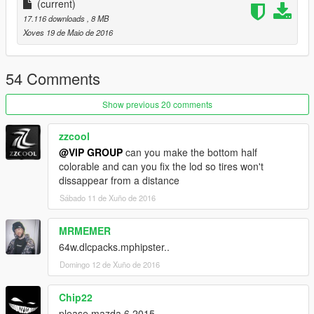
车辆介绍：
(current)
17.116 downloads
, 8 MB
精致的内饰
Xoves 19 de Maio de 2016
玻璃可碎
54 Comments
可使用的表盘
Show previous 20 comments
正确的驾驶员位置
zzcool
数据：无需更改数据,直接用原游戏数据即可,如想改为后驱车请自
@VIP GROUP
can you make the bottom half
行修改数据。
colorable and can you fix the lod so tires won't
dissappear from a distance
安装方法：
Sábado 11 de Xuño de 2016
请使用openIV软件进行全盘搜索，得出最新的路劲后替换它！
MRMEMER
本MOD由【VG】VIP GROUP免费提供，请勿用于其他商业用
64w.dlcpacks.mphipster..
途！
Domingo 12 de Xuño de 2016
如想了解更多MOD进程，欢迎加入
Chip22
【VG】VIP GROUP 团队QQ群：530797391
please mazda 6 2015