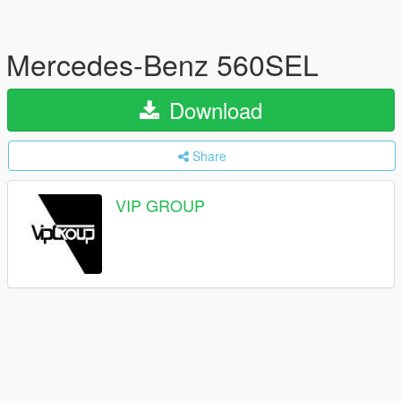
Mercedes-Benz 560SEL
Download
Share
VIP GROUP