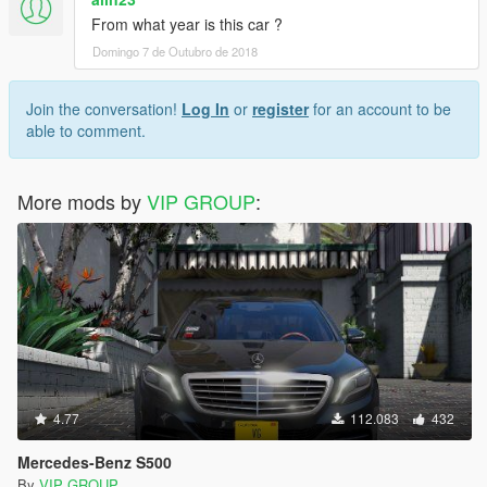
From what year is this car ?
Domingo 7 de Outubro de 2018
Join the conversation!
Log In
or
register
for an account to be
able to comment.
More mods by
VIP GROUP
:
4.77
112.083
432
Mercedes-Benz S500
By
VIP GROUP