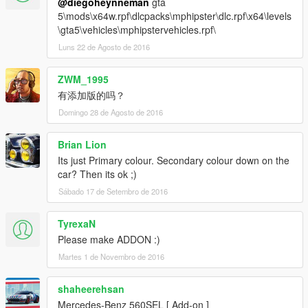
@diegoheynneman
gta
5\mods\x64w.rpf\dlcpacks\mphipster\dlc.rpf\x64\levels
\gta5\vehicles\mphipstervehicles.rpf\
Luns 22 de Agosto de 2016
ZWM_1995
有添加版的吗？
Domingo 28 de Agosto de 2016
Brian Lion
Its just Primary colour. Secondary colour down on the
car? Then its ok ;)
Sábado 17 de Setembro de 2016
TyrexaN
Please make ADDON :)
Martes 1 de Novembro de 2016
shaheerehsan
Mercedes-Benz 560SEL [ Add-on ]