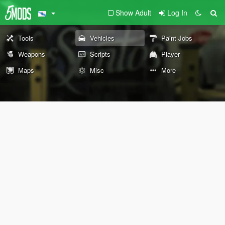
Show Adult
Log In
Tools
Vehicles
Paint Jobs
Weapons
Scripts
Player
Maps
Misc
More