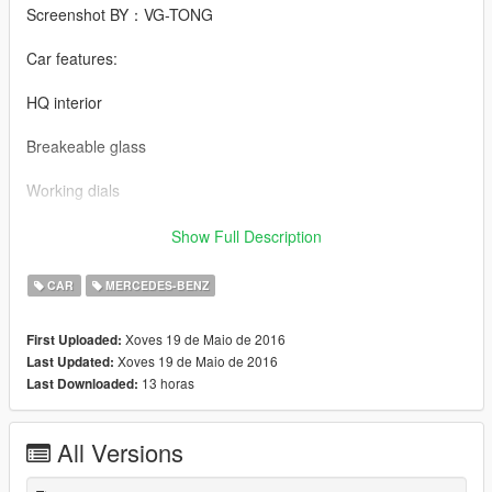
Screenshot BY：VG-TONG
Car features:
HQ interior
Breakeable glass
Working dials
Working steering wheel
Show Full Description
Hands on steeringwheel
CAR
MERCEDES-BENZ
Mercedes-Benz 560SEL BY 【VG】VIP GROUP
Xoves 19 de Maio de 2016
First Uploaded:
Xoves 19 de Maio de 2016
Last Updated:
模型：SA模 (DEALER, Falkrum, MAD MAX)
13 horas
Last Downloaded:
MOD制作：VG-XX
All Versions
截图： VG-TONG