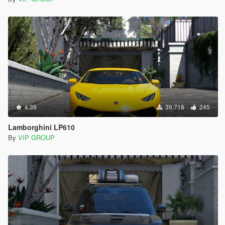
4.39
39.718
245
Lamborghini LP610
By
VIP GROUP