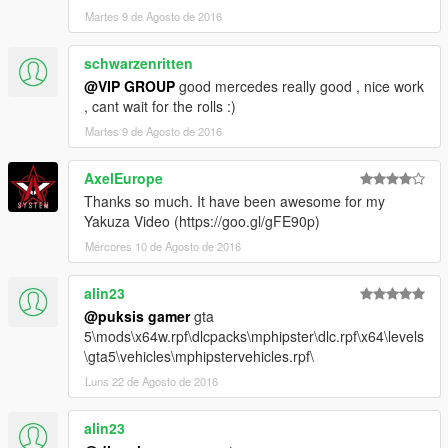
Martes 9 de Agosto de 2016
schwarzenritten
@VIP GROUP
good mercedes really good , nice work
, cant wait for the rolls :)
Martes 9 de Agosto de 2016
AxelEurope
Thanks so much. It have been awesome for my
Yakuza Video (https://goo.gl/gFE90p)
Mércores 10 de Agosto de 2016
alin23
@puksis gamer
gta
5\mods\x64w.rpf\dlcpacks\mphipster\dlc.rpf\x64\levels
\gta5\vehicles\mphipstervehicles.rpf\
Luns 22 de Agosto de 2016
alin23