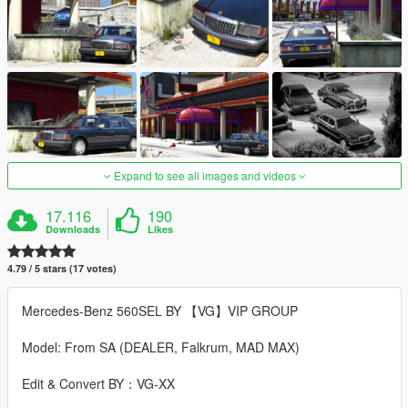
Expand to see all images and videos
17.116
190
Downloads
Likes
4.79 / 5 stars (17 votes)
Mercedes-Benz 560SEL BY 【VG】VIP GROUP
Model: From SA (DEALER, Falkrum, MAD MAX)
Edit & Convert BY：VG-XX