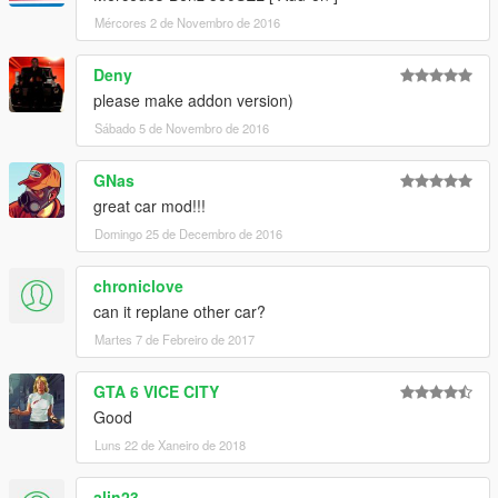
Mércores 2 de Novembro de 2016
Deny
please make addon version)
Sábado 5 de Novembro de 2016
GNas
great car mod!!!
Domingo 25 de Decembro de 2016
chroniclove
can it replane other car?
Martes 7 de Febreiro de 2017
GTA 6 VICE CITY
Good
Luns 22 de Xaneiro de 2018
alin23