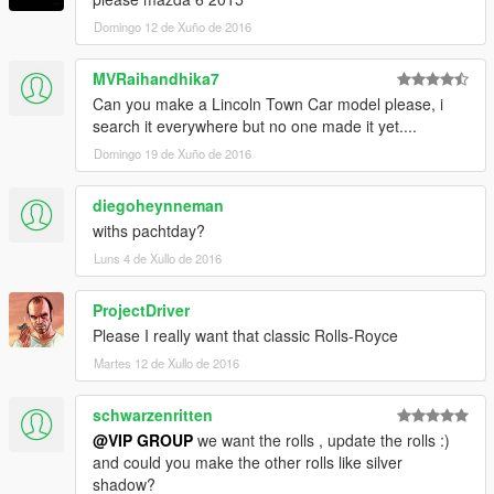
Domingo 12 de Xuño de 2016
MVRaihandhika7
Can you make a Lincoln Town Car model please, i
search it everywhere but no one made it yet....
Domingo 19 de Xuño de 2016
diegoheynneman
withs pachtday?
Luns 4 de Xullo de 2016
ProjectDriver
Please I really want that classic Rolls-Royce
Martes 12 de Xullo de 2016
schwarzenritten
@VIP GROUP
we want the rolls , update the rolls :)
and could you make the other rolls like silver
shadow?