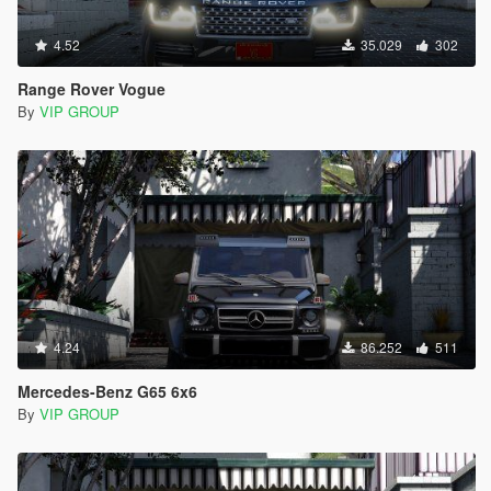
4.52
35.029
302
Range Rover Vogue
By
VIP GROUP
4.24
86.252
511
Mercedes-Benz G65 6x6
By
VIP GROUP