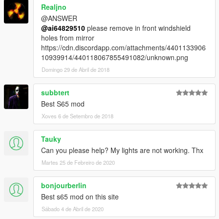
Realjno
@ANSWER
@ai64829510
please remove in front windshield
holes from mirror
https://cdn.discordapp.com/attachments/4401133906
10939914/440118067855491082/unknown.png
Domingo 29 de Abril de 2018
subbtert
Best S65 mod
Xoves 6 de Setembro de 2018
Tauky
Can you please help? My lights are not working. Thx
Martes 25 de Febreiro de 2020
bonjourberlin
Best s65 mod on this site
Sábado 4 de Abril de 2020