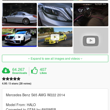
Expand to see all images and videos
64.267
407
Downloads
Likes
4.95 / 5 stars (28 votes)
Mercedes Benz S65 AMG W222 2014
Model From: HALO
Converted to GTA5 by:ANSWER