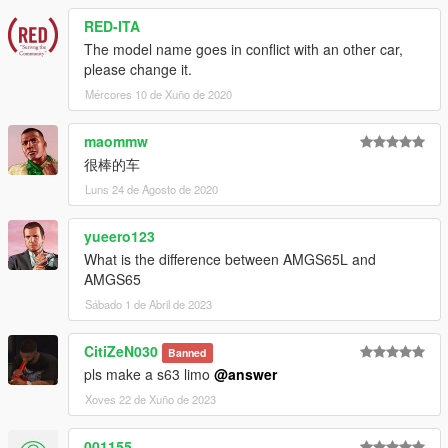
RED-ITA
The model name goes in conflict with an other car,
please change it.
Mércores 10 de Xuño de 2020
maommw
很棒的车
Luns 24 de Agosto de 2020
yueero123
What is the difference between AMGS65L and
AMGS65
Sábado 1 de Abril de 2023
CitiZeN030
Banned
pls make a s63 limo
@answer
Xoves 22 de Xuño de 2023
001155