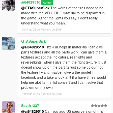
ai64829510
Author
@GTASuperSick
The words of the tires need to be
made with the VEH_TIRE material to be displayed in
the game. As for the lights you say, I don't really
understand what you mean.
Domingo 25 de Febreiro de 2018
GTASuperSick
@ai64829510
Thx 4 ur help! In materials i can give
parts textures and all the parts work i can give them a
textures accept the indicators, rearlights and
reverselights. when i give them the right texture it just
doesnt show up on the part its just some colour not
the texture i want. maybe i give u the model in
facebook and u take a look at it if u have time? would
help me alot its my 1st convert and i cant solve that
problem on my own
Domingo 25 de Febreiro de 2018
Seath1337
@ai64829510
Can you add US spec version of this