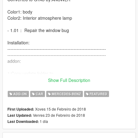
Color1: body
Color2: Interior atmosphere lamp
- 1.01： Repair the window bug
Installation:
----------------------------------------------------------------
----------------------------------------------------------------
addon:
1:Copy update folder to
X:\Grand Theft Auto V\
Show Full Description
----------------------------------------------------------------
2:Use OpenIV extract
ADD-ON
CAR
MERCEDES-BENZ
FEATURED
X:\Grand Theft Auto
V\update\update.rpf\common\data\dlclist.xml
Xoves 15 de Febreiro de 2018
First Uploaded:
then use notepad open it,add new line
Venres 23 de Febreiro de 2018
Last Updated:
1 día
Last Downloaded:
dlcpacks:\s65amg\
Save it and use OpenIV replace it.