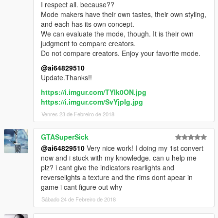
I respect all. because??
Mode makers have their own tastes, their own styling,
and each has its own concept.
We can evaluate the mode, though. It is their own
judgment to compare creators.
Do not compare creators. Enjoy your favorite mode.
@ai64829510
Update.Thanks!!
https://i.imgur.com/TYlk0ON.jpg
https://i.imgur.com/SvYjpIg.jpg
Venres 23 de Febreiro de 2018
GTASuperSick
@ai64829510
Very nice work! I doing my 1st convert
now and i stuck with my knowledge. can u help me
plz? i cant give the indicators rearlights and
reverselights a texture and the rims dont apear in
game i cant figure out why
Sábado 24 de Febreiro de 2018