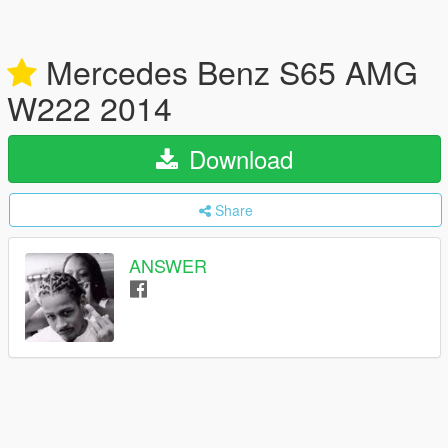
Mercedes Benz S65 AMG
W222 2014
Download
Share
ANSWER