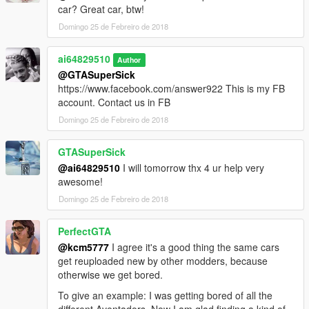
car? Great car, btw!
Domingo 25 de Febreiro de 2018
ai64829510
Author
@GTASuperSick
https://www.facebook.com/answer922 This is my FB
account. Contact us in FB
Domingo 25 de Febreiro de 2018
GTASuperSick
@ai64829510
I will tomorrow thx 4 ur help very
awesome!
Domingo 25 de Febreiro de 2018
PerfectGTA
@kcm5777
I agree it's a good thing the same cars
get reuploaded new by other modders, because
otherwise we get bored.
To give an example: I was getting bored of all the
different Aventadors. Now I am glad finding a kind of