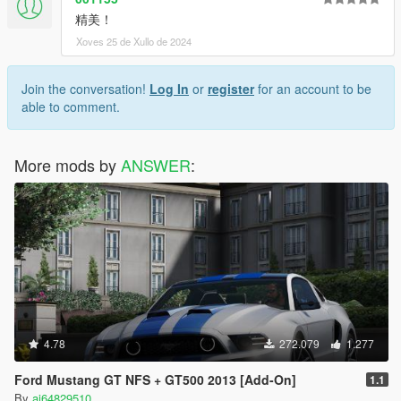
精美！
Xoves 25 de Xullo de 2024
Join the conversation!
Log In
or
register
for an account to be
able to comment.
More mods by
ANSWER
:
4.78
272.079
1.277
Ford Mustang GT NFS + GT500 2013 [Add-On]
1.1
By
ai64829510