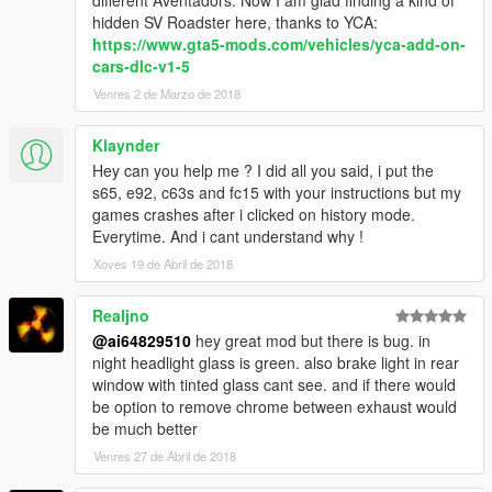
hidden SV Roadster here, thanks to YCA:
https://www.gta5-mods.com/vehicles/yca-add-on-
cars-dlc-v1-5
Venres 2 de Marzo de 2018
Klaynder
Hey can you help me ? I did all you said, i put the
s65, e92, c63s and fc15 with your instructions but my
games crashes after i clicked on history mode.
Everytime. And i cant understand why !
Xoves 19 de Abril de 2018
Realjno
@ai64829510
hey great mod but there is bug. in
night headlight glass is green. also brake light in rear
window with tinted glass cant see. and if there would
be option to remove chrome between exhaust would
be much better
Venres 27 de Abril de 2018