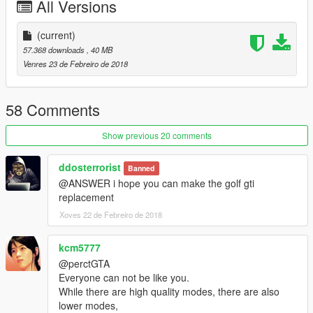
All Versions
----------------------------------------------------------------
-You can use Simple Trainer Spawn it by name "s65amg"
----------------------------------------------------------------
(current)
----------------------------------------------------------------
57.368 downloads
, 40 MB
That's all Enjoy it!
Venres 23 de Febreiro de 2018
[YCA Modder Group]
58 Comments
http://yca-mods.weebly.com
Show previous 20 comments
ddosterrorist
Banned
@ANSWER i hope you can make the golf gti
replacement
Xoves 22 de Febreiro de 2018
kcm5777
@perctGTA
Everyone can not be like you.
While there are high quality modes, there are also
lower modes,