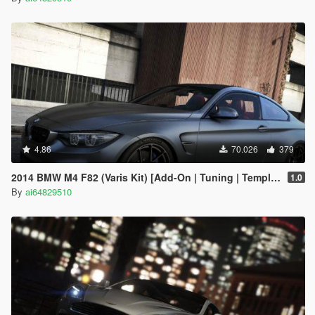
4.86
70.026
379
2014 BMW M4 F82 (Varis Kit) [Add-On | Tuning | Template]
1.0
By
ai64829510