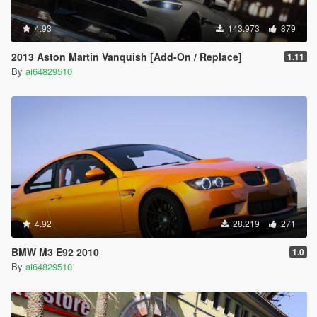
4.93
143.973
879
2013 Aston Martin Vanquish [Add-On / Replace]
1.11
By
ai64829510
4.92
28.219
271
BMW M3 E92 2010
1.0
By
ai64829510