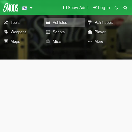
Show Adult
Log In
Tools
Vehicles
Paint Jobs
Weapons
Scripts
Player
Maps
Misc
More