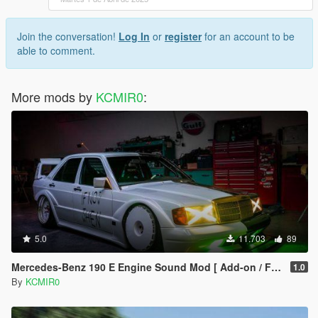
Join the conversation!
Log In
or
register
for an account to be
able to comment.
More mods by
KCMIR0
:
5.0
11.703
89
Mercedes-Benz 190 E Engine Sound Mod [ Add-on / FiveM ]
1.0
By
KCMIR0