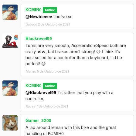
KCMIR0
Author
@Newbieeee
i belive so
Sábado 2 de Outubro de 2021
Blackrevel99
Turns are very smooth, Acceleration/Speed both are
crazy 🔥🔥, but brakes aren't strong! 😥 I think it's
best suited for a controller than a keyboard, it'd be
perfect! 😊
Martes 5 de Outubro de 2021
KCMIR0
Author
@Blackrevel99
it's rather that you play with a
controller,
Xoves 7 de Outubro de 2021
Gamer_3X00
A lap around leman with this bike and the great
handling of KCMIR0