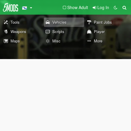
Show Adult
Log In
Tools
Vehicles
Paint Jobs
Weapons
Scripts
Player
Maps
Misc
More