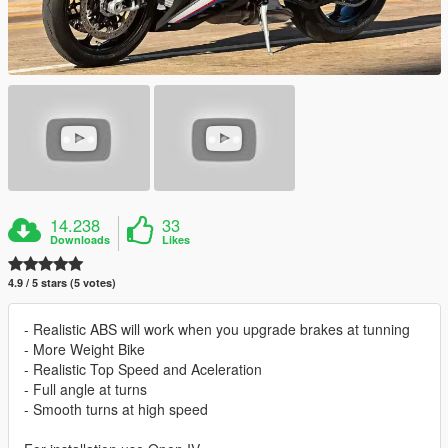
14.238
33
Downloads
Likes
4.9 / 5 stars (5 votes)
- Realistic ABS will work when you upgrade brakes at tunning
- More Weight Bike
- Realistic Top Speed and Aceleration
- Full angle at turns
- Smooth turns at high speed