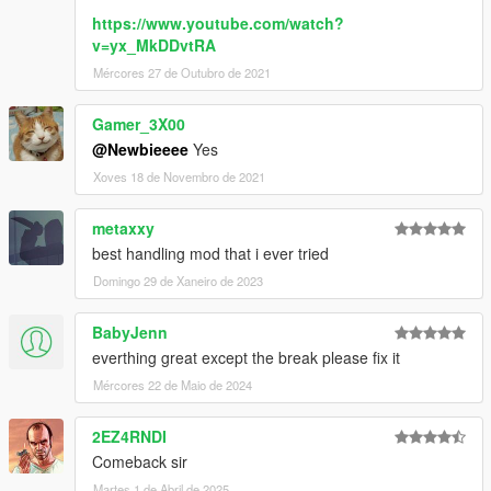
https://www.youtube.com/watch?
v=yx_MkDDvtRA
Mércores 27 de Outubro de 2021
Gamer_3X00
@Newbieeee
Yes
Xoves 18 de Novembro de 2021
metaxxy
best handling mod that i ever tried
Domingo 29 de Xaneiro de 2023
BabyJenn
everthing great except the break please fix it
Mércores 22 de Maio de 2024
2EZ4RNDI
Comeback sir
Martes 1 de Abril de 2025