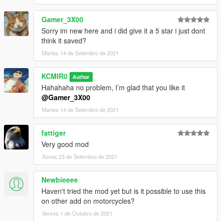
Gamer_3X00
Sorry im new here and i did give it a 5 star i just dont
think it saved?
Martes 14 de Setembro de 2021
KCMIR0
Author
Hahahaha no problem, I’m glad that you like it
@Gamer_3X00
Martes 14 de Setembro de 2021
fattiger
Very good mod
Xoves 23 de Setembro de 2021
Newbieeee
Haven't tried the mod yet but is it possible to use this
on other add on motorcycles?
Venres 1 de Outubro de 2021