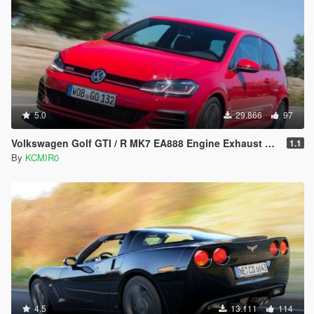
5.0
29.866
97
Volkswagen Golf GTI / R MK7 EA888 Engine Exhaust Sound [ Add-on / FiveM ]
1.1
By
KCMIR0
4.5
13.111
114