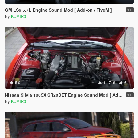
GM LS6 5.7L Engine Sound Mod [ Add-on / FiveM ]
1.0
By
KCMIR0
5.0
11.748
61
Nissan Silvia 180SX SR20DET Engine Sound Mod [ Add-On / FiveM ]
1.0
By
KCMIR0