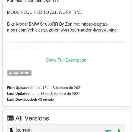
For installation use Open IV
MODS REQUIRED TO ALL WORK FINE
Bike Model BMW S1000RR By Zenimo: https://pt.gta5-
mods.com/vehicles/2020-bmw-s1000rr-addon-livery-tuning
--------------------------------------------------------------------------------
--------------------------
How to instal:
Show Full Description
------------------------------------------------------------------------------
HANDLING
1: copy the handling.meta file and paste inside the folder
Luns 13 de Setembro de 2021
First Uploaded:
go to: /GTAV/mods/update/dlcpacks/s1000rr/dlc.rpf/data
Luns 13 de Setembro de 2021
Last Updated:
43 minuto
Last Downloaded:
------------------------------------------------------------------------------
I hope you like :)
All Versions
(current)