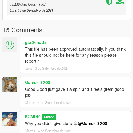
14.238 downloads
, 1 KB
Luns 13 de Setembro de 2021
15 Comments
gta5-mods
This file has been approved automatically. If you think
this file should not be here for any reason please
report it.
Luns 13 de Setembro de 2021
Gamer_3X00
Good Good just gave it a spin and it feels great good
job
Martes 14 de Setembro de 2021
KCMIR0
Author
Why you didn’t give stars 😭
@Gamer_3X00
Martes 14 de Setembro de 2021