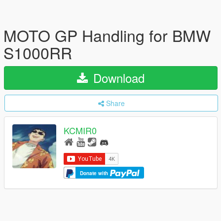
MOTO GP Handling for BMW
S1000RR
Download
Share
KCMIR0
Donate with