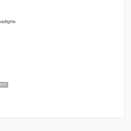
adlights
RED