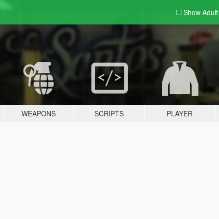
Show Adul
WEAPONS
SCRIPTS
PLAYER