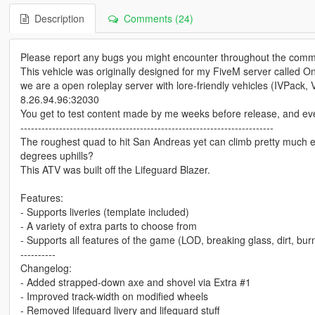
Description
Comments (24)
Please report any bugs you might encounter throughout the comm
This vehicle was originally designed for my FiveM server called On
we are a open roleplay server with lore-friendly vehicles (IVPack, Va
8.26.94.96:32030
You get to test content made by me weeks before release, and even c
------------------------------------------------------------------------
The roughest quad to hit San Andreas yet can climb pretty much eve
degrees uphills?
This ATV was built off the Lifeguard Blazer.
Features:
- Supports liveries (template included)
- A variety of extra parts to choose from
- Supports all features of the game (LOD, breaking glass, dirt, burn
----------
Changelog:
- Added strapped-down axe and shovel via Extra #1
- Improved track-width on modified wheels
- Removed lifeguard livery and lifeguard stuff