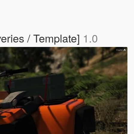
eries / Template]
1.0