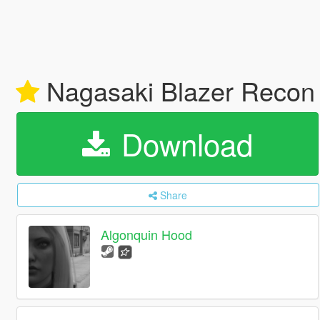
Nagasaki Blazer Recon A
Download
Share
Algonquin Hood