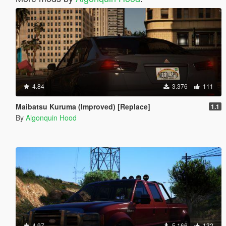
4.84
3.376
111
Maibatsu Kuruma (Improved) [Replace]
1.1
By
Algonquin Hood
4.97
5.166
132