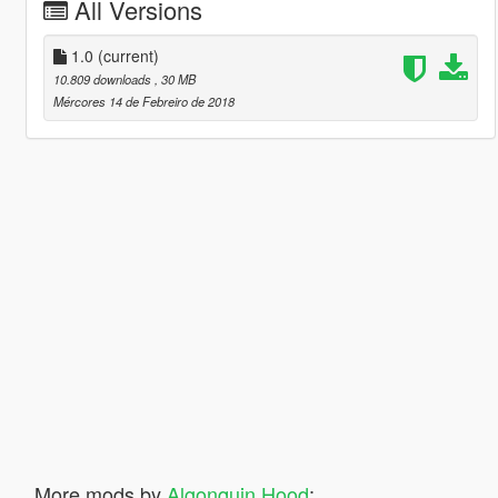
All Versions
1.0
(current)
10.809 downloads
, 30 MB
Mércores 14 de Febreiro de 2018
More mods by
Algonquin Hood
: