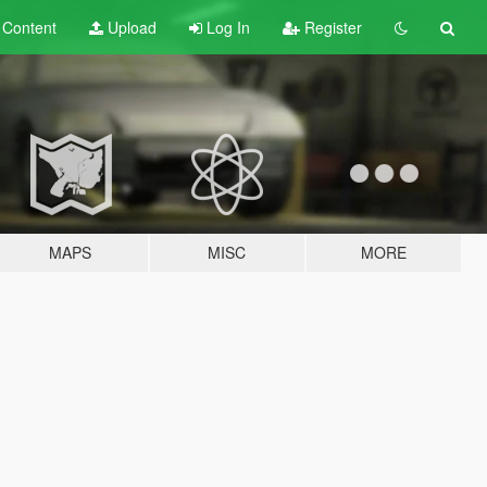
t
Content
Upload
Log In
Register
MAPS
MISC
MORE