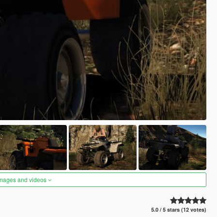
images and videos
5.0 / 5 stars (12 votes)