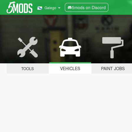
5mods on Discord
Galego
VEHICLES
PAINT JOBS
TOOLS