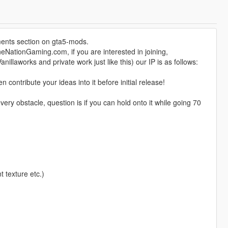
ents section on gta5-mods.
eNationGaming.com, if you are interested in joining,
nillaworks and private work just like this) our IP is as follows:
ontribute your ideas into it before initial release!
ry obstacle, question is if you can hold onto it while going 70
t texture etc.)