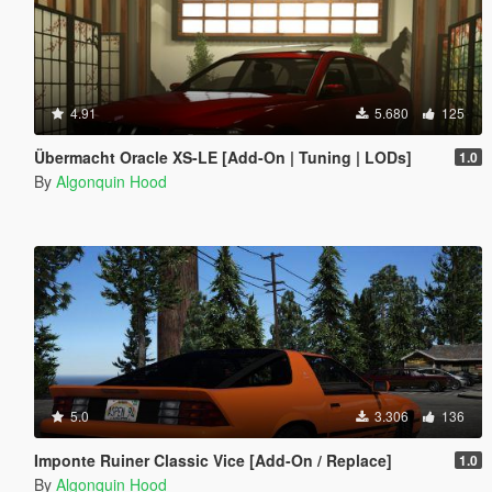
4.91
5.680
125
Übermacht Oracle XS-LE [Add-On | Tuning | LODs]
1.0
By
Algonquin Hood
5.0
3.306
136
Imponte Ruiner Classic Vice [Add-On / Replace]
1.0
By
Algonquin Hood