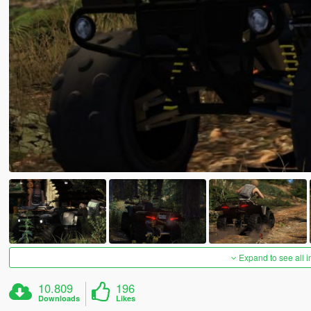
Expand to see all 
10.809
196
Downloads
Likes