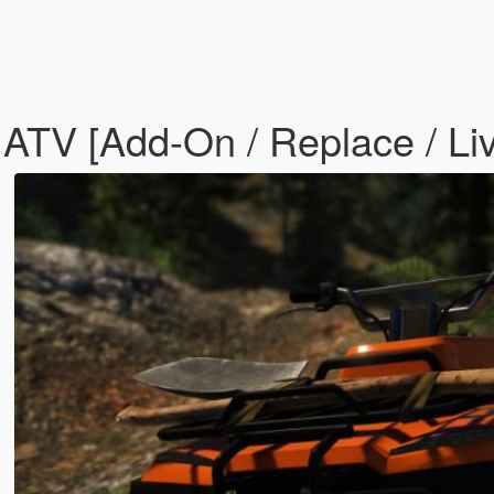
TV [Add-On / Replace / Liv