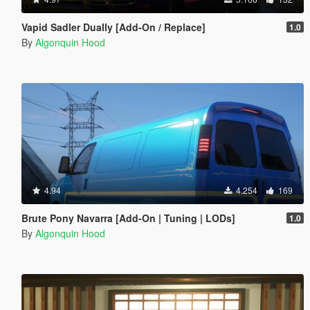
Vapid Sadler Dually [Add-On / Replace]
1.0
By
Algonquin Hood
4.94
4.254
169
Brute Pony Navarra [Add-On | Tuning | LODs]
1.0
By
Algonquin Hood