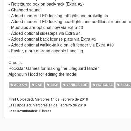
- Retextured box on back-rack (Extra #2)
- Changed sound
- Added modern LED-looking taillights and brakelights
- Added modern LED-looking headlights and additional rounded he
- Mudflaps are optional now via Extra #3
- Added optional sidesteps via Extra #4
- Added optional back license plate via Extra #5
- Added optional walkie-talkie on left fender via Extra #10
- Faster, more off-road capable handling
----------
Credits:
Rockstar Games for making the Lifeguard Blazer
Algonquin Hood for editing the model
ADD-ON
CAR
BIKE
VANILLA EDIT
FICTIONAL
FEATU
Mércores 14 de Febreiro de 2018
First Uploaded:
Mércores 14 de Febreiro de 2018
Last Updated:
2 horas
Last Downloaded: