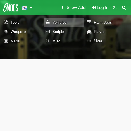
Show Adult
Log In
Tools
Vehicles
Paint Jobs
Weapons
Scripts
Player
Maps
Misc
More