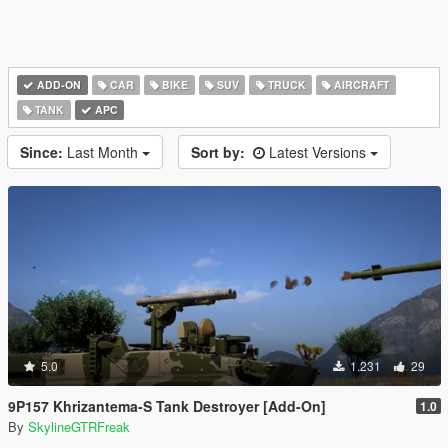
ADD-ON
CAR
BIKE
SUV
TRUCK
AIRCRAFT
TANK
APC
Since:
Last Month
Sort by:
Latest Versions
5.0
1.231
29
9P157 Khrizantema-S Tank Destroyer [Add-On]
1.0
By
SkylineGTRFreak