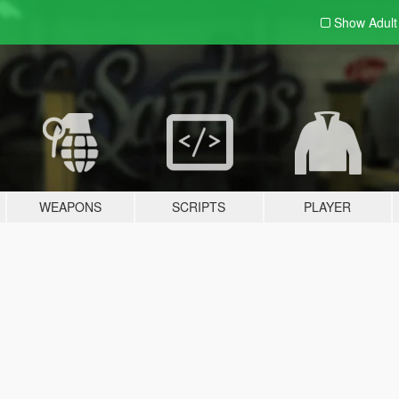
Show Adul
WEAPONS
SCRIPTS
PLAYER