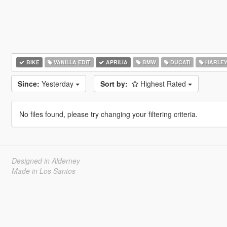
BIKE
VANILLA EDIT
APRILIA
BMW
DUCATI
HARLEY
Since:
Yesterday
Sort by:
Highest Rated
No files found, please try changing your filtering criteria.
Designed in Alderney
Made in Los Santos