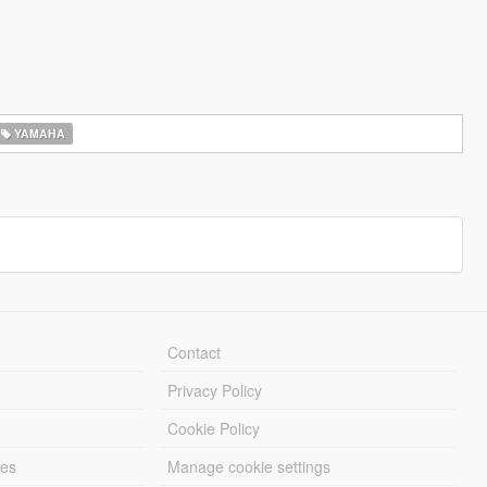
YAMAHA
Contact
Privacy Policy
Cookie Policy
les
Manage cookie settings