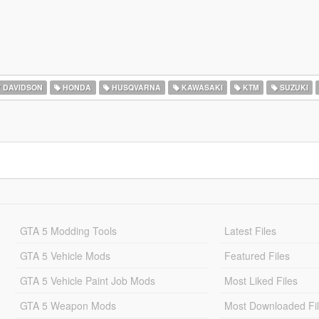
 DAVIDSON
HONDA
HUSQVARNA
KAWASAKI
KTM
SUZUKI
GTA 5 Modding Tools
Latest Files
GTA 5 Vehicle Mods
Featured Files
GTA 5 Vehicle Paint Job Mods
Most Liked Files
GTA 5 Weapon Mods
Most Downloaded Fi