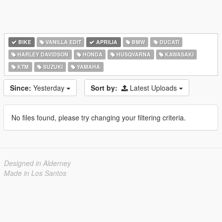
BIKE
VANILLA EDIT
APRILIA
BMW
DUCATI
HARLEY DAVIDSON
HONDA
HUSQVARNA
KAWASAKI
KTM
SUZUKI
YAMAHA
Since:
Yesterday
Sort by:
Latest Uploads
No files found, please try changing your filtering criteria.
Designed in Alderney
Made in Los Santos