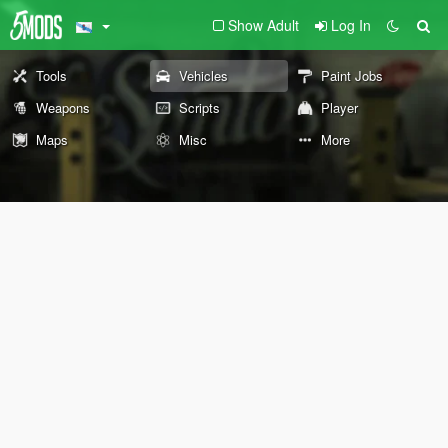
Show Adult
Log In
Tools
Vehicles
Paint Jobs
Weapons
Scripts
Player
Maps
Misc
More