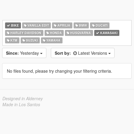
BIKE
VANILLA EDIT
APRILIA
BMW
DUCATI
HARLEY DAVIDSON
HONDA
HUSQVARNA
KAWASAKI
KTM
SUZUKI
YAMAHA
Since:
Yesterday
Sort by:
Latest Versions
No files found, please try changing your filtering criteria.
Designed in Alderney
Made in Los Santos