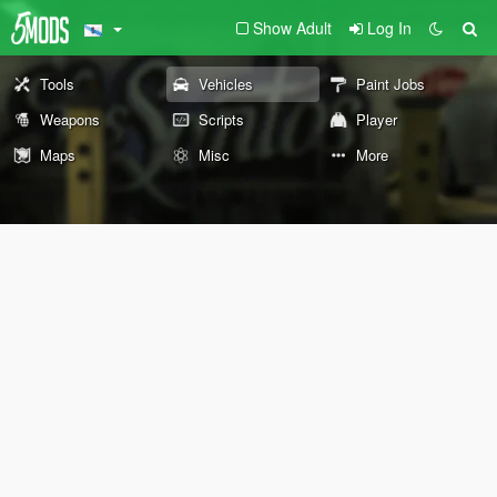
Show Adult
Log In
Tools
Vehicles
Paint Jobs
Weapons
Scripts
Player
Maps
Misc
More