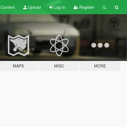
t
Content
Upload
Log In
Register
MAPS
MISC
MORE