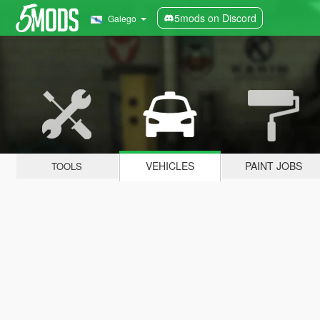
5mods on Discord
Galego
VEHICLES
PAINT JOBS
TOOLS