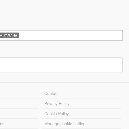
YAMAHA
Contact
Privacy Policy
Cookie Policy
les
Manage cookie settings