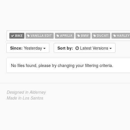
BIKE
VANILLA EDIT
APRILIA
BMW
DUCATI
HARLEY
Since:
Yesterday
Sort by:
Latest Versions
No files found, please try changing your filtering criteria.
Designed in Alderney
Made in Los Santos