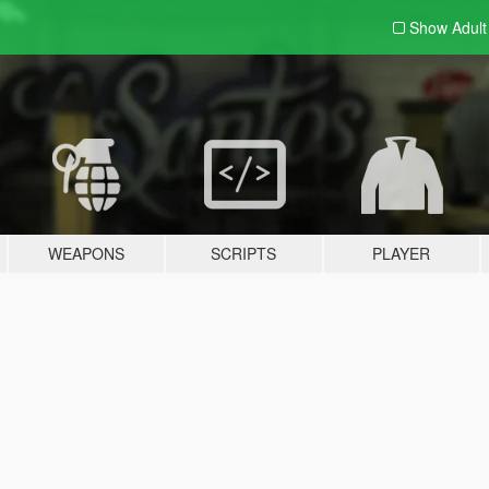
Show Adul
WEAPONS
SCRIPTS
PLAYER