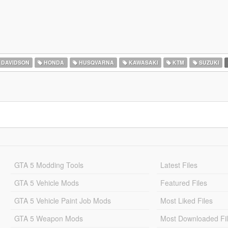
 DAVIDSON
HONDA
HUSQVARNA
KAWASAKI
KTM
SUZUKI
GTA 5 Modding Tools
Latest Files
GTA 5 Vehicle Mods
Featured Files
GTA 5 Vehicle Paint Job Mods
Most Liked Files
GTA 5 Weapon Mods
Most Downloaded Fi