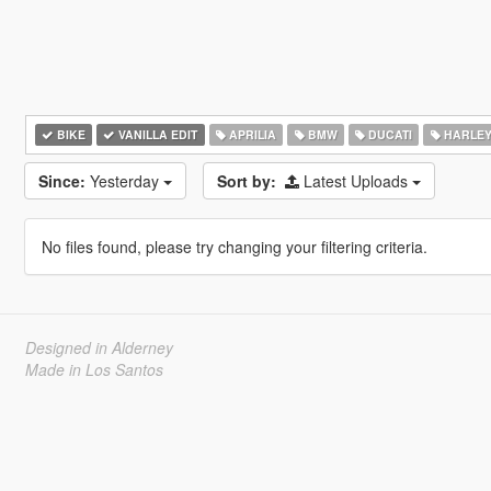
BIKE
VANILLA EDIT
APRILIA
BMW
DUCATI
HARLEY
Since:
Yesterday
Sort by:
Latest Uploads
No files found, please try changing your filtering criteria.
Designed in Alderney
Made in Los Santos