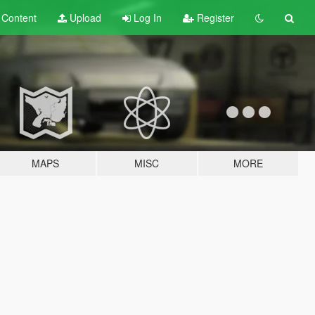
t
Content
Upload
Log In
Register
MAPS
MISC
MORE