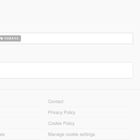
YAMAHA
Contact
Privacy Policy
Cookie Policy
les
Manage cookie settings