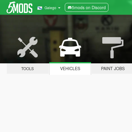
5mods on Discord
Galego
VEHICLES
PAINT JOBS
TOOLS