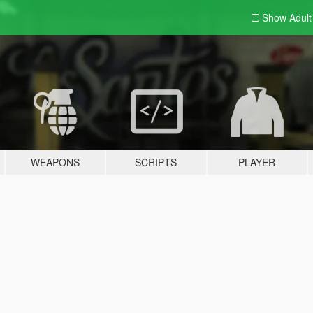
Show Adul
WEAPONS
SCRIPTS
PLAYER