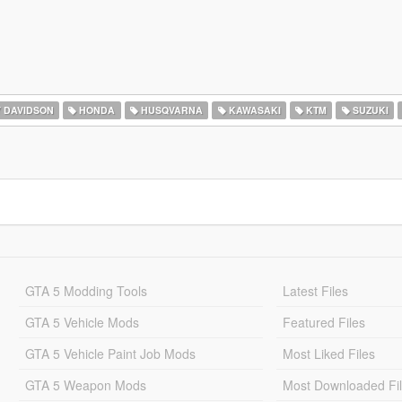
 DAVIDSON
HONDA
HUSQVARNA
KAWASAKI
KTM
SUZUKI
GTA 5 Modding Tools
Latest Files
GTA 5 Vehicle Mods
Featured Files
GTA 5 Vehicle Paint Job Mods
Most Liked Files
GTA 5 Weapon Mods
Most Downloaded Fi