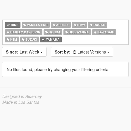
BIKE
VANILLA EDIT
APRILIA
BMW
DUCATI
HARLEY DAVIDSON
HONDA
HUSQVARNA
KAWASAKI
KTM
SUZUKI
YAMAHA
Since:
Last Week
Sort by:
Latest Versions
No files found, please try changing your filtering criteria.
Designed in Alderney
Made in Los Santos