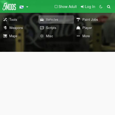
Show Adult
Log In
Tools
Vehicles
Paint Jobs
Weapons
Scripts
Player
Maps
Misc
More