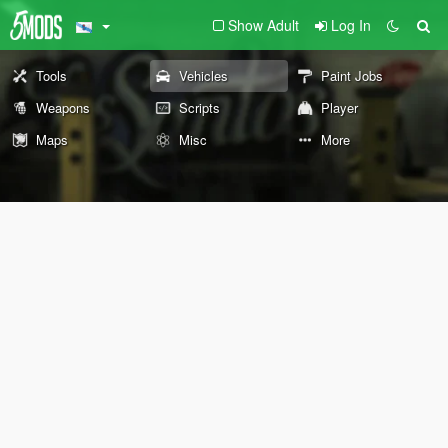
Show Adult
Log In
Tools
Vehicles
Paint Jobs
Weapons
Scripts
Player
Maps
Misc
More