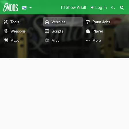
Show Adult
Log In
Tools
Vehicles
Paint Jobs
Weapons
Scripts
Player
Maps
Misc
More