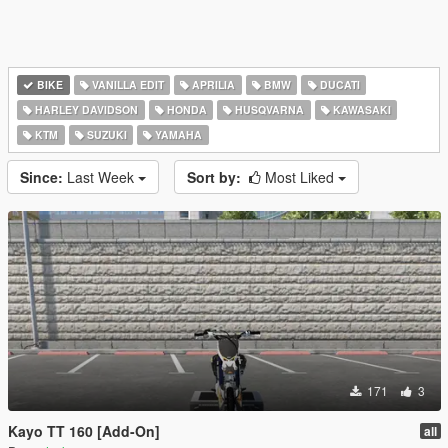
BIKE
VANILLA EDIT
APRILIA
BMW
DUCATI
HARLEY DAVIDSON
HONDA
HUSQVARNA
KAWASAKI
KTM
SUZUKI
YAMAHA
Since:
Last Week
Sort by:
Most Liked
171
3
Kayo TT 160 [Add-On]
all