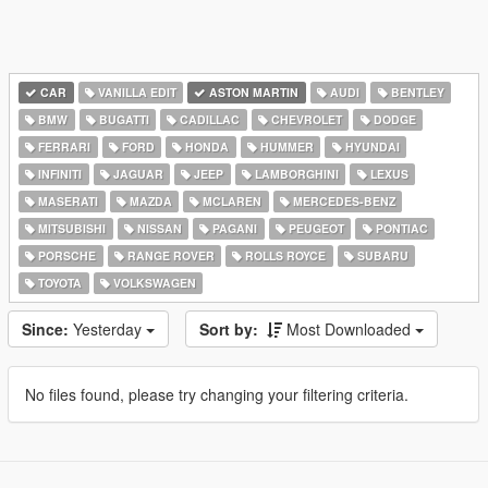
CAR
VANILLA EDIT
ASTON MARTIN
AUDI
BENTLEY
BMW
BUGATTI
CADILLAC
CHEVROLET
DODGE
FERRARI
FORD
HONDA
HUMMER
HYUNDAI
INFINITI
JAGUAR
JEEP
LAMBORGHINI
LEXUS
MASERATI
MAZDA
MCLAREN
MERCEDES-BENZ
MITSUBISHI
NISSAN
PAGANI
PEUGEOT
PONTIAC
PORSCHE
RANGE ROVER
ROLLS ROYCE
SUBARU
TOYOTA
VOLKSWAGEN
Since:
Yesterday
Sort by:
Most Downloaded
No files found, please try changing your filtering criteria.