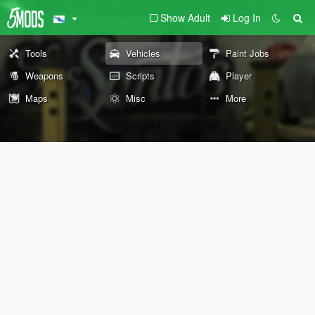
Show Adult
Log In
Tools
Vehicles
Paint Jobs
Weapons
Scripts
Player
Maps
Misc
More