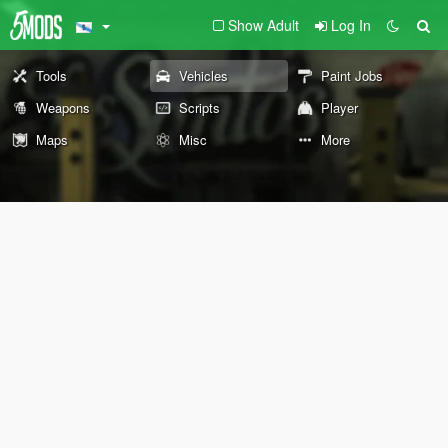
Show Adult
Log In
Tools
Vehicles
Paint Jobs
Weapons
Scripts
Player
Maps
Misc
More