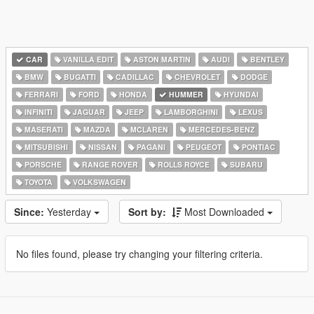
CAR
VANILLA EDIT
ASTON MARTIN
AUDI
BENTLEY
BMW
BUGATTI
CADILLAC
CHEVROLET
DODGE
FERRARI
FORD
HONDA
HUMMER
HYUNDAI
INFINITI
JAGUAR
JEEP
LAMBORGHINI
LEXUS
MASERATI
MAZDA
MCLAREN
MERCEDES-BENZ
MITSUBISHI
NISSAN
PAGANI
PEUGEOT
PONTIAC
PORSCHE
RANGE ROVER
ROLLS ROYCE
SUBARU
TOYOTA
VOLKSWAGEN
Since:
Yesterday
Sort by:
Most Downloaded
No files found, please try changing your filtering criteria.