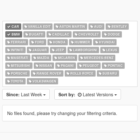
CAR
VANILLA EDIT
ASTON MARTIN
AUDI
BENTLEY
BMW
BUGATTI
CADILLAC
CHEVROLET
DODGE
FERRARI
FORD
HONDA
HUMMER
HYUNDAI
INFINITI
JAGUAR
JEEP
LAMBORGHINI
LEXUS
MASERATI
MAZDA
MCLAREN
MERCEDES-BENZ
MITSUBISHI
NISSAN
PAGANI
PEUGEOT
PONTIAC
PORSCHE
RANGE ROVER
ROLLS ROYCE
SUBARU
TOYOTA
VOLKSWAGEN
Since:
Last Week
Sort by:
Latest Versions
No files found, please try changing your filtering criteria.