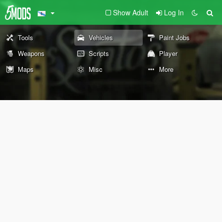
Show Adult
Log In
Tools
Vehicles
Paint Jobs
Weapons
Scripts
Player
Maps
Misc
More