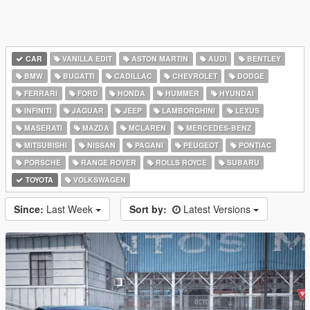
CAR
VANILLA EDIT
ASTON MARTIN
AUDI
BENTLEY
BMW
BUGATTI
CADILLAC
CHEVROLET
DODGE
FERRARI
FORD
HONDA
HUMMER
HYUNDAI
INFINITI
JAGUAR
JEEP
LAMBORGHINI
LEXUS
MASERATI
MAZDA
MCLAREN
MERCEDES-BENZ
MITSUBISHI
NISSAN
PAGANI
PEUGEOT
PONTIAC
PORSCHE
RANGE ROVER
ROLLS ROYCE
SUBARU
TOYOTA
VOLKSWAGEN
Since:
Last Week
Sort by:
Latest Versions