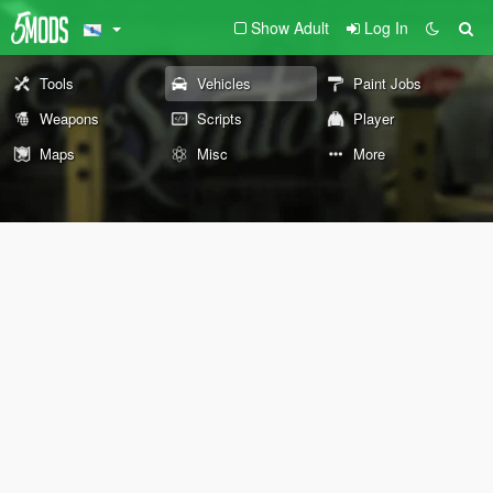
Show Adult
Log In
Tools
Vehicles
Paint Jobs
Weapons
Scripts
Player
Maps
Misc
More