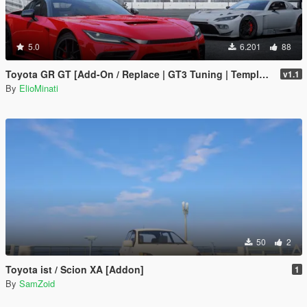
5.0
6.201
88
Toyota GR GT [Add-On / Replace | GT3 Tuning | Template | LODS]
v1.1
By
ElioMinati
50
2
Toyota ist / Scion XA [Addon]
1
By
SamZoid