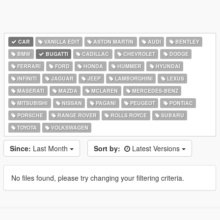
CAR
VANILLA EDIT
ASTON MARTIN
AUDI
BENTLEY
BMW
BUGATTI
CADILLAC
CHEVROLET
DODGE
FERRARI
FORD
HONDA
HUMMER
HYUNDAI
INFINITI
JAGUAR
JEEP
LAMBORGHINI
LEXUS
MASERATI
MAZDA
MCLAREN
MERCEDES-BENZ
MITSUBISHI
NISSAN
PAGANI
PEUGEOT
PONTIAC
PORSCHE
RANGE ROVER
ROLLS ROYCE
SUBARU
TOYOTA
VOLKSWAGEN
Since:
Last Month
Sort by:
Latest Versions
No files found, please try changing your filtering criteria.