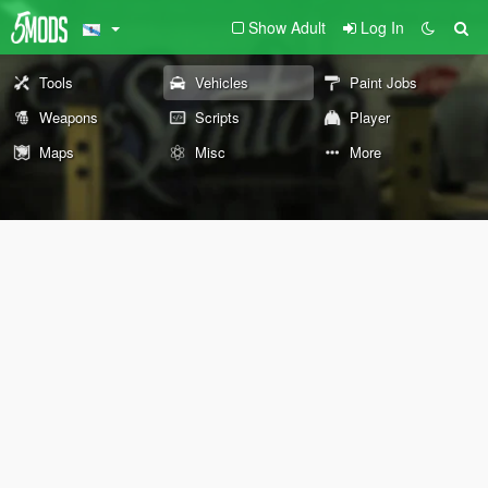
Show Adult
Log In
Tools
Vehicles
Paint Jobs
Weapons
Scripts
Player
Maps
Misc
More