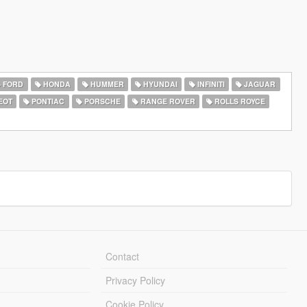
FORD
HONDA
HUMMER
HYUNDAI
INFINITI
JAGUAR
EOT
PONTIAC
PORSCHE
RANGE ROVER
ROLLS ROYCE
Contact
Privacy Policy
Cookie Policy