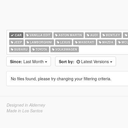
CAR
VANILLA EDIT
ASTON MARTIN
AUDI
BENTLEY
JEEP
LAMBORGHINI
LEXUS
MASERATI
MAZDA
MCL
SUBARU
TOYOTA
VOLKSWAGEN
Since:
Last Month
Sort by:
Latest Versions
No files found, please try changing your filtering criteria.
Designed in Alderney
Made in Los Santos