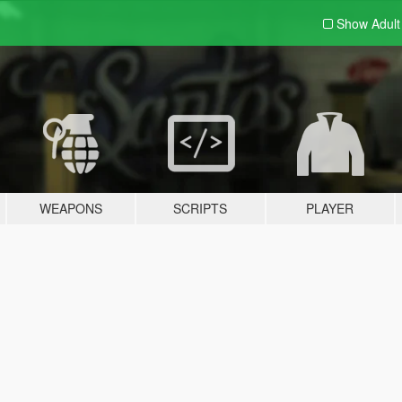
Show Adul
WEAPONS
SCRIPTS
PLAYER