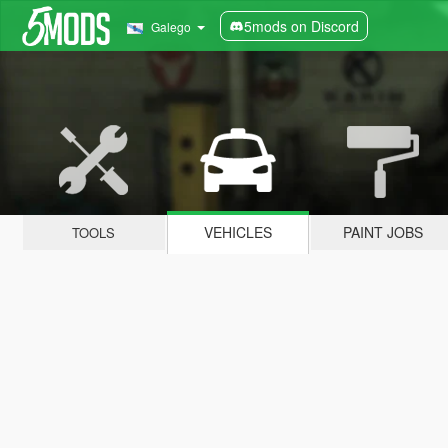
5mods on Discord
Galego
VEHICLES
PAINT JOBS
TOOLS