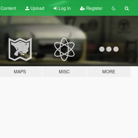
t
Content
Upload
Log In
Register
MAPS
MISC
MORE