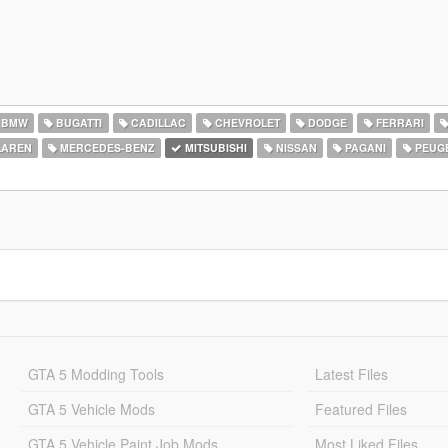
BMW
BUGATTI
CADILLAC
CHEVROLET
DODGE
FERRARI
AREN
MERCEDES-BENZ
MITSUBISHI
NISSAN
PAGANI
PEUG
GTA 5 Modding Tools
Latest Files
GTA 5 Vehicle Mods
Featured Files
GTA 5 Vehicle Paint Job Mods
Most Liked Files