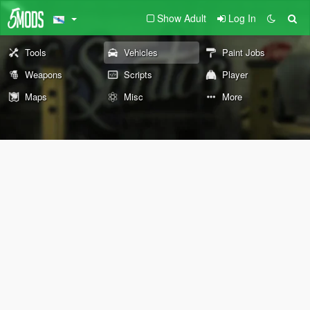
Show Adult
Log In
Tools
Vehicles
Paint Jobs
Weapons
Scripts
Player
Maps
Misc
More