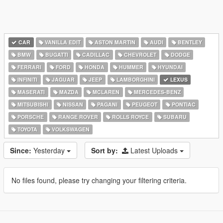
CAR
VANILLA EDIT
ASTON MARTIN
AUDI
BENTLEY
BMW
BUGATTI
CADILLAC
CHEVROLET
DODGE
FERRARI
FORD
HONDA
HUMMER
HYUNDAI
INFINITI
JAGUAR
JEEP
LAMBORGHINI
LEXUS
MASERATI
MAZDA
MCLAREN
MERCEDES-BENZ
MITSUBISHI
NISSAN
PAGANI
PEUGEOT
PONTIAC
PORSCHE
RANGE ROVER
ROLLS ROYCE
SUBARU
TOYOTA
VOLKSWAGEN
Since:
Yesterday
Sort by:
Latest Uploads
No files found, please try changing your filtering criteria.