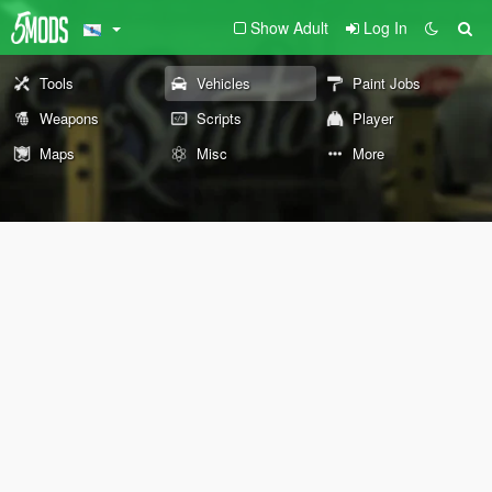
Show Adult
Log In
Tools
Vehicles
Paint Jobs
Weapons
Scripts
Player
Maps
Misc
More