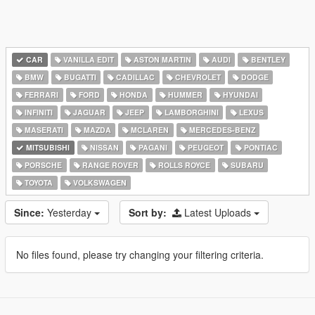
CAR
VANILLA EDIT
ASTON MARTIN
AUDI
BENTLEY
BMW
BUGATTI
CADILLAC
CHEVROLET
DODGE
FERRARI
FORD
HONDA
HUMMER
HYUNDAI
INFINITI
JAGUAR
JEEP
LAMBORGHINI
LEXUS
MASERATI
MAZDA
MCLAREN
MERCEDES-BENZ
MITSUBISHI
NISSAN
PAGANI
PEUGEOT
PONTIAC
PORSCHE
RANGE ROVER
ROLLS ROYCE
SUBARU
TOYOTA
VOLKSWAGEN
Since:
Yesterday
Sort by:
Latest Uploads
No files found, please try changing your filtering criteria.