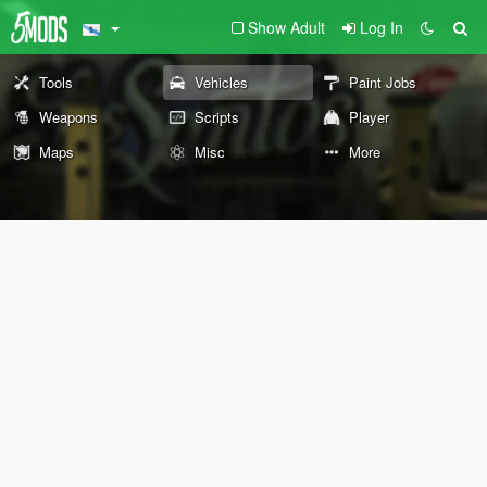
Show Adult
Log In
Tools
Vehicles
Paint Jobs
Weapons
Scripts
Player
Maps
Misc
More