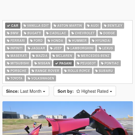
CAR
VANILLA EDIT
ASTON MARTIN
AUDI
BENTLEY
BMW
BUGATTI
CADILLAC
CHEVROLET
DODGE
FERRARI
FORD
HONDA
HUMMER
HYUNDAI
INFINITI
JAGUAR
JEEP
LAMBORGHINI
LEXUS
MASERATI
MAZDA
MCLAREN
MERCEDES-BENZ
MITSUBISHI
NISSAN
PAGANI
PEUGEOT
PONTIAC
PORSCHE
RANGE ROVER
ROLLS ROYCE
SUBARU
TOYOTA
VOLKSWAGEN
Since:
Last Month
Sort by:
Highest Rated